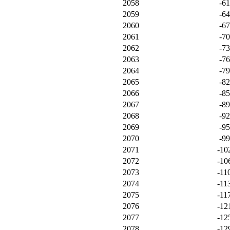
2058
-6
2059
-6
2060
-6
2061
-7
2062
-7
2063
-7
2064
-7
2065
-8
2066
-8
2067
-8
2068
-9
2069
-9
2070
-9
2071
-10
2072
-10
2073
-11
2074
-11
2075
-11
2076
-12
2077
-12
2078
-12