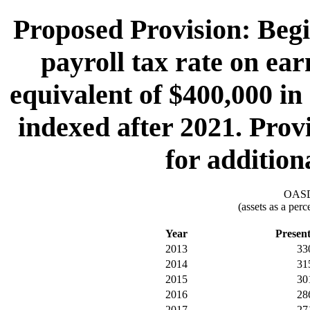
Proposed Provision: Begi
payroll tax rate on ea
equivalent of $400,000 in
indexed after 2021. Provi
for addition
OASDI
(assets as a per
Year
Presen
2013
33
2014
31
2015
30
2016
28
2017
27