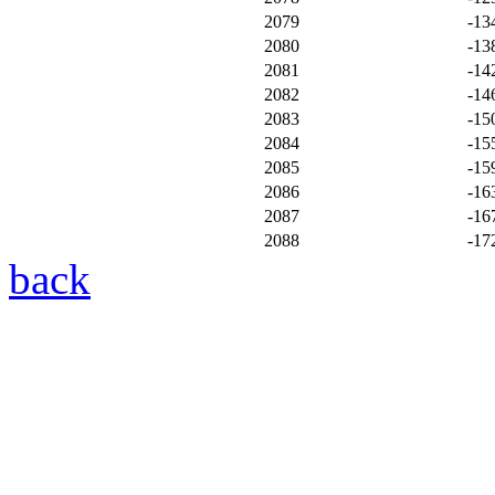
2079
-13
2080
-13
2081
-14
2082
-14
2083
-15
2084
-15
2085
-15
2086
-16
2087
-16
2088
-17
back