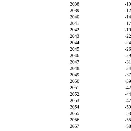
2038
-1
2039
-1
2040
-1
2041
-1
2042
-1
2043
-2
2044
-2
2045
-2
2046
-2
2047
-3
2048
-3
2049
-3
2050
-3
2051
-4
2052
-4
2053
-4
2054
-5
2055
-5
2056
-5
2057
-5