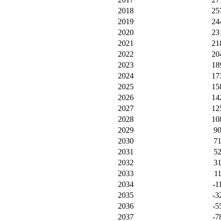
2018
25
2019
24
2020
23
2021
21
2022
20
2023
18
2024
17
2025
15
2026
14
2027
12
2028
10
2029
9
2030
7
2031
5
2032
3
2033
1
2034
-1
2035
-3
2036
-5
2037
-7