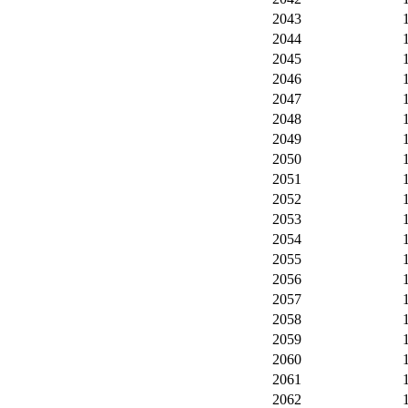
2043
2044
2045
2046
2047
2048
2049
2050
2051
2052
2053
2054
2055
2056
2057
2058
2059
2060
2061
2062