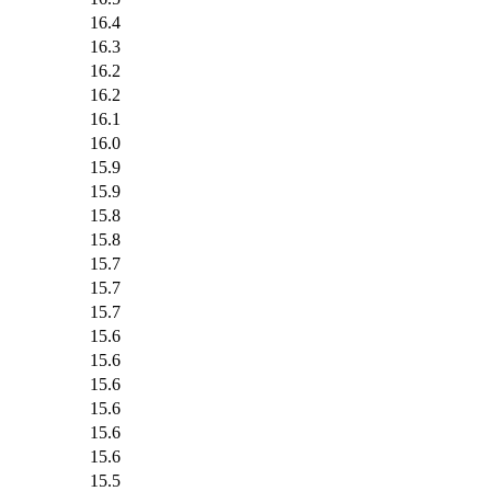
16.4
16.3
16.2
16.2
16.1
16.0
15.9
15.9
15.8
15.8
15.7
15.7
15.7
15.6
15.6
15.6
15.6
15.6
15.6
15.5