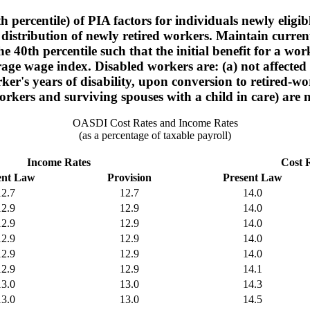
h percentile) of PIA factors for individuals newly eligi
distribution of newly retired workers. Maintain current-
he 40th percentile such that the initial benefit for a
age wage index. Disabled workers are: (a) not affected 
ker's years of disability, upon conversion to retired-wo
rkers and surviving spouses with a child in care) are n
OASDI Cost Rates and Income Rates
(as a percentage of taxable payroll)
Income Rates
Cost 
ent Law
Provision
Present Law
12.7
12.7
14.0
12.9
12.9
14.0
12.9
12.9
14.0
12.9
12.9
14.0
12.9
12.9
14.0
12.9
12.9
14.1
13.0
13.0
14.3
13.0
13.0
14.5