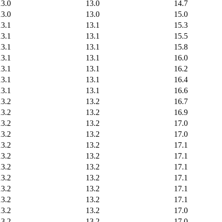
13.0
13.0
14.7
13.0
13.0
15.0
13.1
13.1
15.3
13.1
13.1
15.5
13.1
13.1
15.8
13.1
13.1
16.0
13.1
13.1
16.2
13.1
13.1
16.4
13.1
13.1
16.6
13.2
13.2
16.7
13.2
13.2
16.9
13.2
13.2
17.0
13.2
13.2
17.0
13.2
13.2
17.1
13.2
13.2
17.1
13.2
13.2
17.1
13.2
13.2
17.1
13.2
13.2
17.1
13.2
13.2
17.1
13.2
13.2
17.0
13.2
13.2
17.0