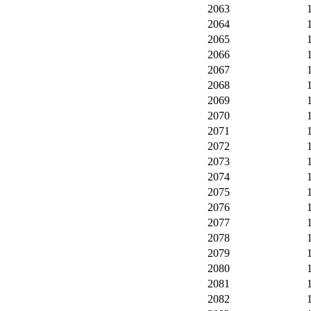
2063
2064
2065
2066
2067
2068
2069
2070
2071
2072
2073
2074
2075
2076
2077
2078
2079
2080
2081
2082