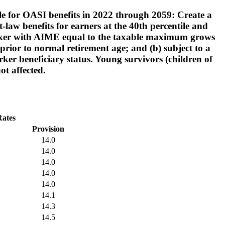
ble for OASI benefits in 2022 through 2059: Create a
law benefits for earners at the 40th percentile and
 worker with AIME equal to the taxable maximum grows
prior to normal retirement age; and (b) subject to a
rker beneficiary status. Young survivors (children of
ot affected.
Rates
Provision
14.0
14.0
14.0
14.0
14.0
14.1
14.3
14.5