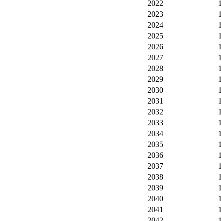
2022
2023
2024
2025
2026
2027
2028
2029
2030
2031
2032
2033
2034
2035
2036
2037
2038
2039
2040
2041
2042