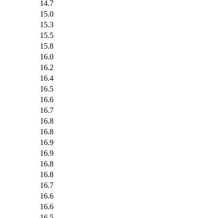
14.7
15.0
15.3
15.5
15.8
16.0
16.2
16.4
16.5
16.6
16.7
16.8
16.8
16.9
16.9
16.8
16.8
16.7
16.6
16.6
16.5