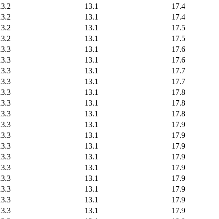
13.2
13.1
17.4
13.2
13.1
17.4
13.2
13.1
17.5
13.2
13.1
17.5
13.3
13.1
17.6
13.3
13.1
17.6
13.3
13.1
17.7
13.3
13.1
17.7
13.3
13.1
17.8
13.3
13.1
17.8
13.3
13.1
17.8
13.3
13.1
17.9
13.3
13.1
17.9
13.3
13.1
17.9
13.3
13.1
17.9
13.3
13.1
17.9
13.3
13.1
17.9
13.3
13.1
17.9
13.3
13.1
17.9
13.3
13.1
17.9