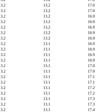
13.2
13.2
17.0
13.2
13.2
17.0
13.2
13.2
16.9
13.2
13.2
16.9
13.2
13.2
16.9
13.2
13.2
16.9
13.2
13.2
16.9
13.2
13.1
16.9
13.2
13.1
16.9
13.2
13.1
16.9
13.2
13.1
16.9
13.2
13.1
17.0
13.2
13.1
17.0
13.2
13.1
17.1
13.2
13.1
17.1
13.2
13.1
17.2
13.2
13.1
17.2
13.2
13.1
17.3
13.2
13.1
17.3
13.2
13.1
17.4