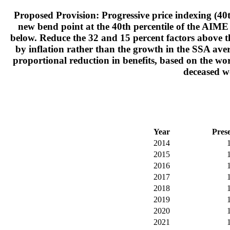
Proposed Provision: Progressive price indexing (40t
new bend point at the 40th percentile of the AIME 
below. Reduce the 32 and 15 percent factors above t
by inflation rather than the growth in the SSA aver
proportional reduction in benefits, based on the wor
deceased wo
Year
Pres
2014
2015
2016
2017
2018
2019
2020
2021