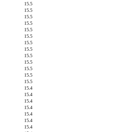
15.5
15.5
15.5
15.5
15.5
15.5
15.5
15.5
15.5
15.5
15.5
15.5
15.5
15.4
15.4
15.4
15.4
15.4
15.4
15.4