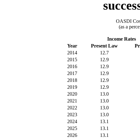
success
OASDI Cost
(as a perce
Income Rates
Year
Present Law
Pr
2014
12.7
2015
12.9
2016
12.9
2017
12.9
2018
12.9
2019
12.9
2020
13.0
2021
13.0
2022
13.0
2023
13.0
2024
13.1
2025
13.1
2026
13.1