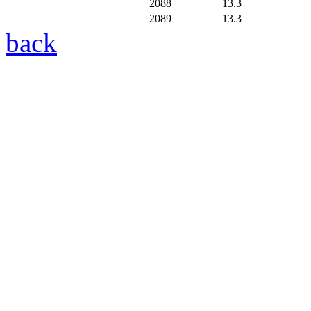
2088
13.3
2089
13.3
back