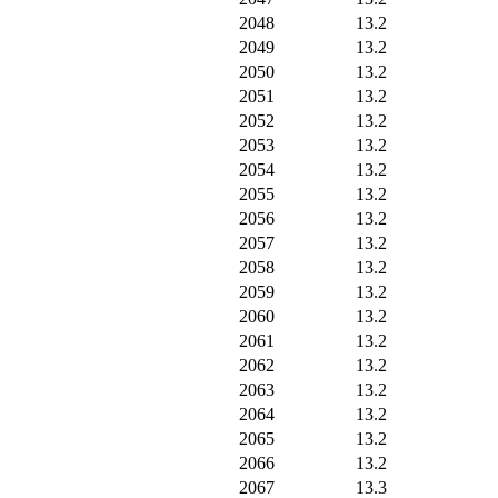
2048
13.2
2049
13.2
2050
13.2
2051
13.2
2052
13.2
2053
13.2
2054
13.2
2055
13.2
2056
13.2
2057
13.2
2058
13.2
2059
13.2
2060
13.2
2061
13.2
2062
13.2
2063
13.2
2064
13.2
2065
13.2
2066
13.2
2067
13.3