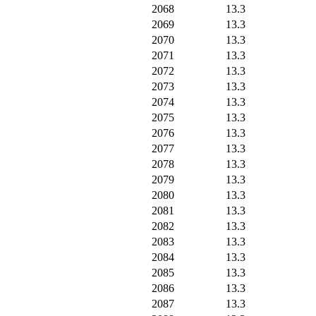
2068
13.3
2069
13.3
2070
13.3
2071
13.3
2072
13.3
2073
13.3
2074
13.3
2075
13.3
2076
13.3
2077
13.3
2078
13.3
2079
13.3
2080
13.3
2081
13.3
2082
13.3
2083
13.3
2084
13.3
2085
13.3
2086
13.3
2087
13.3