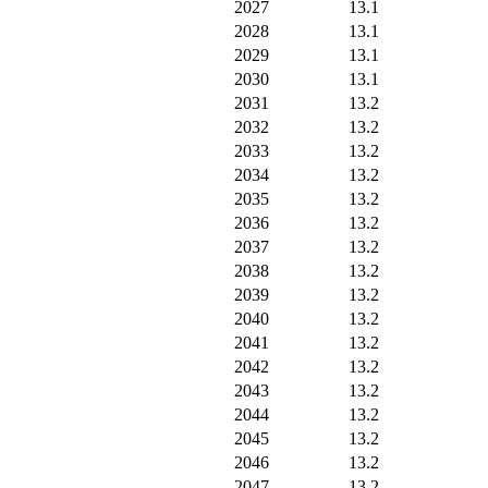
2027
13.1
2028
13.1
2029
13.1
2030
13.1
2031
13.2
2032
13.2
2033
13.2
2034
13.2
2035
13.2
2036
13.2
2037
13.2
2038
13.2
2039
13.2
2040
13.2
2041
13.2
2042
13.2
2043
13.2
2044
13.2
2045
13.2
2046
13.2
2047
13.2