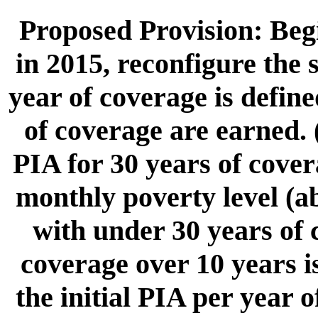
Proposed Provision: Begi
in 2015, reconfigure the 
year of coverage is defin
of coverage are earned. 
PIA for 30 years of cover
monthly poverty level (ab
with under 30 years of 
coverage over 10 years i
the initial PIA per year 