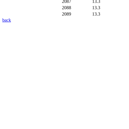
2087
13.3
2088
13.3
2089
13.3
back