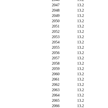
2047
13.2
2048
13.2
2049
13.2
2050
13.2
2051
13.2
2052
13.2
2053
13.2
2054
13.2
2055
13.2
2056
13.2
2057
13.2
2058
13.2
2059
13.2
2060
13.2
2061
13.2
2062
13.2
2063
13.2
2064
13.2
2065
13.2
2066
13.2