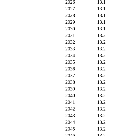
2026
13.1
2027
13.1
2028
13.1
2029
13.1
2030
13.1
2031
13.2
2032
13.2
2033
13.2
2034
13.2
2035
13.2
2036
13.2
2037
13.2
2038
13.2
2039
13.2
2040
13.2
2041
13.2
2042
13.2
2043
13.2
2044
13.2
2045
13.2
2046
13.2