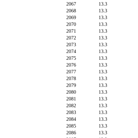
2067
13.3
2068
13.3
2069
13.3
2070
13.3
2071
13.3
2072
13.3
2073
13.3
2074
13.3
2075
13.3
2076
13.3
2077
13.3
2078
13.3
2079
13.3
2080
13.3
2081
13.3
2082
13.3
2083
13.3
2084
13.3
2085
13.3
2086
13.3