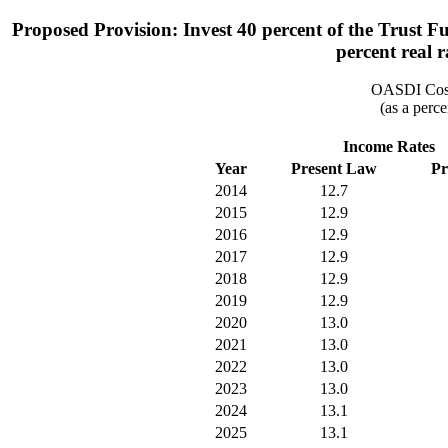
Proposed Provision: Invest 40 percent of the Trust F
percent real r
OASDI Cost
(as a perce
Income Rates
Year
Present Law
Pr
2014
12.7
2015
12.9
2016
12.9
2017
12.9
2018
12.9
2019
12.9
2020
13.0
2021
13.0
2022
13.0
2023
13.0
2024
13.1
2025
13.1