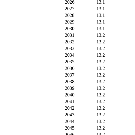
2026
13.1
2027
13.1
2028
13.1
2029
13.1
2030
13.1
2031
13.2
2032
13.2
2033
13.2
2034
13.2
2035
13.2
2036
13.2
2037
13.2
2038
13.2
2039
13.2
2040
13.2
2041
13.2
2042
13.2
2043
13.2
2044
13.2
2045
13.2
2046
13.2