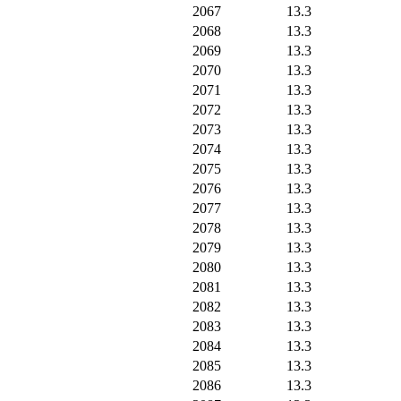
2067
13.3
2068
13.3
2069
13.3
2070
13.3
2071
13.3
2072
13.3
2073
13.3
2074
13.3
2075
13.3
2076
13.3
2077
13.3
2078
13.3
2079
13.3
2080
13.3
2081
13.3
2082
13.3
2083
13.3
2084
13.3
2085
13.3
2086
13.3