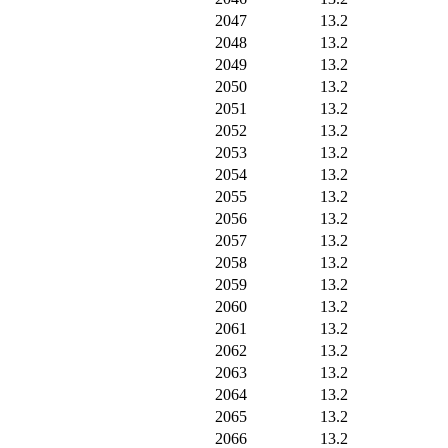
2047
13.2
2048
13.2
2049
13.2
2050
13.2
2051
13.2
2052
13.2
2053
13.2
2054
13.2
2055
13.2
2056
13.2
2057
13.2
2058
13.2
2059
13.2
2060
13.2
2061
13.2
2062
13.2
2063
13.2
2064
13.2
2065
13.2
2066
13.2