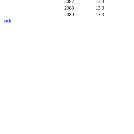
2087
13.3
2088
13.3
2089
13.3
back