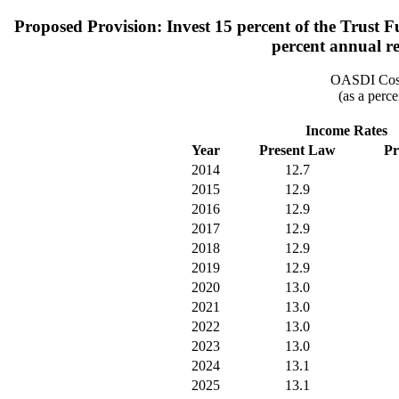
Proposed Provision: Invest 15 percent of the Trust F
percent annual rea
OASDI Cost
(as a perce
Income Rates
Year
Present Law
Pr
2014
12.7
2015
12.9
2016
12.9
2017
12.9
2018
12.9
2019
12.9
2020
13.0
2021
13.0
2022
13.0
2023
13.0
2024
13.1
2025
13.1