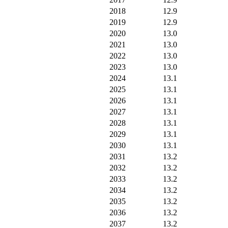
2018
12.9
2019
12.9
2020
13.0
2021
13.0
2022
13.0
2023
13.0
2024
13.1
2025
13.1
2026
13.1
2027
13.1
2028
13.1
2029
13.1
2030
13.1
2031
13.2
2032
13.2
2033
13.2
2034
13.2
2035
13.2
2036
13.2
2037
13.2