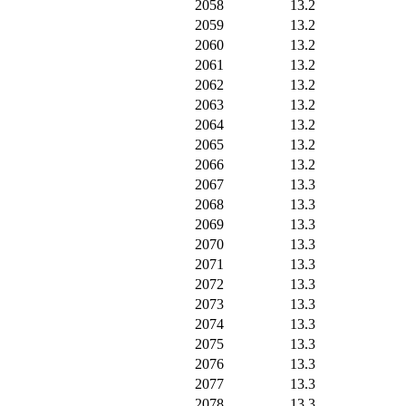
2058
13.2
2059
13.2
2060
13.2
2061
13.2
2062
13.2
2063
13.2
2064
13.2
2065
13.2
2066
13.2
2067
13.3
2068
13.3
2069
13.3
2070
13.3
2071
13.3
2072
13.3
2073
13.3
2074
13.3
2075
13.3
2076
13.3
2077
13.3
2078
13.3