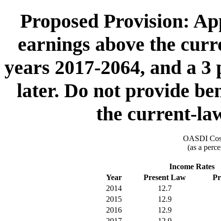
Proposed Provision: App
earnings above the cur
years 2017-2064, and a 3 
later. Do not provide be
the current-l
OASDI Cost
(as a perce
Income Rates
Year
Present Law
Pr
2014
12.7
2015
12.9
2016
12.9
2017
12.9