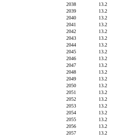
2038
13.2
2039
13.2
2040
13.2
2041
13.2
2042
13.2
2043
13.2
2044
13.2
2045
13.2
2046
13.2
2047
13.2
2048
13.2
2049
13.2
2050
13.2
2051
13.2
2052
13.2
2053
13.2
2054
13.2
2055
13.2
2056
13.2
2057
13.2