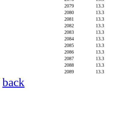
2079
13.3
2080
13.3
2081
13.3
2082
13.3
2083
13.3
2084
13.3
2085
13.3
2086
13.3
2087
13.3
2088
13.3
2089
13.3
back