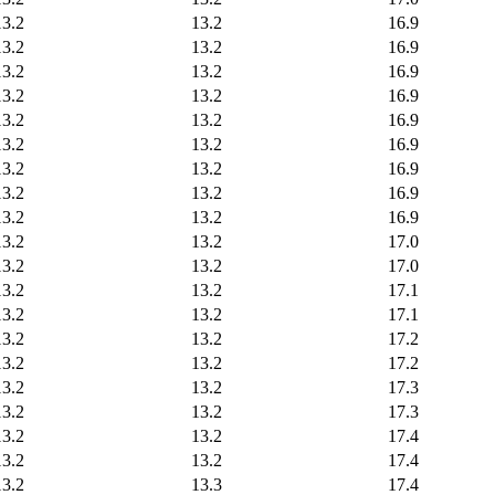
13.2
13.2
16.9
13.2
13.2
16.9
13.2
13.2
16.9
13.2
13.2
16.9
13.2
13.2
16.9
13.2
13.2
16.9
13.2
13.2
16.9
13.2
13.2
16.9
13.2
13.2
16.9
13.2
13.2
17.0
13.2
13.2
17.0
13.2
13.2
17.1
13.2
13.2
17.1
13.2
13.2
17.2
13.2
13.2
17.2
13.2
13.2
17.3
13.2
13.2
17.3
13.2
13.2
17.4
13.2
13.2
17.4
13.2
13.3
17.4