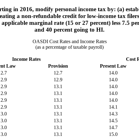
ting in 2016, modify personal income tax by: (a) estab
ating a non-refundable credit for low-income tax filers
e applicable marginal rate (15 or 27 percent) less 7.5 
and 40 percent going to HI.
OASDI Cost Rates and Income Rates
(as a percentage of taxable payroll)
Income Rates
Cost 
ent Law
Provision
Present Law
12.7
12.7
14.0
12.9
12.9
14.0
12.9
13.1
14.0
12.9
13.1
14.0
12.9
13.1
14.0
12.9
13.1
14.1
13.0
13.1
14.3
13.0
13.1
14.5
13.0
13.1
14.7
13.0
13.1
15.0