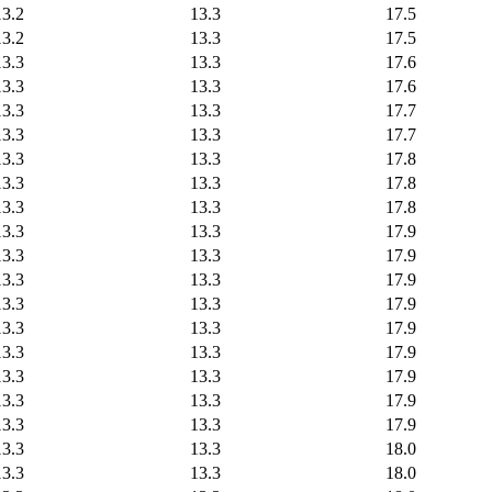
13.2
13.3
17.5
13.2
13.3
17.5
13.3
13.3
17.6
13.3
13.3
17.6
13.3
13.3
17.7
13.3
13.3
17.7
13.3
13.3
17.8
13.3
13.3
17.8
13.3
13.3
17.8
13.3
13.3
17.9
13.3
13.3
17.9
13.3
13.3
17.9
13.3
13.3
17.9
13.3
13.3
17.9
13.3
13.3
17.9
13.3
13.3
17.9
13.3
13.3
17.9
13.3
13.3
17.9
13.3
13.3
18.0
13.3
13.3
18.0