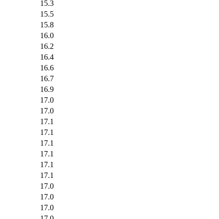
15.3
15.5
15.8
16.0
16.2
16.4
16.6
16.7
16.9
17.0
17.0
17.1
17.1
17.1
17.1
17.1
17.1
17.0
17.0
17.0
17.0