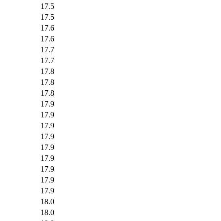
17.5
17.5
17.6
17.6
17.7
17.7
17.8
17.8
17.8
17.9
17.9
17.9
17.9
17.9
17.9
17.9
17.9
17.9
18.0
18.0