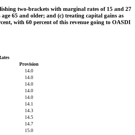
lishing two-brackets with marginal rates of 15 and 27
 age 65 and older; and (c) treating capital gains as
percent, with 60 percent of this revenue going to OASDI
Rates
Provision
14.0
14.0
14.0
14.0
14.0
14.1
14.3
14.5
14.7
15.0