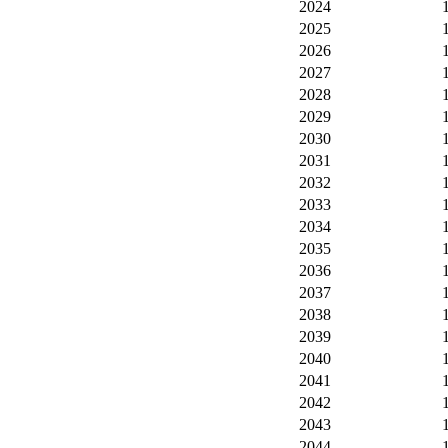
2024
2025
2026
2027
2028
2029
2030
2031
2032
2033
2034
2035
2036
2037
2038
2039
2040
2041
2042
2043
2044