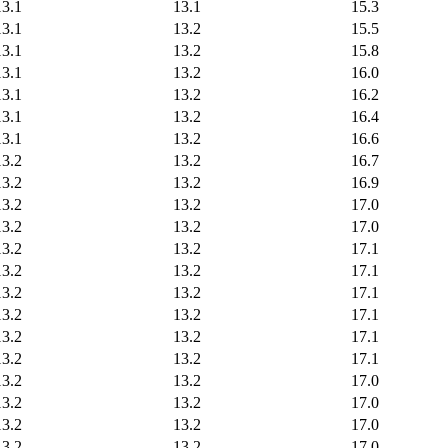
13.1
13.1
15.3
13.1
13.2
15.5
13.1
13.2
15.8
13.1
13.2
16.0
13.1
13.2
16.2
13.1
13.2
16.4
13.1
13.2
16.6
13.2
13.2
16.7
13.2
13.2
16.9
13.2
13.2
17.0
13.2
13.2
17.0
13.2
13.2
17.1
13.2
13.2
17.1
13.2
13.2
17.1
13.2
13.2
17.1
13.2
13.2
17.1
13.2
13.2
17.1
13.2
13.2
17.0
13.2
13.2
17.0
13.2
13.2
17.0
13.2
13.2
17.0