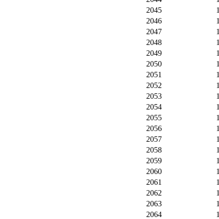
2045
2046
2047
2048
2049
2050
2051
2052
2053
2054
2055
2056
2057
2058
2059
2060
2061
2062
2063
2064