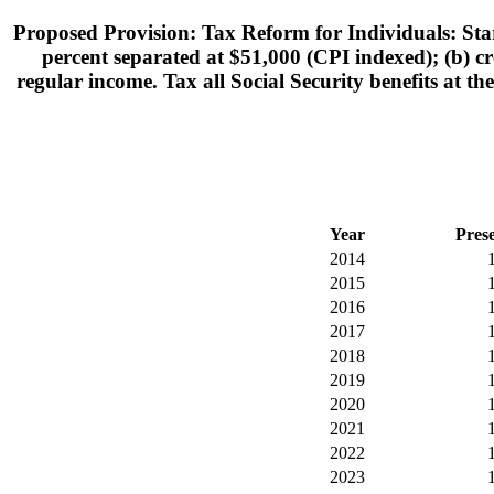
Proposed Provision: Tax Reform for Individuals: Star
percent separated at $51,000 (CPI indexed); (b) cre
regular income. Tax all Social Security benefits at th
Year
Pres
2014
2015
2016
2017
2018
2019
2020
2021
2022
2023