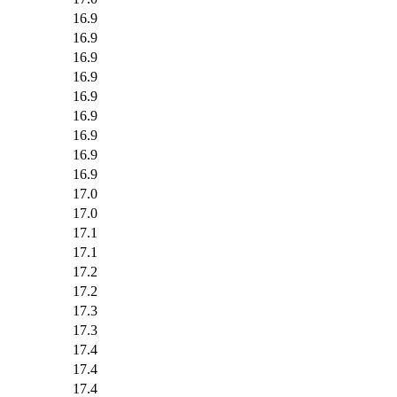
16.9
16.9
16.9
16.9
16.9
16.9
16.9
16.9
16.9
17.0
17.0
17.1
17.1
17.2
17.2
17.3
17.3
17.4
17.4
17.4