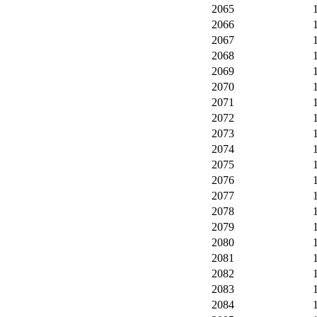
2065
2066
2067
2068
2069
2070
2071
2072
2073
2074
2075
2076
2077
2078
2079
2080
2081
2082
2083
2084