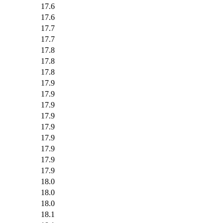
17.6
17.6
17.7
17.7
17.8
17.8
17.8
17.9
17.9
17.9
17.9
17.9
17.9
17.9
17.9
17.9
18.0
18.0
18.0
18.1