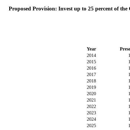
Proposed Provision: Invest up to 25 percent of the
Year
Pres
2014
2015
2016
2017
2018
2019
2020
2021
2022
2023
2024
2025