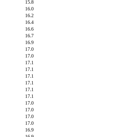
15.8
16.0
16.2
16.4
16.6
16.7
16.9
17.0
17.0
17.1
17.1
17.1
17.1
17.1
17.1
17.0
17.0
17.0
17.0
16.9
16.9