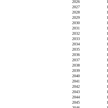
2026
2027
2028
2029
2030
2031
2032
2033
2034
2035
2036
2037
2038
2039
2040
2041
2042
2043
2044
2045
2046