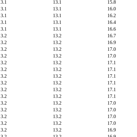
13.1
13.1
15.8
13.1
13.1
16.0
13.1
13.1
16.2
13.1
13.1
16.4
13.1
13.1
16.6
13.2
13.2
16.7
13.2
13.2
16.9
13.2
13.2
17.0
13.2
13.2
17.0
13.2
13.2
17.1
13.2
13.2
17.1
13.2
13.2
17.1
13.2
13.2
17.1
13.2
13.2
17.1
13.2
13.2
17.1
13.2
13.2
17.0
13.2
13.2
17.0
13.2
13.2
17.0
13.2
13.2
17.0
13.2
13.2
16.9
13.2
13.2
16.9