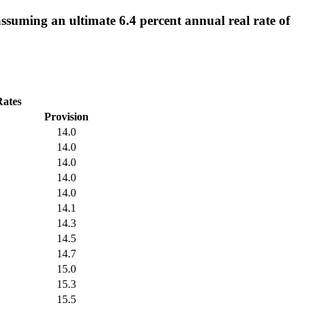
ssuming an ultimate 6.4 percent annual real rate of
Rates
Provision
14.0
14.0
14.0
14.0
14.0
14.1
14.3
14.5
14.7
15.0
15.3
15.5