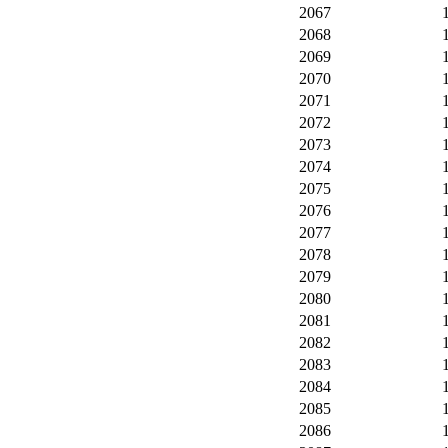
2067
2068
2069
2070
2071
2072
2073
2074
2075
2076
2077
2078
2079
2080
2081
2082
2083
2084
2085
2086