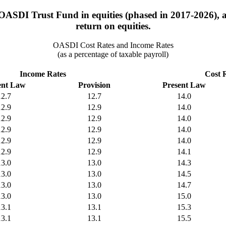
 OASDI Trust Fund in equities (phased in 2017-2026), a
return on equities.
OASDI Cost Rates and Income Rates
(as a percentage of taxable payroll)
Income Rates
Cost 
ent Law
Provision
Present Law
12.7
12.7
14.0
12.9
12.9
14.0
12.9
12.9
14.0
12.9
12.9
14.0
12.9
12.9
14.0
12.9
12.9
14.1
13.0
13.0
14.3
13.0
13.0
14.5
13.0
13.0
14.7
13.0
13.0
15.0
13.1
13.1
15.3
13.1
13.1
15.5