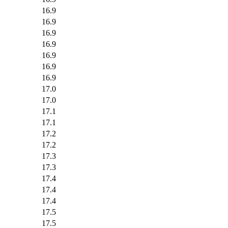
16.9
16.9
16.9
16.9
16.9
16.9
16.9
17.0
17.0
17.1
17.1
17.2
17.2
17.3
17.3
17.4
17.4
17.4
17.5
17.5