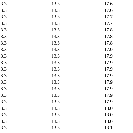
13.3
13.3
17.6
13.3
13.3
17.6
13.3
13.3
17.7
13.3
13.3
17.7
13.3
13.3
17.8
13.3
13.3
17.8
13.3
13.3
17.8
13.3
13.3
17.9
13.3
13.3
17.9
13.3
13.3
17.9
13.3
13.3
17.9
13.3
13.3
17.9
13.3
13.3
17.9
13.3
13.3
17.9
13.3
13.3
17.9
13.3
13.3
17.9
13.3
13.3
18.0
13.3
13.3
18.0
13.3
13.3
18.0
13.3
13.3
18.1