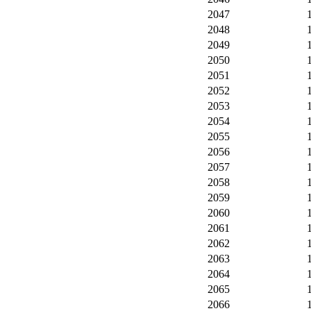
2047
2048
2049
2050
2051
2052
2053
2054
2055
2056
2057
2058
2059
2060
2061
2062
2063
2064
2065
2066