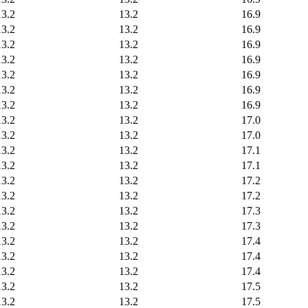
13.2
13.2
16.9
13.2
13.2
16.9
13.2
13.2
16.9
13.2
13.2
16.9
13.2
13.2
16.9
13.2
13.2
16.9
13.2
13.2
16.9
13.2
13.2
17.0
13.2
13.2
17.0
13.2
13.2
17.1
13.2
13.2
17.1
13.2
13.2
17.2
13.2
13.2
17.2
13.2
13.2
17.3
13.2
13.2
17.3
13.2
13.2
17.4
13.2
13.2
17.4
13.2
13.2
17.4
13.2
13.2
17.5
13.2
13.2
17.5