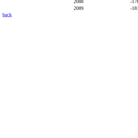
2088
-17
2089
-18
back