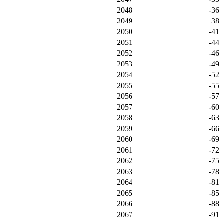
2048
-3
2049
-3
2050
-4
2051
-4
2052
-4
2053
-4
2054
-5
2055
-5
2056
-5
2057
-6
2058
-6
2059
-6
2060
-6
2061
-7
2062
-7
2063
-7
2064
-8
2065
-8
2066
-8
2067
-9