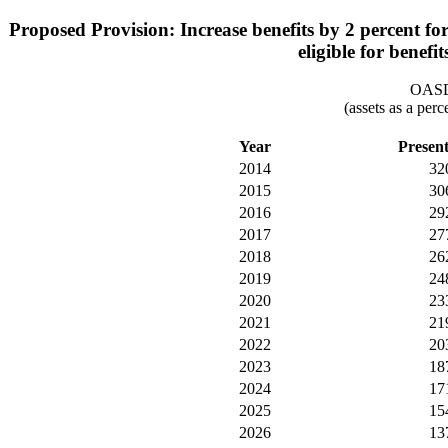
Proposed Provision: Increase benefits by 2 percent for
eligible for benefi
OASDI
(assets as a per
Year
Presen
2014
32
2015
30
2016
29
2017
27
2018
26
2019
24
2020
23
2021
21
2022
20
2023
18
2024
17
2025
15
2026
13