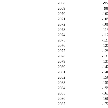
2068
-9
2069
-9
2070
-10
2071
-10
2072
-10
2073
-11
2074
-11
2075
-12
2076
-12
2077
-12
2078
-13
2079
-13
2080
-14
2081
-14
2082
-15
2083
-15
2084
-15
2085
-16
2086
-16
2087
-17