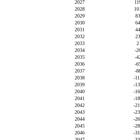
2027
11
2028
10
2029
8
2030
6
2031
4
2032
2
2033
2
2034
-2
2035
-4
2036
-6
2037
-8
2038
-11
2039
-1
2040
-1
2041
-1
2042
-2
2043
-2
2044
-2
2045
-2
2046
-3
2047
-3