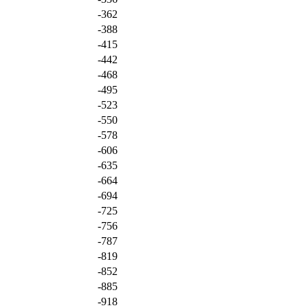
-362
-388
-415
-442
-468
-495
-523
-550
-578
-606
-635
-664
-694
-725
-756
-787
-819
-852
-885
-918