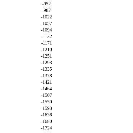
-952
-987
-1022
-1057
-1094
-1132
-1171
-1210
-1251
-1293
-1335
-1378
-1421
-1464
-1507
-1550
-1593
-1636
-1680
-1724