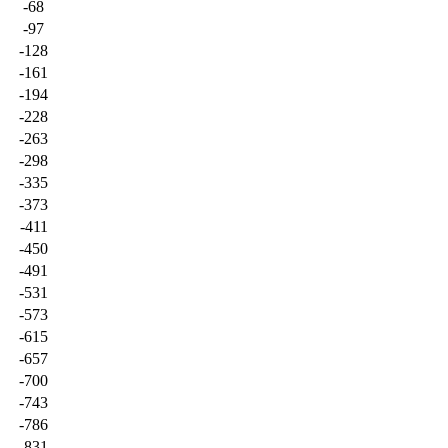
-68
-97
-128
-161
-194
-228
-263
-298
-335
-373
-411
-450
-491
-531
-573
-615
-657
-700
-743
-786
-831