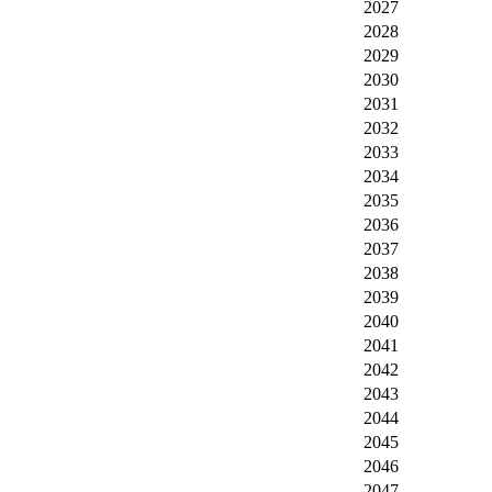
2027
2028
2029
2030
2031
2032
2033
2034
2035
2036
2037
2038
2039
2040
2041
2042
2043
2044
2045
2046
2047