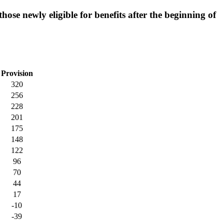
hose newly eligible for benefits after the beginning of
Provision
320
256
228
201
175
148
122
96
70
44
17
-10
-39