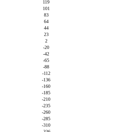
119
101
83
64
44
23
2
-20
-42
-65
-88
-112
-136
-160
-185
-210
-235
-260
-285
-310
-336