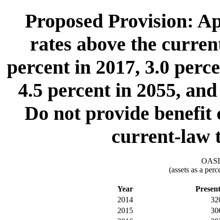
Proposed Provision: App
rates above the curre
percent in 2017, 3.0 perce
4.5 percent in 2055, and
Do not provide benefit 
current-law
OASDI
(assets as a per
Year
Presen
2014
32
2015
30