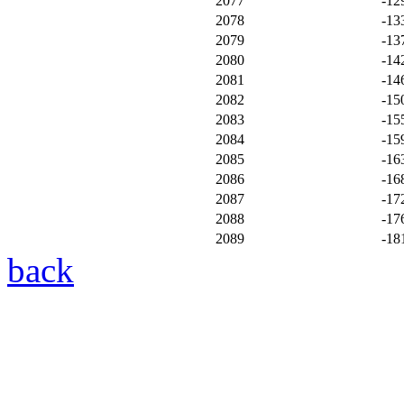
2077
-12
2078
-13
2079
-13
2080
-14
2081
-14
2082
-15
2083
-15
2084
-15
2085
-16
2086
-16
2087
-17
2088
-17
2089
-18
back