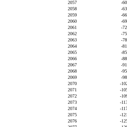
2057
-6
2058
-6
2059
-6
2060
-6
2061
-7
2062
-7
2063
-7
2064
-8
2065
-8
2066
-8
2067
-9
2068
-9
2069
-9
2070
-10
2071
-10
2072
-10
2073
-11
2074
-11
2075
-12
2076
-12