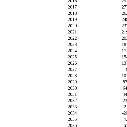
2016
29
2017
27
2018
26
2019
24
2020
23
2021
21
2022
20
2023
18
2024
17
2025
15
2026
13
2027
11
2028
10
2029
8
2030
6
2031
4
2032
2
2033
2
2034
-2
2035
-4
2036
-6