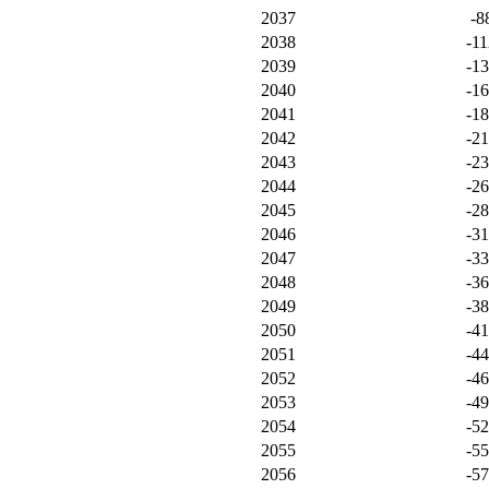
2037
-8
2038
-11
2039
-1
2040
-1
2041
-1
2042
-2
2043
-2
2044
-2
2045
-2
2046
-3
2047
-3
2048
-3
2049
-3
2050
-4
2051
-4
2052
-4
2053
-4
2054
-5
2055
-5
2056
-5