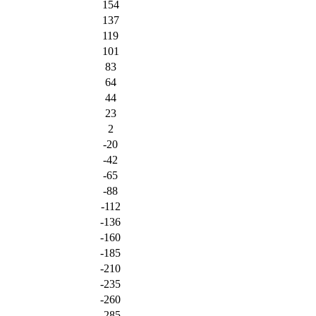
154
137
119
101
83
64
44
23
2
-20
-42
-65
-88
-112
-136
-160
-185
-210
-235
-260
-285