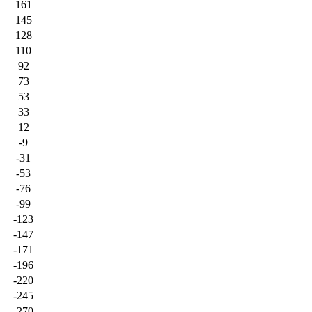
161
145
128
110
92
73
53
33
12
-9
-31
-53
-76
-99
-123
-147
-171
-196
-220
-245
-270