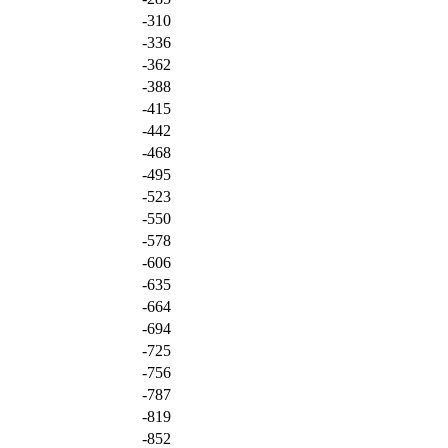
-310
-336
-362
-388
-415
-442
-468
-495
-523
-550
-578
-606
-635
-664
-694
-725
-756
-787
-819
-852