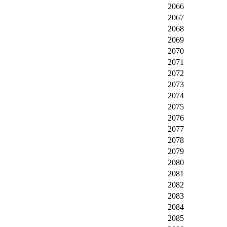
2066
2067
2068
2069
2070
2071
2072
2073
2074
2075
2076
2077
2078
2079
2080
2081
2082
2083
2084
2085