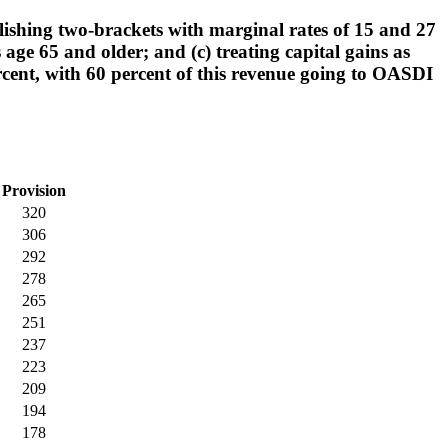
lishing two-brackets with marginal rates of 15 and 27
 age 65 and older; and (c) treating capital gains as
percent, with 60 percent of this revenue going to OASDI
Provision
320
306
292
278
265
251
237
223
209
194
178