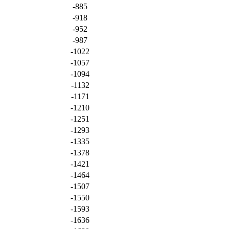
-885
-918
-952
-987
-1022
-1057
-1094
-1132
-1171
-1210
-1251
-1293
-1335
-1378
-1421
-1464
-1507
-1550
-1593
-1636