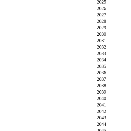
2025
2026
2027
2028
2029
2030
2031
2032
2033
2034
2035
2036
2037
2038
2039
2040
2041
2042
2043
2044
2045