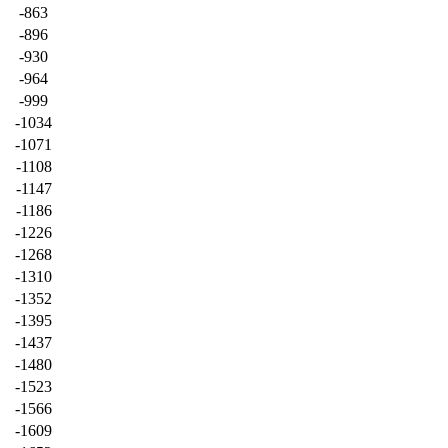
-863
-896
-930
-964
-999
-1034
-1071
-1108
-1147
-1186
-1226
-1268
-1310
-1352
-1395
-1437
-1480
-1523
-1566
-1609