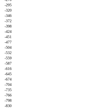
-295
-320
-346
-372
-398
-424
-451
-477
-504
-532
-559
-587
-616
-645
-674
-704
-735
-766
-798
-830