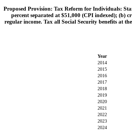
Proposed Provision: Tax Reform for Individuals: Star
percent separated at $51,000 (CPI indexed); (b) cre
regular income. Tax all Social Security benefits at th
Year
2014
2015
2016
2017
2018
2019
2020
2021
2022
2023
2024