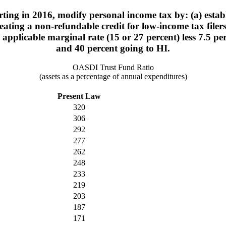
ting in 2016, modify personal income tax by: (a) estab
ating a non-refundable credit for low-income tax filers
e applicable marginal rate (15 or 27 percent) less 7.5 
and 40 percent going to HI.
OASDI Trust Fund Ratio
(assets as a percentage of annual expenditures)
Present Law
320
306
292
277
262
248
233
219
203
187
171