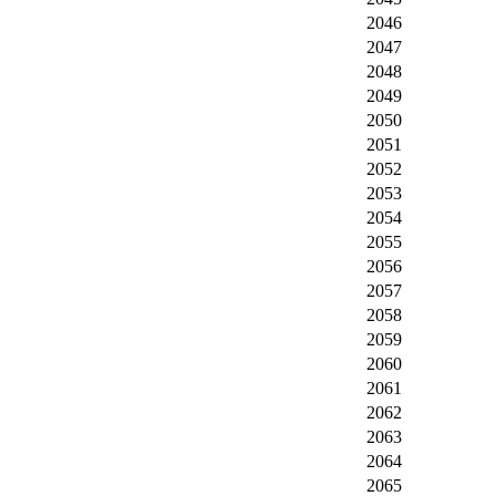
2046
2047
2048
2049
2050
2051
2052
2053
2054
2055
2056
2057
2058
2059
2060
2061
2062
2063
2064
2065