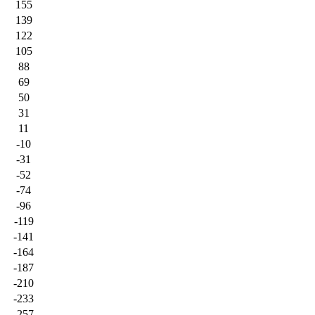
155
139
122
105
88
69
50
31
11
-10
-31
-52
-74
-96
-119
-141
-164
-187
-210
-233
-257