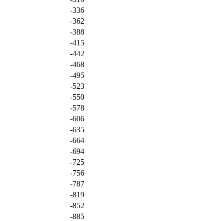
-336
-362
-388
-415
-442
-468
-495
-523
-550
-578
-606
-635
-664
-694
-725
-756
-787
-819
-852
-885