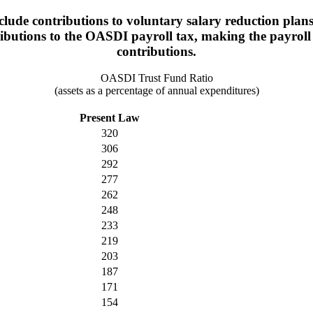
lude contributions to voluntary salary reduction plans
ributions to the OASDI payroll tax, making the payroll 
contributions.
OASDI Trust Fund Ratio
(assets as a percentage of annual expenditures)
Present Law
320
306
292
277
262
248
233
219
203
187
171
154