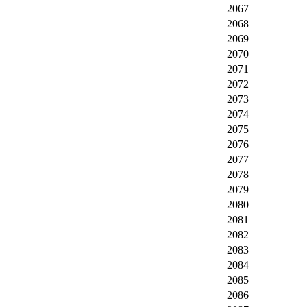
2067
2068
2069
2070
2071
2072
2073
2074
2075
2076
2077
2078
2079
2080
2081
2082
2083
2084
2085
2086