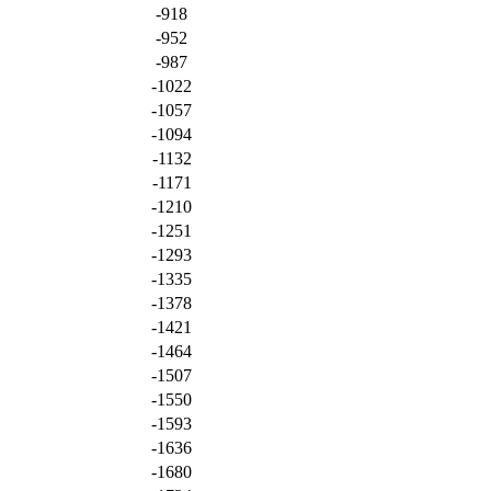
-918
-952
-987
-1022
-1057
-1094
-1132
-1171
-1210
-1251
-1293
-1335
-1378
-1421
-1464
-1507
-1550
-1593
-1636
-1680