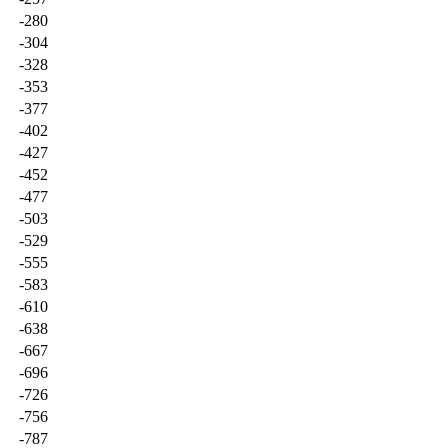
-280
-304
-328
-353
-377
-402
-427
-452
-477
-503
-529
-555
-583
-610
-638
-667
-696
-726
-756
-787