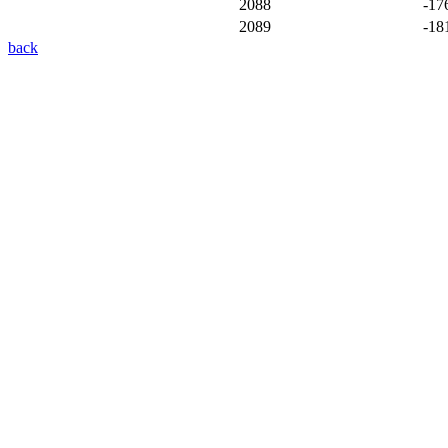
2088
-17
2089
-18
back