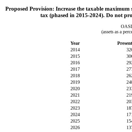
Proposed Provision: Increase the taxable maximum su
tax (phased in 2015-2024). Do not prov
OASDI
(assets as a per
Year
Presen
2014
32
2015
30
2016
29
2017
27
2018
26
2019
24
2020
23
2021
21
2022
20
2023
18
2024
17
2025
15
2026
13