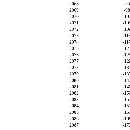
2068
-9
2069
-9
2070
-10
2071
-10
2072
-10
2073
-11
2074
-11
2075
-12
2076
-12
2077
-12
2078
-13
2079
-13
2080
-14
2081
-14
2082
-15
2083
-15
2084
-15
2085
-16
2086
-16
2087
-17