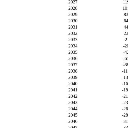
2027
11
2028
10
2029
8
2030
6
2031
4
2032
2
2033
2
2034
-2
2035
-4
2036
-6
2037
-8
2038
-11
2039
-1
2040
-1
2041
-1
2042
-2
2043
-2
2044
-2
2045
-2
2046
-3
2047
-3