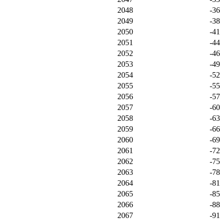
2048
-3
2049
-3
2050
-4
2051
-4
2052
-4
2053
-4
2054
-5
2055
-5
2056
-5
2057
-6
2058
-6
2059
-6
2060
-6
2061
-7
2062
-7
2063
-7
2064
-8
2065
-8
2066
-8
2067
-9