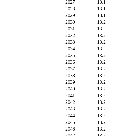
2027
13.1
2028
13.1
2029
13.1
2030
13.2
2031
13.2
2032
13.2
2033
13.2
2034
13.2
2035
13.2
2036
13.2
2037
13.2
2038
13.2
2039
13.2
2040
13.2
2041
13.2
2042
13.2
2043
13.2
2044
13.2
2045
13.2
2046
13.2
2047
13.2