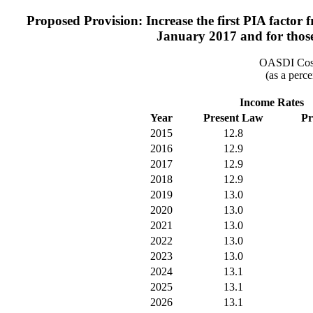
Proposed Provision: Increase the first PIA factor fr
January 2017 and for those 
OASDI Cost
(as a perce
Income Rates
Year
Present Law
Pr
2015
12.8
2016
12.9
2017
12.9
2018
12.9
2019
13.0
2020
13.0
2021
13.0
2022
13.0
2023
13.0
2024
13.1
2025
13.1
2026
13.1