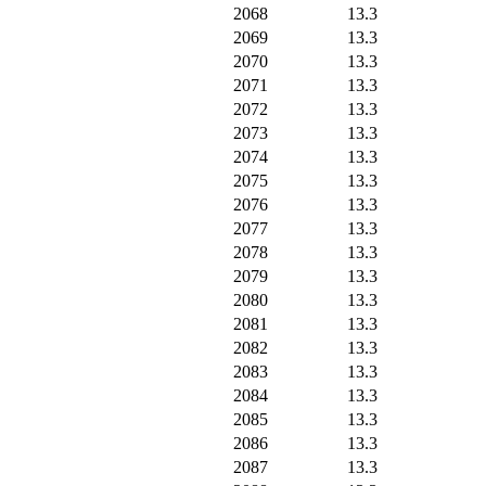
2068
13.3
2069
13.3
2070
13.3
2071
13.3
2072
13.3
2073
13.3
2074
13.3
2075
13.3
2076
13.3
2077
13.3
2078
13.3
2079
13.3
2080
13.3
2081
13.3
2082
13.3
2083
13.3
2084
13.3
2085
13.3
2086
13.3
2087
13.3