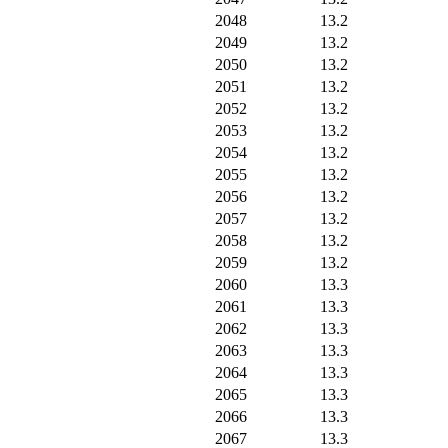
2048
13.2
2049
13.2
2050
13.2
2051
13.2
2052
13.2
2053
13.2
2054
13.2
2055
13.2
2056
13.2
2057
13.2
2058
13.2
2059
13.2
2060
13.3
2061
13.3
2062
13.3
2063
13.3
2064
13.3
2065
13.3
2066
13.3
2067
13.3