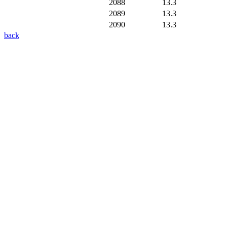
2088
13.3
2089
13.3
2090
13.3
back