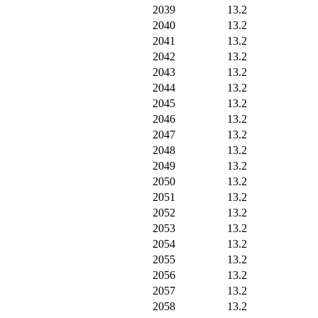
2039
13.2
2040
13.2
2041
13.2
2042
13.2
2043
13.2
2044
13.2
2045
13.2
2046
13.2
2047
13.2
2048
13.2
2049
13.2
2050
13.2
2051
13.2
2052
13.2
2053
13.2
2054
13.2
2055
13.2
2056
13.2
2057
13.2
2058
13.2