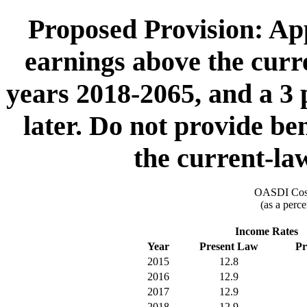
Proposed Provision: App
earnings above the cur
years 2018-2065, and a 3 
later. Do not provide be
the current-l
OASDI Cost
(as a perce
Income Rates
Year
Present Law
Pr
2015
12.8
2016
12.9
2017
12.9
2018
12.9