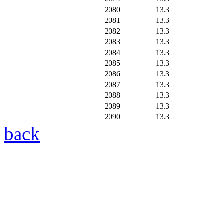
2080
13.3
2081
13.3
2082
13.3
2083
13.3
2084
13.3
2085
13.3
2086
13.3
2087
13.3
2088
13.3
2089
13.3
2090
13.3
back