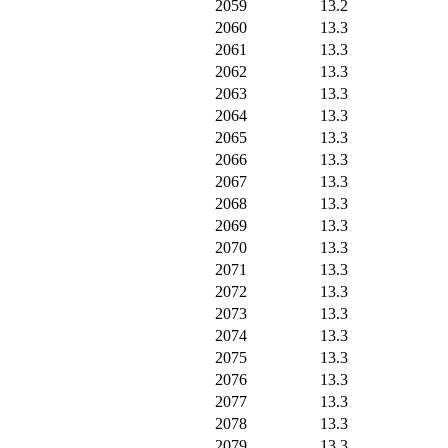
2059
13.2
2060
13.3
2061
13.3
2062
13.3
2063
13.3
2064
13.3
2065
13.3
2066
13.3
2067
13.3
2068
13.3
2069
13.3
2070
13.3
2071
13.3
2072
13.3
2073
13.3
2074
13.3
2075
13.3
2076
13.3
2077
13.3
2078
13.3
2079
13.3