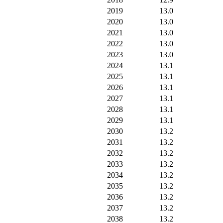
2019
13.0
2020
13.0
2021
13.0
2022
13.0
2023
13.0
2024
13.1
2025
13.1
2026
13.1
2027
13.1
2028
13.1
2029
13.1
2030
13.2
2031
13.2
2032
13.2
2033
13.2
2034
13.2
2035
13.2
2036
13.2
2037
13.2
2038
13.2