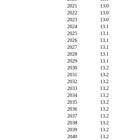
2021
13.0
2022
13.0
2023
13.0
2024
13.1
2025
13.1
2026
13.1
2027
13.1
2028
13.1
2029
13.1
2030
13.2
2031
13.2
2032
13.2
2033
13.2
2034
13.2
2035
13.2
2036
13.2
2037
13.2
2038
13.2
2039
13.2
2040
13.2