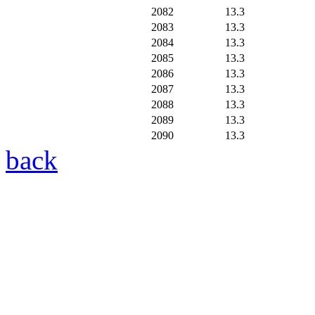
2082
13.3
2083
13.3
2084
13.3
2085
13.3
2086
13.3
2087
13.3
2088
13.3
2089
13.3
2090
13.3
back