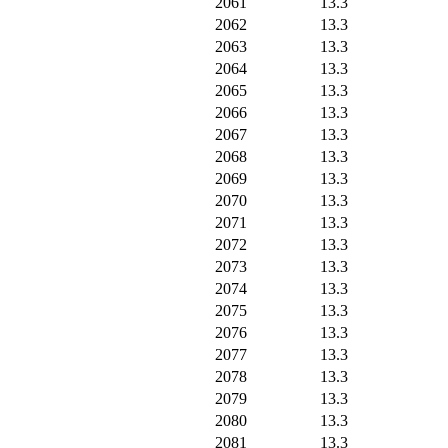
2061
13.3
2062
13.3
2063
13.3
2064
13.3
2065
13.3
2066
13.3
2067
13.3
2068
13.3
2069
13.3
2070
13.3
2071
13.3
2072
13.3
2073
13.3
2074
13.3
2075
13.3
2076
13.3
2077
13.3
2078
13.3
2079
13.3
2080
13.3
2081
13.3