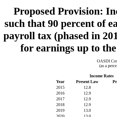
Proposed Provision: I
such that 90 percent of e
payroll tax (phased in 20
for earnings up to th
OASDI Cost
(as a perce
Income Rates
Year
Present Law
Pr
2015
12.8
2016
12.9
2017
12.9
2018
12.9
2019
13.0
2020
13.0