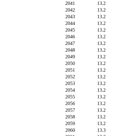
2041
13.2
2042
13.2
2043
13.2
2044
13.2
2045
13.2
2046
13.2
2047
13.2
2048
13.2
2049
13.2
2050
13.2
2051
13.2
2052
13.2
2053
13.2
2054
13.2
2055
13.2
2056
13.2
2057
13.2
2058
13.2
2059
13.2
2060
13.3