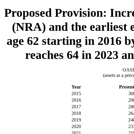
Proposed Provision: Incr
(NRA) and the earliest e
age 62 starting in 2016 
reaches 64 in 2023 a
OASDI
(assets as a per
Year
Presen
2015
30
2016
29
2017
28
2018
26
2019
24
2020
23
2021
21