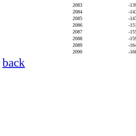
2083
-13
2084
-14
2085
-14
2086
-15
2087
-15
2088
-15
2089
-16
2090
-16
back