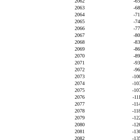
2062
-6
2063
-6
2064
-7
2065
-7
2066
-7
2067
-8
2068
-8
2069
-8
2070
-8
2071
-9
2072
-9
2073
-10
2074
-10
2075
-10
2076
-11
2077
-11
2078
-11
2079
-12
2080
-12
2081
-13
2082
-13