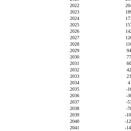
2022
20
2023
18
2024
17
2025
15
2026
14
2027
12
2028
11
2029
9
2030
7
2031
6
2032
4
2033
2
2034
4
2035
-1
2036
-3
2037
-5
2038
-7
2039
-1
2040
-1
2041
-1