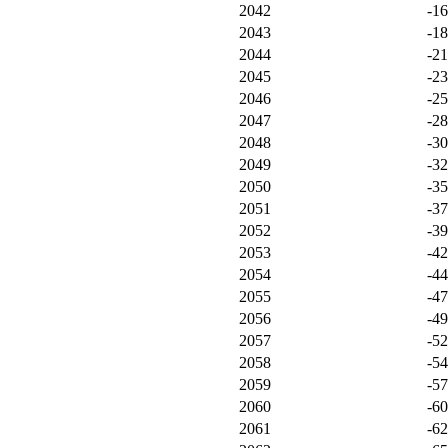
2042
-1
2043
-1
2044
-21
2045
-2
2046
-2
2047
-2
2048
-3
2049
-3
2050
-3
2051
-3
2052
-3
2053
-4
2054
-4
2055
-4
2056
-4
2057
-5
2058
-5
2059
-5
2060
-6
2061
-6