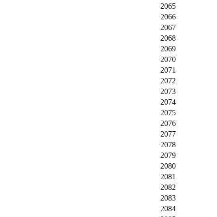
2065
2066
2067
2068
2069
2070
2071
2072
2073
2074
2075
2076
2077
2078
2079
2080
2081
2082
2083
2084