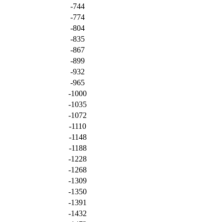
-744
-774
-804
-835
-867
-899
-932
-965
-1000
-1035
-1072
-1110
-1148
-1188
-1228
-1268
-1309
-1350
-1391
-1432