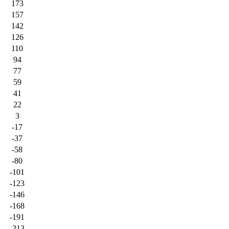
173
157
142
126
110
94
77
59
41
22
3
-17
-37
-58
-80
-101
-123
-146
-168
-191
-213