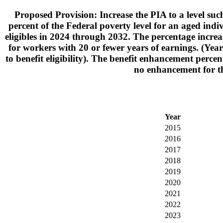
Proposed Provision: Increase the PIA to a level su
percent of the Federal poverty level for an aged indi
eligibles in 2024 through 2032. The percentage incre
for workers with 20 or fewer years of earnings. (Yea
to benefit eligibility). The benefit enhancement per
no enhancement for th
Year
2015
2016
2017
2018
2019
2020
2021
2022
2023