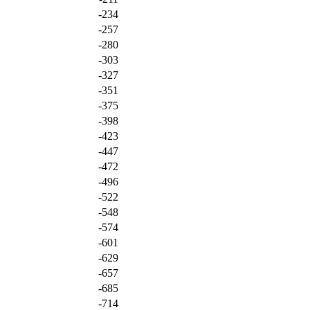
-234
-257
-280
-303
-327
-351
-375
-398
-423
-447
-472
-496
-522
-548
-574
-601
-629
-657
-685
-714