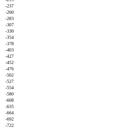
-237
-260
-283
-307
-330
-354
-378
-403
-427
-452
-476
-502
-527
-554
-580
-608
-635
-664
-692
-722