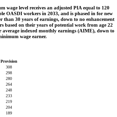
um wage level receives an adjusted PIA equal to 120
igible OASDI workers in 2033, and is phased in for new
wer than 30 years of earnings, down to no enhancement
rs based on their years of potential work from age 22
gher average indexed monthly earnings (AIME), down to
y minimum wage earner.
Provision
308
298
280
264
248
233
219
204
189