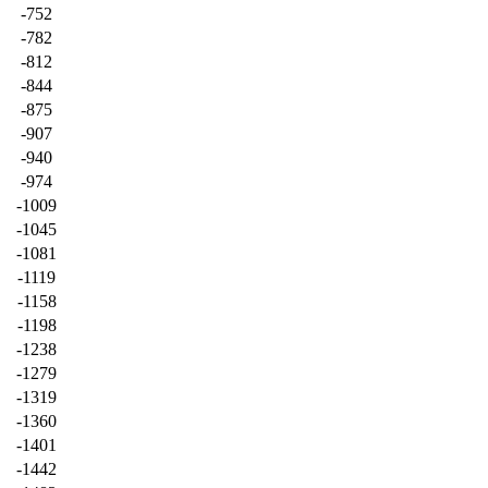
-752
-782
-812
-844
-875
-907
-940
-974
-1009
-1045
-1081
-1119
-1158
-1198
-1238
-1279
-1319
-1360
-1401
-1442