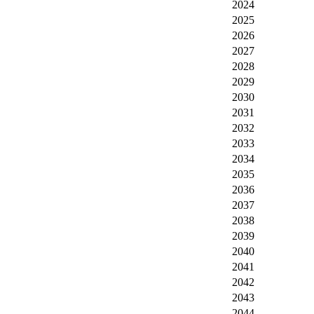
2024
2025
2026
2027
2028
2029
2030
2031
2032
2033
2034
2035
2036
2037
2038
2039
2040
2041
2042
2043
2044