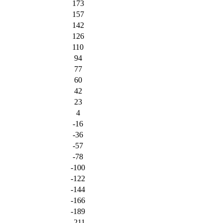
173
157
142
126
110
94
77
60
42
23
4
-16
-36
-57
-78
-100
-122
-144
-166
-189
-211