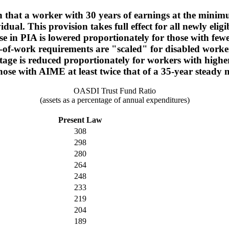
ch that a worker with 30 years of earnings at the minim
vidual. This provision takes full effect for all newly el
ase in PIA is lowered proportionately for those with fe
r-of-work requirements are "scaled" for disabled worke
centage is reduced proportionately for workers with hi
ose with AIME at least twice that of a 35-year stead
OASDI Trust Fund Ratio
(assets as a percentage of annual expenditures)
Present Law
308
298
280
264
248
233
219
204
189