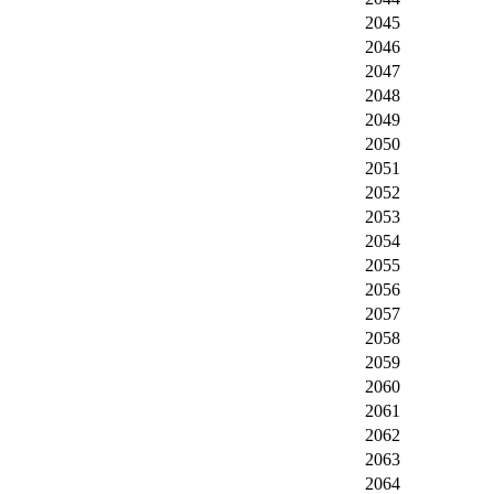
2045
2046
2047
2048
2049
2050
2051
2052
2053
2054
2055
2056
2057
2058
2059
2060
2061
2062
2063
2064