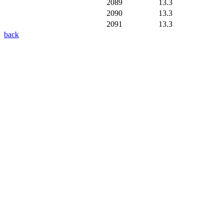
2089
13.3
2090
13.3
2091
13.3
back