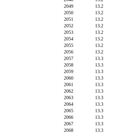
2049
13.2
2050
13.2
2051
13.2
2052
13.2
2053
13.2
2054
13.2
2055
13.2
2056
13.2
2057
13.3
2058
13.3
2059
13.3
2060
13.3
2061
13.3
2062
13.3
2063
13.3
2064
13.3
2065
13.3
2066
13.3
2067
13.3
2068
13.3