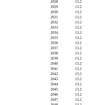
2028
13.2
2029
13.2
2030
13.2
2031
13.2
2032
13.2
2033
13.2
2034
13.2
2035
13.2
2036
13.2
2037
13.2
2038
13.2
2039
13.2
2040
13.2
2041
13.2
2042
13.2
2043
13.2
2044
13.2
2045
13.2
2046
13.2
2047
13.2
2048
13.2