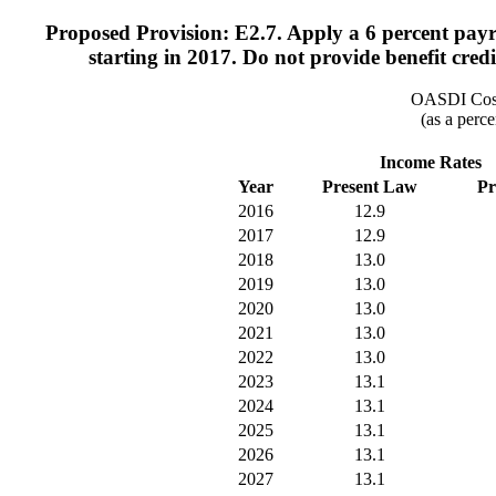
Proposed Provision: E2.7. Apply a 6 percent pay
starting in 2017. Do not provide benefit cre
OASDI Cost
(as a perce
Income Rates
Year
Present Law
Pr
2016
12.9
2017
12.9
2018
13.0
2019
13.0
2020
13.0
2021
13.0
2022
13.0
2023
13.1
2024
13.1
2025
13.1
2026
13.1
2027
13.1