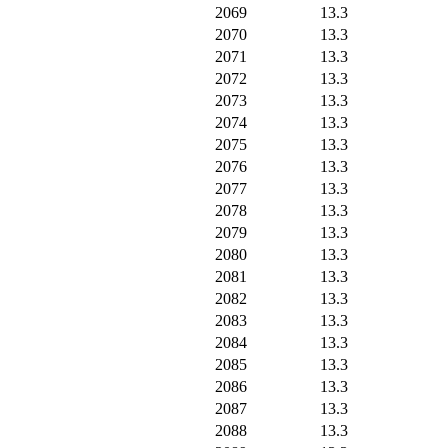
2069
13.3
2070
13.3
2071
13.3
2072
13.3
2073
13.3
2074
13.3
2075
13.3
2076
13.3
2077
13.3
2078
13.3
2079
13.3
2080
13.3
2081
13.3
2082
13.3
2083
13.3
2084
13.3
2085
13.3
2086
13.3
2087
13.3
2088
13.3