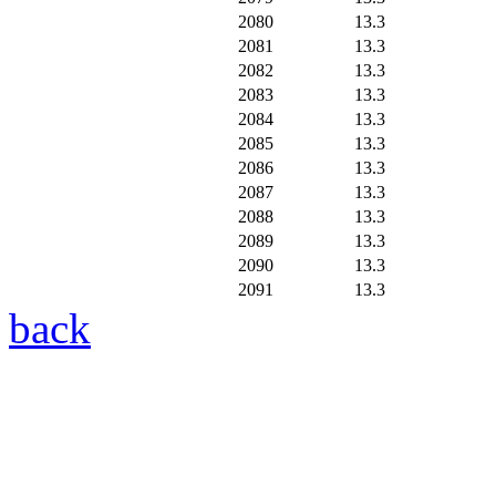
2080
13.3
2081
13.3
2082
13.3
2083
13.3
2084
13.3
2085
13.3
2086
13.3
2087
13.3
2088
13.3
2089
13.3
2090
13.3
2091
13.3
back