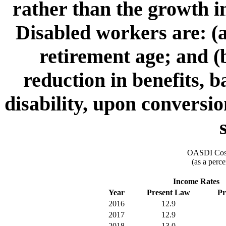
rather than the growth i
Disabled workers are: (a
retirement age; and (b
reduction in benefits, 
disability, upon conversio
OASDI Cost
(as a perce
Income Rates
Year
Present Law
Pr
2016
12.9
2017
12.9
2018
13.0