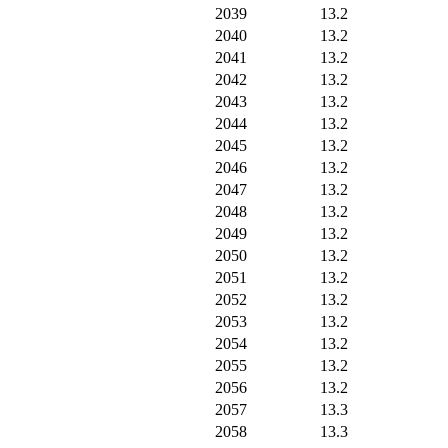
2039
13.2
2040
13.2
2041
13.2
2042
13.2
2043
13.2
2044
13.2
2045
13.2
2046
13.2
2047
13.2
2048
13.2
2049
13.2
2050
13.2
2051
13.2
2052
13.2
2053
13.2
2054
13.2
2055
13.2
2056
13.2
2057
13.3
2058
13.3