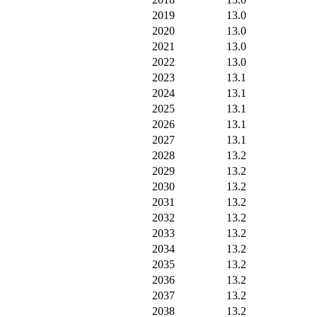
2019
13.0
2020
13.0
2021
13.0
2022
13.0
2023
13.1
2024
13.1
2025
13.1
2026
13.1
2027
13.1
2028
13.2
2029
13.2
2030
13.2
2031
13.2
2032
13.2
2033
13.2
2034
13.2
2035
13.2
2036
13.2
2037
13.2
2038
13.2