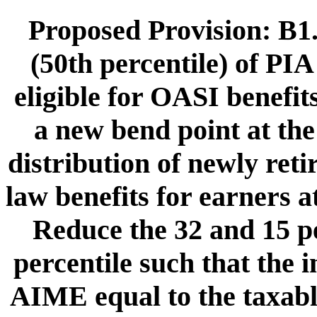
Proposed Provision: B1.
(50th percentile) of PIA
eligible for OASI benefit
a new bend point at the
distribution of newly ret
law benefits for earners a
Reduce the 32 and 15 pe
percentile such that the i
AIME equal to the taxab