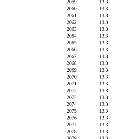
2059
13.3
2060
13.3
2061
13.3
2062
13.3
2063
13.3
2064
13.3
2065
13.3
2066
13.3
2067
13.3
2068
13.3
2069
13.3
2070
13.3
2071
13.3
2072
13.3
2073
13.3
2074
13.3
2075
13.3
2076
13.3
2077
13.3
2078
13.3
2079
13.3