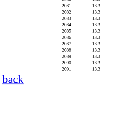
2081
13.3
2082
13.3
2083
13.3
2084
13.3
2085
13.3
2086
13.3
2087
13.3
2088
13.3
2089
13.3
2090
13.3
2091
13.3
back