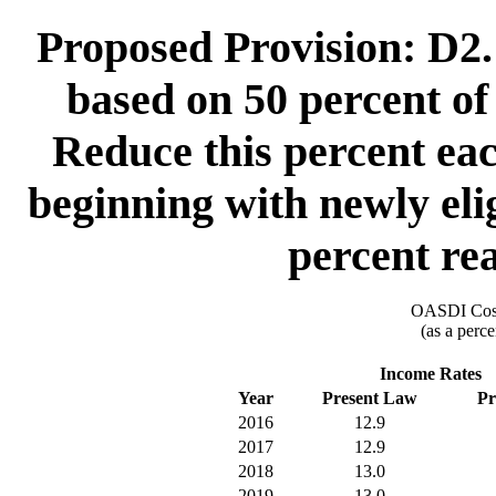
Proposed Provision: D2. 
based on 50 percent of 
Reduce this percent eac
beginning with newly elig
percent rea
OASDI Cost
(as a perce
Income Rates
Year
Present Law
Pr
2016
12.9
2017
12.9
2018
13.0
2019
13.0