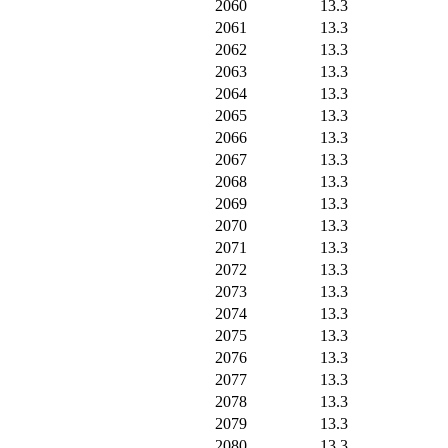
2060
13.3
2061
13.3
2062
13.3
2063
13.3
2064
13.3
2065
13.3
2066
13.3
2067
13.3
2068
13.3
2069
13.3
2070
13.3
2071
13.3
2072
13.3
2073
13.3
2074
13.3
2075
13.3
2076
13.3
2077
13.3
2078
13.3
2079
13.3
2080
13.3