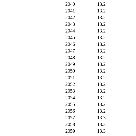
2040
13.2
2041
13.2
2042
13.2
2043
13.2
2044
13.2
2045
13.2
2046
13.2
2047
13.2
2048
13.2
2049
13.2
2050
13.2
2051
13.2
2052
13.2
2053
13.2
2054
13.2
2055
13.2
2056
13.2
2057
13.3
2058
13.3
2059
13.3