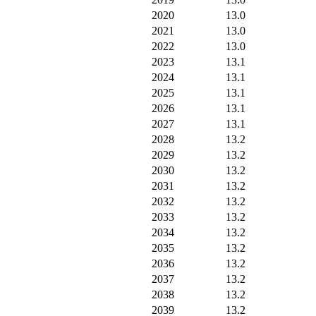
2020
13.0
2021
13.0
2022
13.0
2023
13.1
2024
13.1
2025
13.1
2026
13.1
2027
13.1
2028
13.2
2029
13.2
2030
13.2
2031
13.2
2032
13.2
2033
13.2
2034
13.2
2035
13.2
2036
13.2
2037
13.2
2038
13.2
2039
13.2