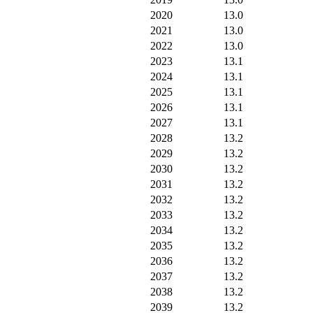
2020
13.0
2021
13.0
2022
13.0
2023
13.1
2024
13.1
2025
13.1
2026
13.1
2027
13.1
2028
13.2
2029
13.2
2030
13.2
2031
13.2
2032
13.2
2033
13.2
2034
13.2
2035
13.2
2036
13.2
2037
13.2
2038
13.2
2039
13.2