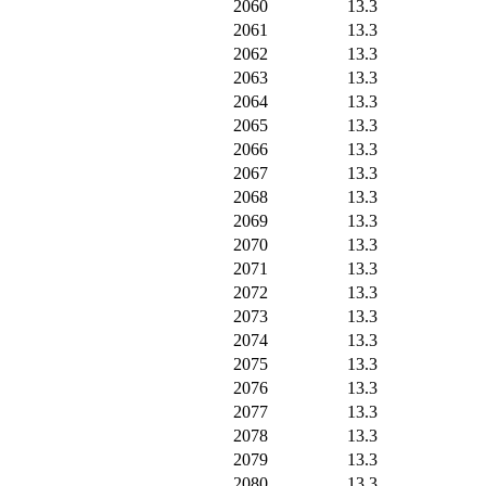
2060
13.3
2061
13.3
2062
13.3
2063
13.3
2064
13.3
2065
13.3
2066
13.3
2067
13.3
2068
13.3
2069
13.3
2070
13.3
2071
13.3
2072
13.3
2073
13.3
2074
13.3
2075
13.3
2076
13.3
2077
13.3
2078
13.3
2079
13.3
2080
13.3