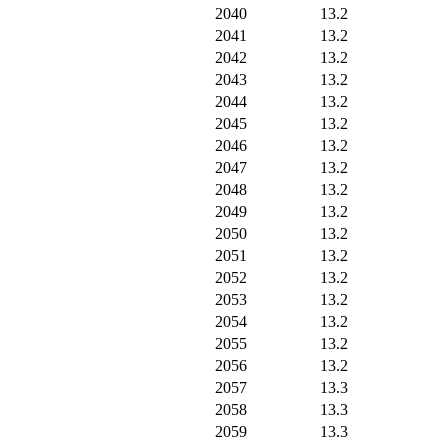
2040
13.2
2041
13.2
2042
13.2
2043
13.2
2044
13.2
2045
13.2
2046
13.2
2047
13.2
2048
13.2
2049
13.2
2050
13.2
2051
13.2
2052
13.2
2053
13.2
2054
13.2
2055
13.2
2056
13.2
2057
13.3
2058
13.3
2059
13.3