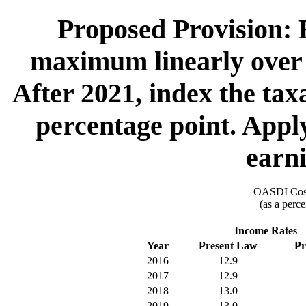
Proposed Provision: E
maximum linearly over 4
After 2021, index the ta
percentage point. Apply
earni
OASDI Cost
(as a perce
Income Rates
Year
Present Law
Pr
2016
12.9
2017
12.9
2018
13.0
2019
13.0