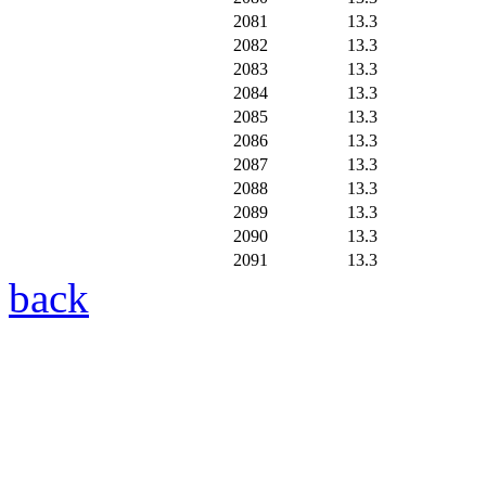
2081
13.3
2082
13.3
2083
13.3
2084
13.3
2085
13.3
2086
13.3
2087
13.3
2088
13.3
2089
13.3
2090
13.3
2091
13.3
back