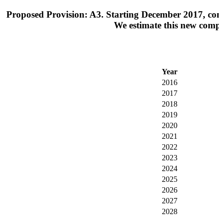
Proposed Provision: A3. Starting December 2017, co
We estimate this new comp
Year
2016
2017
2018
2019
2020
2021
2022
2023
2024
2025
2026
2027
2028