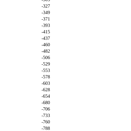
-327
-349
-371
-393
-415
-437
-460
-482
-506
-529
-553
-578
-603
-628
-654
-680
-706
-733
-760
-788