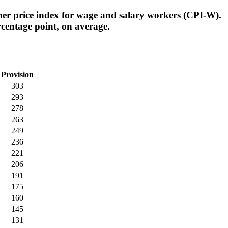
er price index for wage and salary workers (CPI-W).
centage point, on average.
Provision
303
293
278
263
249
236
221
206
191
175
160
145
131