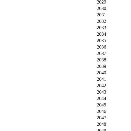
2029
2030
2031
2032
2033
2034
2035
2036
2037
2038
2039
2040
2041
2042
2043
2044
2045
2046
2047
2048
2049