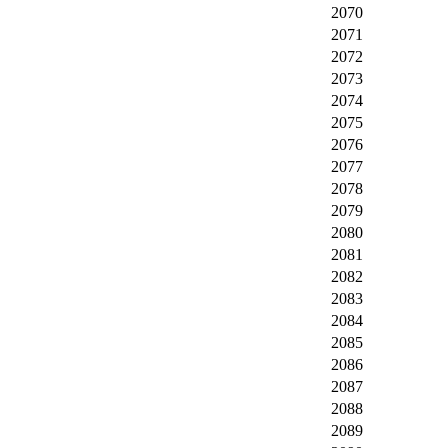
2070
2071
2072
2073
2074
2075
2076
2077
2078
2079
2080
2081
2082
2083
2084
2085
2086
2087
2088
2089