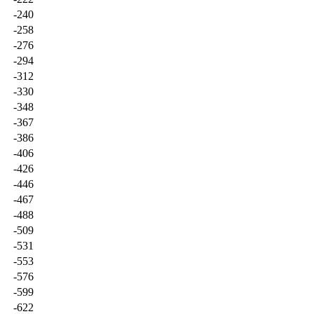
-240
-258
-276
-294
-312
-330
-348
-367
-386
-406
-426
-446
-467
-488
-509
-531
-553
-576
-599
-622