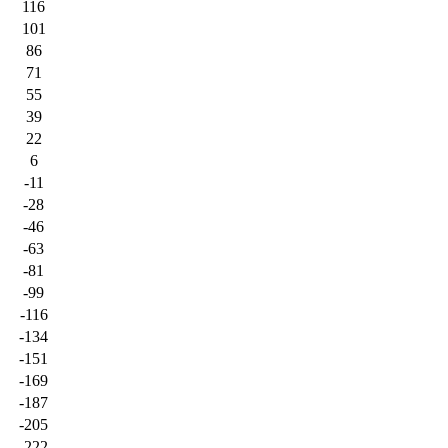
116
101
86
71
55
39
22
6
-11
-28
-46
-63
-81
-99
-116
-134
-151
-169
-187
-205
-222