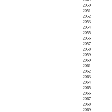
2050
2051
2052
2053
2054
2055
2056
2057
2058
2059
2060
2061
2062
2063
2064
2065
2066
2067
2068
2069