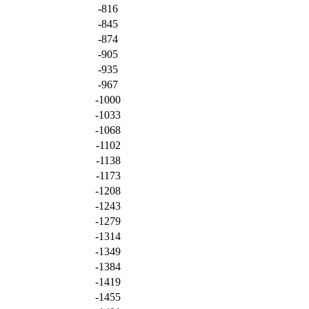
-816
-845
-874
-905
-935
-967
-1000
-1033
-1068
-1102
-1138
-1173
-1208
-1243
-1279
-1314
-1349
-1384
-1419
-1455