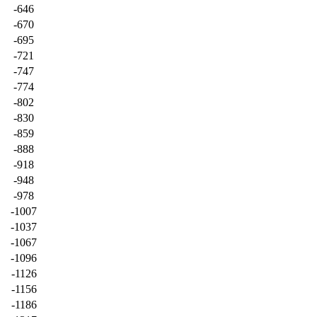
-646
-670
-695
-721
-747
-774
-802
-830
-859
-888
-918
-948
-978
-1007
-1037
-1067
-1096
-1126
-1156
-1186