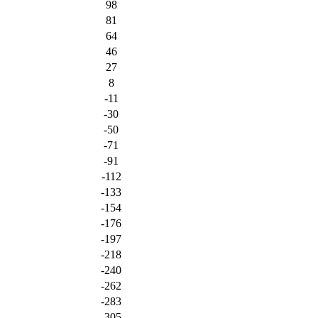
98
81
64
46
27
8
-11
-30
-50
-71
-91
-112
-133
-154
-176
-197
-218
-240
-262
-283
-305