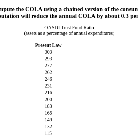
mpute the COLA using a chained version of the consum
utation will reduce the annual COLA by about 0.3 per
OASDI Trust Fund Ratio
(assets as a percentage of annual expenditures)
Present Law
303
293
277
262
246
231
216
200
183
165
149
132
115