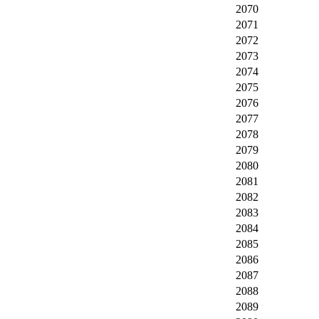
2070
2071
2072
2073
2074
2075
2076
2077
2078
2079
2080
2081
2082
2083
2084
2085
2086
2087
2088
2089