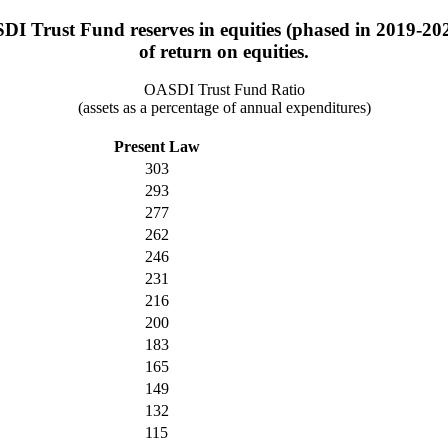
DI Trust Fund reserves in equities (phased in 2019-202
of return on equities.
OASDI Trust Fund Ratio
(assets as a percentage of annual expenditures)
Present Law
303
293
277
262
246
231
216
200
183
165
149
132
115