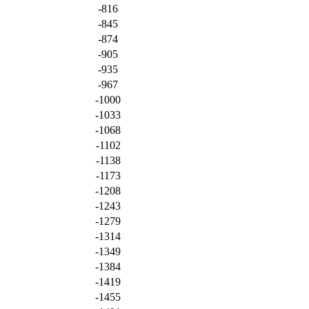
-816
-845
-874
-905
-935
-967
-1000
-1033
-1068
-1102
-1138
-1173
-1208
-1243
-1279
-1314
-1349
-1384
-1419
-1455