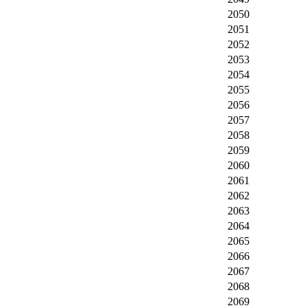
2050
2051
2052
2053
2054
2055
2056
2057
2058
2059
2060
2061
2062
2063
2064
2065
2066
2067
2068
2069