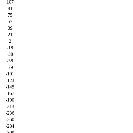
107
91
75
57
39
21
2
-18
-38
-58
-79
-101
-123
-145
-167
-190
-213
-236
-260
-284
-309