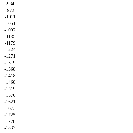
-934
-972
-1011
-1051
-1092
-1135
-1179
-1224
-1271
-1319
-1368
-1418
-1468
-1519
-1570
-1621
-1673
-1725
-1778
-1833