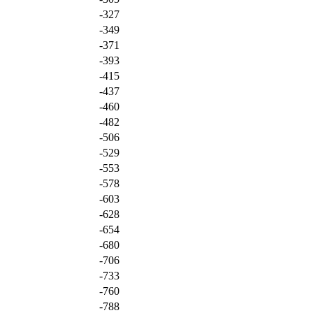
-327
-349
-371
-393
-415
-437
-460
-482
-506
-529
-553
-578
-603
-628
-654
-680
-706
-733
-760
-788