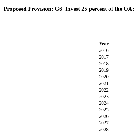
Proposed Provision: G6. Invest 25 percent of the OAS
Year
2016
2017
2018
2019
2020
2021
2022
2023
2024
2025
2026
2027
2028