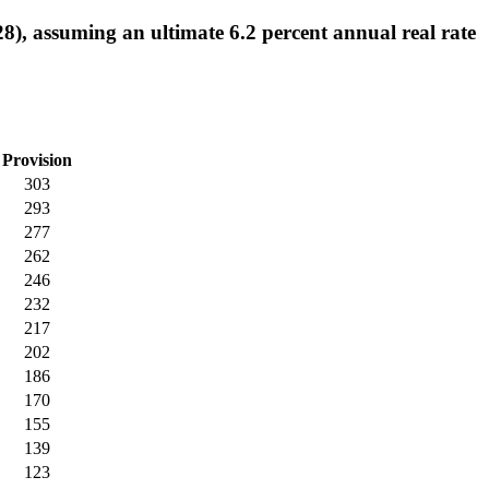
8), assuming an ultimate 6.2 percent annual real rate
Provision
303
293
277
262
246
232
217
202
186
170
155
139
123