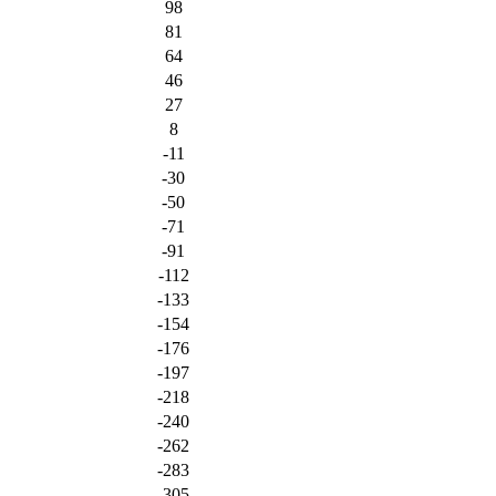
98
81
64
46
27
8
-11
-30
-50
-71
-91
-112
-133
-154
-176
-197
-218
-240
-262
-283
-305