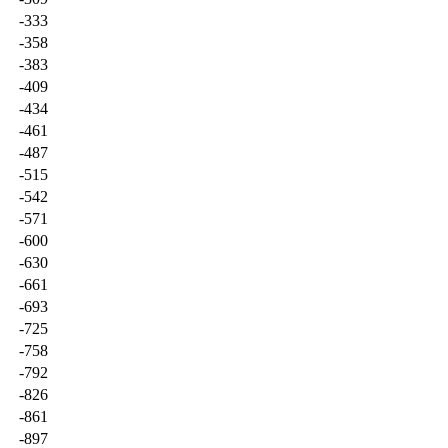
-333
-358
-383
-409
-434
-461
-487
-515
-542
-571
-600
-630
-661
-693
-725
-758
-792
-826
-861
-897