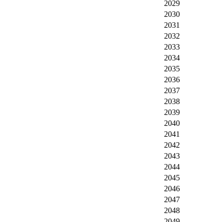
2029
2030
2031
2032
2033
2034
2035
2036
2037
2038
2039
2040
2041
2042
2043
2044
2045
2046
2047
2048
2049