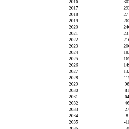
2016
30
2017
29
2018
27
2019
26
2020
24
2021
23
2022
21
2023
20
2024
18
2025
16
2026
14
2027
13
2028
11
2029
9
2030
8
2031
6
2032
4
2033
2
2034
8
2035
-1
2036
-3