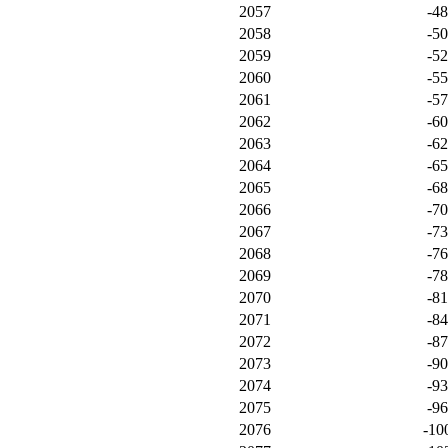
2057
-4
2058
-5
2059
-5
2060
-5
2061
-5
2062
-6
2063
-6
2064
-6
2065
-6
2066
-7
2067
-7
2068
-7
2069
-7
2070
-8
2071
-8
2072
-8
2073
-9
2074
-9
2075
-9
2076
-10