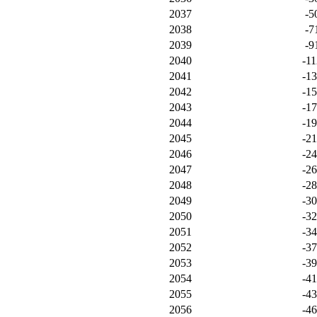
2037
-5
2038
-7
2039
-9
2040
-11
2041
-1
2042
-1
2043
-1
2044
-1
2045
-2
2046
-2
2047
-2
2048
-2
2049
-3
2050
-3
2051
-3
2052
-3
2053
-3
2054
-4
2055
-4
2056
-4