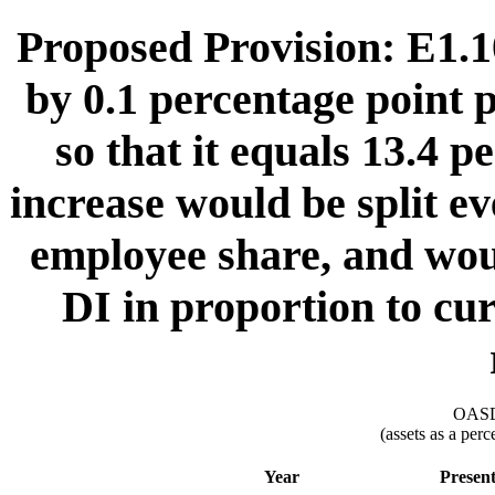
Proposed Provision: E1.10
by 0.1 percentage point 
so that it equals 13.4 p
increase would be split e
employee share, and wou
DI in proportion to cur
OASDI
(assets as a per
Year
Presen