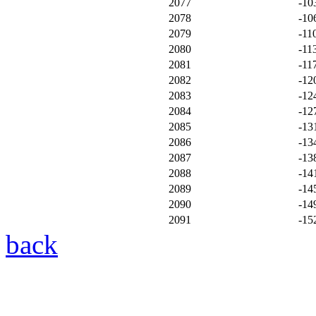
2077
-10
2078
-10
2079
-11
2080
-11
2081
-11
2082
-12
2083
-12
2084
-12
2085
-13
2086
-13
2087
-13
2088
-14
2089
-14
2090
-14
2091
-15
back