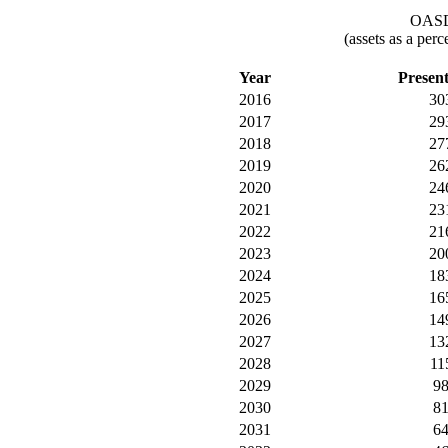
OASDI
(assets as a per
Year
Presen
2016
30
2017
29
2018
27
2019
26
2020
24
2021
23
2022
21
2023
20
2024
18
2025
16
2026
14
2027
13
2028
11
2029
9
2030
8
2031
6