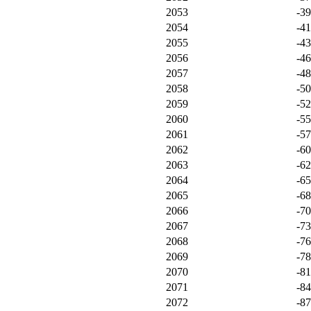
2053
-3
2054
-4
2055
-4
2056
-4
2057
-4
2058
-5
2059
-5
2060
-5
2061
-5
2062
-6
2063
-6
2064
-6
2065
-6
2066
-7
2067
-7
2068
-7
2069
-7
2070
-8
2071
-8
2072
-8