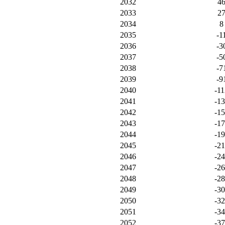
2032
4
2033
2
2034
8
2035
-1
2036
-3
2037
-5
2038
-7
2039
-9
2040
-11
2041
-1
2042
-1
2043
-1
2044
-1
2045
-2
2046
-2
2047
-2
2048
-2
2049
-3
2050
-3
2051
-3
2052
-3