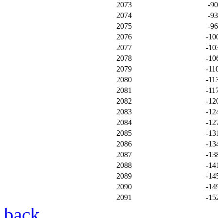
2073
-9
2074
-9
2075
-9
2076
-10
2077
-10
2078
-10
2079
-11
2080
-11
2081
-11
2082
-12
2083
-12
2084
-12
2085
-13
2086
-13
2087
-13
2088
-14
2089
-14
2090
-14
2091
-15
back