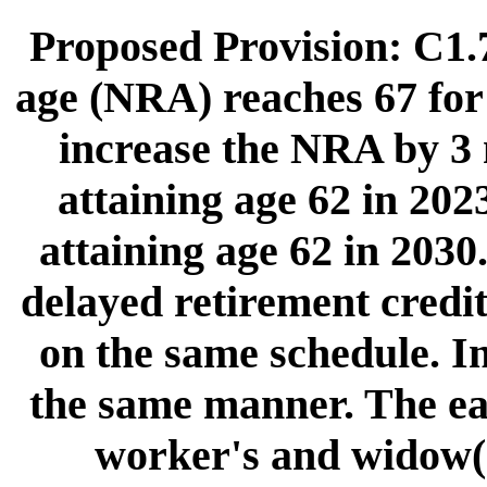
Proposed Provision: C1.7
age (NRA) reaches 67 for 
increase the NRA by 3 
attaining age 62 in 2023
attaining age 62 in 2030
delayed retirement credi
on the same schedule. I
the same manner. The earl
worker's and widow(e