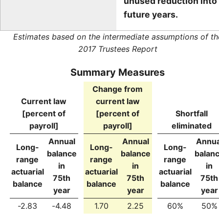
unused reduction into
future years.
Estimates based on the intermediate assumptions of th
2017 Trustees Report
Summary Measures
Change from
Current law
current law
[percent of
[percent of
Shortfall
payroll]
payroll]
eliminated
Annual
Annual
Annua
Long-
Long-
Long-
balance
balance
balan
range
range
range
in
in
in
actuarial
actuarial
actuarial
75th
75th
75th
balance
balance
balance
year
year
year
-2.83
-4.48
1.70
2.25
60%
50%