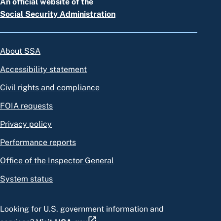
An official website of the
Social Security Administration
About SSA
Accessibility statement
Civil rights and compliance
FOIA requests
Privacy policy
Performance reports
Office of the Inspector General
System status
Looking for U.S. government information and