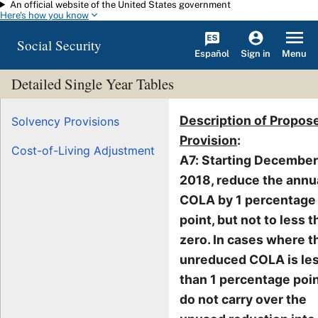
An official website of the United States government
Skip to main content
Here's how you know
Social Security
Español
Menu
Sign in
Detailed Single Year Tables
Description of Propos
Solvency Provisions
Provision
:
Cost-of-Living Adjustment
A7: Starting December
2018, reduce the annu
COLA by 1 percentage
point, but not to less 
zero. In cases where t
unreduced COLA is le
than 1 percentage poin
do not carry over the