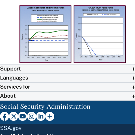
Support
Languages
Services for
About
Social Security Administration
SSA.gov