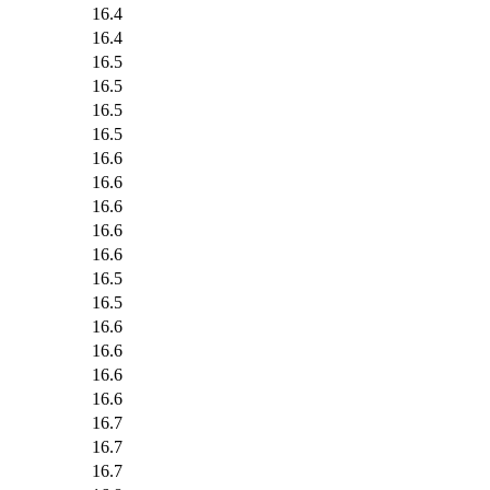
16.4
16.4
16.5
16.5
16.5
16.5
16.6
16.6
16.6
16.6
16.6
16.5
16.5
16.6
16.6
16.6
16.6
16.7
16.7
16.7