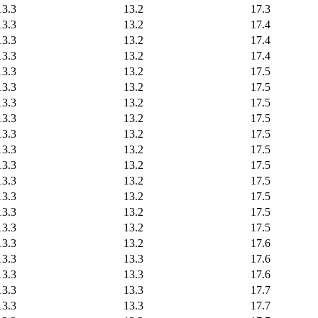
13.3
13.2
17.3
13.3
13.2
17.4
13.3
13.2
17.4
13.3
13.2
17.4
13.3
13.2
17.5
13.3
13.2
17.5
13.3
13.2
17.5
13.3
13.2
17.5
13.3
13.2
17.5
13.3
13.2
17.5
13.3
13.2
17.5
13.3
13.2
17.5
13.3
13.2
17.5
13.3
13.2
17.5
13.3
13.2
17.5
13.3
13.2
17.6
13.3
13.3
17.6
13.3
13.3
17.6
13.3
13.3
17.7
13.3
13.3
17.7