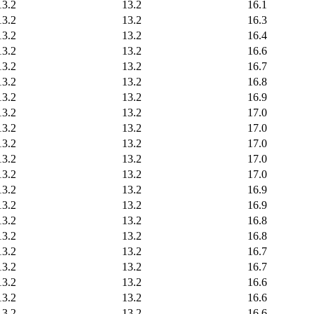
13.2
13.2
16.1
13.2
13.2
16.3
13.2
13.2
16.4
13.2
13.2
16.6
13.2
13.2
16.7
13.2
13.2
16.8
13.2
13.2
16.9
13.2
13.2
17.0
13.2
13.2
17.0
13.2
13.2
17.0
13.2
13.2
17.0
13.2
13.2
17.0
13.2
13.2
16.9
13.2
13.2
16.9
13.2
13.2
16.8
13.2
13.2
16.8
13.2
13.2
16.7
13.2
13.2
16.7
13.2
13.2
16.6
13.2
13.2
16.6
13.2
13.2
16.6