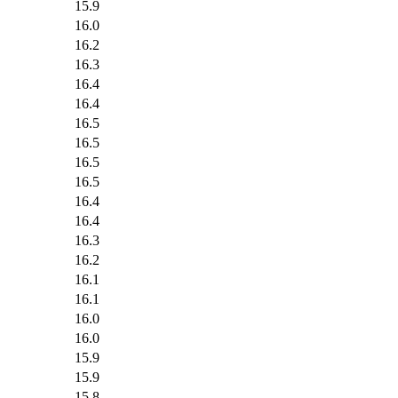
15.9
16.0
16.2
16.3
16.4
16.4
16.5
16.5
16.5
16.5
16.4
16.4
16.3
16.2
16.1
16.1
16.0
16.0
15.9
15.9
15.8