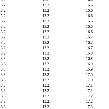
13.2
13.2
16.6
13.2
13.2
16.6
13.2
13.2
16.6
13.2
13.2
16.6
13.2
13.2
16.6
13.2
13.2
16.6
13.2
13.2
16.7
13.2
13.2
16.7
13.2
13.2
16.7
13.2
13.2
16.8
13.3
13.2
16.8
13.3
13.2
16.9
13.3
13.2
16.9
13.3
13.2
17.0
13.3
13.2
17.0
13.3
13.2
17.1
13.3
13.2
17.1
13.3
13.2
17.2
13.3
13.2
17.2
13.3
13.2
17.3