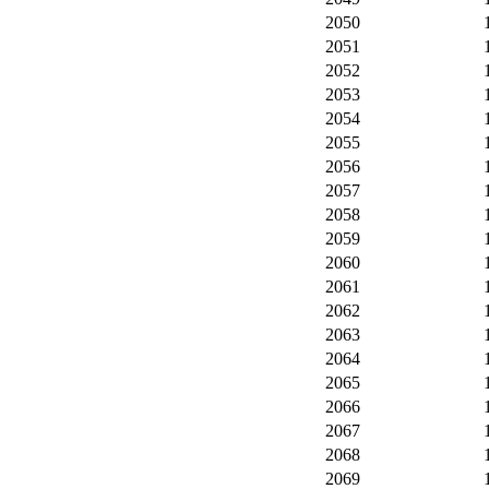
2050
2051
2052
2053
2054
2055
2056
2057
2058
2059
2060
2061
2062
2063
2064
2065
2066
2067
2068
2069