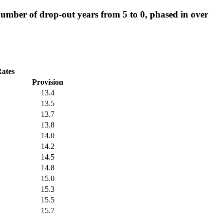
mber of drop-out years from 5 to 0, phased in over
Rates
Provision
13.4
13.5
13.7
13.8
14.0
14.2
14.5
14.8
15.0
15.3
15.5
15.7