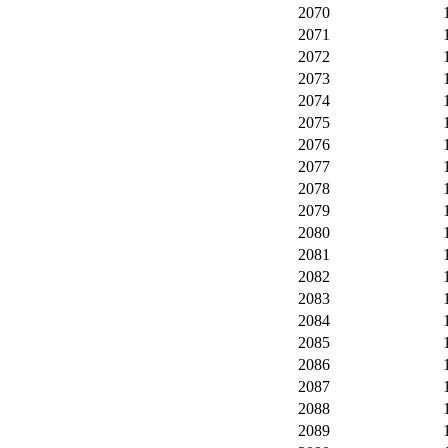
2070
2071
2072
2073
2074
2075
2076
2077
2078
2079
2080
2081
2082
2083
2084
2085
2086
2087
2088
2089