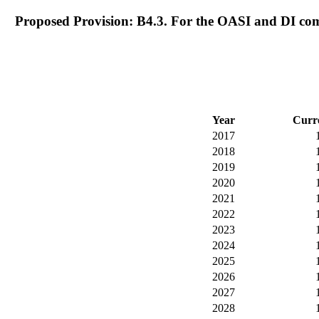
Proposed Provision: B4.3. For the OASI and DI com
Year
Curr
2017
2018
2019
2020
2021
2022
2023
2024
2025
2026
2027
2028