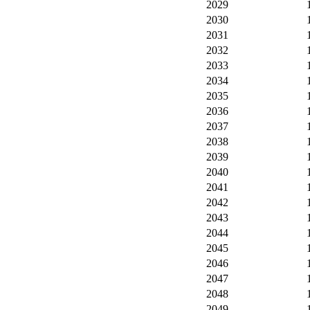
2029
2030
2031
2032
2033
2034
2035
2036
2037
2038
2039
2040
2041
2042
2043
2044
2045
2046
2047
2048
2049