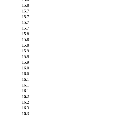
15.8
15.7
15.7
15.7
15.7
15.8
15.8
15.8
15.9
15.9
15.9
16.0
16.0
16.1
16.1
16.1
16.2
16.2
16.3
16.3