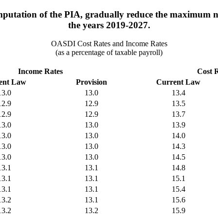
putation of the PIA, gradually reduce the maximum nu
the years 2019-2027.
OASDI Cost Rates and Income Rates
(as a percentage of taxable payroll)
Income Rates
Cost 
ent Law
Provision
Current Law
13.0
13.0
13.4
12.9
12.9
13.5
12.9
12.9
13.7
13.0
13.0
13.9
13.0
13.0
14.0
13.0
13.0
14.3
13.0
13.0
14.5
13.1
13.1
14.8
13.1
13.1
15.1
13.1
13.1
15.4
13.2
13.1
15.6
13.2
13.2
15.9