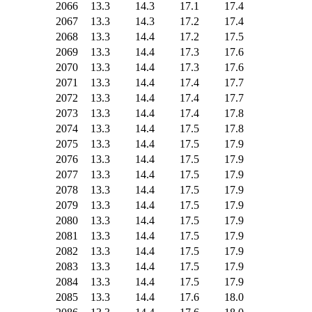
2066
13.3
14.3
17.1
17.4
2067
13.3
14.3
17.2
17.4
2068
13.3
14.4
17.2
17.5
2069
13.3
14.4
17.3
17.6
2070
13.3
14.4
17.3
17.6
2071
13.3
14.4
17.4
17.7
2072
13.3
14.4
17.4
17.7
2073
13.3
14.4
17.4
17.8
2074
13.3
14.4
17.5
17.8
2075
13.3
14.4
17.5
17.9
2076
13.3
14.4
17.5
17.9
2077
13.3
14.4
17.5
17.9
2078
13.3
14.4
17.5
17.9
2079
13.3
14.4
17.5
17.9
2080
13.3
14.4
17.5
17.9
2081
13.3
14.4
17.5
17.9
2082
13.3
14.4
17.5
17.9
2083
13.3
14.4
17.5
17.9
2084
13.3
14.4
17.5
17.9
2085
13.3
14.4
17.6
18.0