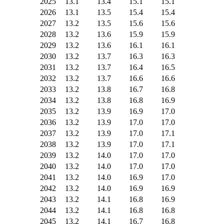
2025
13.1
13.4
15.1
15.1
2026
13.1
13.5
15.4
15.4
2027
13.2
13.5
15.6
15.6
2028
13.2
13.6
15.9
15.9
2029
13.2
13.6
16.1
16.1
2030
13.2
13.7
16.3
16.3
2031
13.2
13.7
16.4
16.5
2032
13.2
13.7
16.6
16.6
2033
13.2
13.8
16.7
16.8
2034
13.2
13.8
16.8
16.9
2035
13.2
13.9
16.9
17.0
2036
13.2
13.9
17.0
17.0
2037
13.2
13.9
17.0
17.1
2038
13.2
13.9
17.0
17.1
2039
13.2
14.0
17.0
17.0
2040
13.2
14.0
17.0
17.0
2041
13.2
14.0
16.9
17.0
2042
13.2
14.0
16.9
16.9
2043
13.2
14.1
16.8
16.9
2044
13.2
14.1
16.8
16.8
2045
13.2
14.1
16.7
16.8