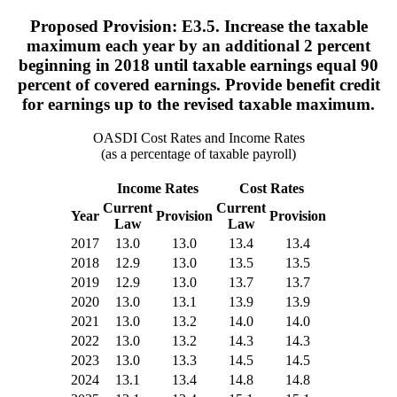
Proposed Provision: E3.5. Increase the taxable
maximum each year by an additional 2 percent
beginning in 2018 until taxable earnings equal 90
percent of covered earnings. Provide benefit credit
for earnings up to the revised taxable maximum.
OASDI Cost Rates and Income Rates
(as a percentage of taxable payroll)
Income Rates
Cost Rates
Current
Current
Year
Provision
Provision
Law
Law
2017
13.0
13.0
13.4
13.4
2018
12.9
13.0
13.5
13.5
2019
12.9
13.0
13.7
13.7
2020
13.0
13.1
13.9
13.9
2021
13.0
13.2
14.0
14.0
2022
13.0
13.2
14.3
14.3
2023
13.0
13.3
14.5
14.5
2024
13.1
13.4
14.8
14.8