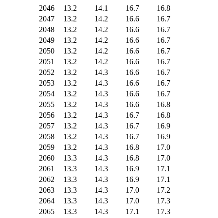
2046
13.2
14.1
16.7
16.8
2047
13.2
14.2
16.6
16.7
2048
13.2
14.2
16.6
16.7
2049
13.2
14.2
16.6
16.7
2050
13.2
14.2
16.6
16.7
2051
13.2
14.2
16.6
16.7
2052
13.2
14.3
16.6
16.7
2053
13.2
14.3
16.6
16.7
2054
13.2
14.3
16.6
16.7
2055
13.2
14.3
16.6
16.8
2056
13.2
14.3
16.7
16.8
2057
13.2
14.3
16.7
16.9
2058
13.2
14.3
16.7
16.9
2059
13.2
14.3
16.8
17.0
2060
13.3
14.3
16.8
17.0
2061
13.3
14.3
16.9
17.1
2062
13.3
14.3
16.9
17.1
2063
13.3
14.3
17.0
17.2
2064
13.3
14.3
17.0
17.3
2065
13.3
14.3
17.1
17.3