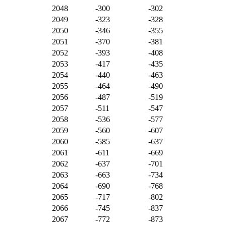
2048
-300
-302
2049
-323
-328
2050
-346
-355
2051
-370
-381
2052
-393
-408
2053
-417
-435
2054
-440
-463
2055
-464
-490
2056
-487
-519
2057
-511
-547
2058
-536
-577
2059
-560
-607
2060
-585
-637
2061
-611
-669
2062
-637
-701
2063
-663
-734
2064
-690
-768
2065
-717
-802
2066
-745
-837
2067
-772
-873