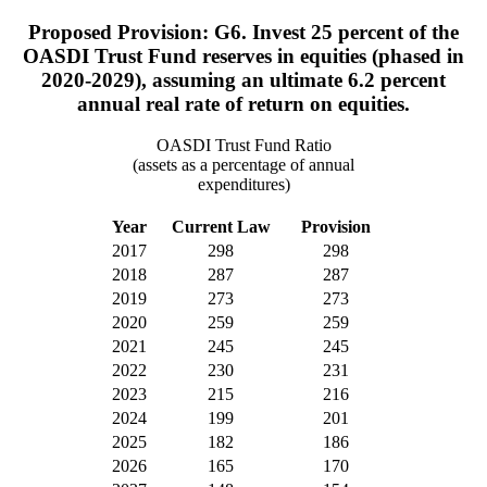
Proposed Provision: G6. Invest 25 percent of the
OASDI Trust Fund reserves in equities (phased in
2020-2029), assuming an ultimate 6.2 percent
annual real rate of return on equities.
OASDI Trust Fund Ratio
(assets as a percentage of annual
expenditures)
Year
Current Law
Provision
2017
298
298
2018
287
287
2019
273
273
2020
259
259
2021
245
245
2022
230
231
2023
215
216
2024
199
201
2025
182
186
2026
165
170