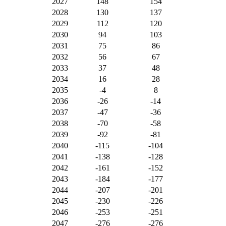
2027
148
154
2028
130
137
2029
112
120
2030
94
103
2031
75
86
2032
56
67
2033
37
48
2034
16
28
2035
-4
8
2036
-26
-14
2037
-47
-36
2038
-70
-58
2039
-92
-81
2040
-115
-104
2041
-138
-128
2042
-161
-152
2043
-184
-177
2044
-207
-201
2045
-230
-226
2046
-253
-251
2047
-276
-276