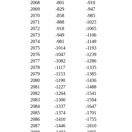
2068
-801
-910
2069
-829
-947
2070
-858
-985
2071
-888
-1025
2072
-918
-1065
2073
-949
-1106
2074
-981
-1149
2075
-1014
-1193
2076
-1047
-1239
2077
-1082
-1286
2078
-1117
-1335
2079
-1153
-1385
2080
-1190
-1436
2081
-1227
-1488
2082
-1264
-1541
2083
-1300
-1594
2084
-1337
-1647
2085
-1374
-1701
2086
-1410
-1755
2087
-1446
-1810