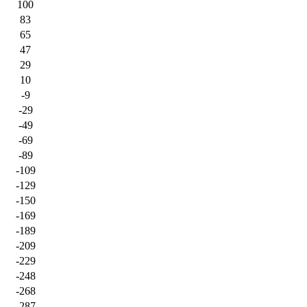
100
83
65
47
29
10
-9
-29
-49
-69
-89
-109
-129
-150
-169
-189
-209
-229
-248
-268
-287