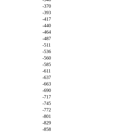
-370
-393
-417
-440
-464
-487
-511
-536
-560
-585
-611
-637
-663
-690
-717
-745
-772
-801
-829
-858