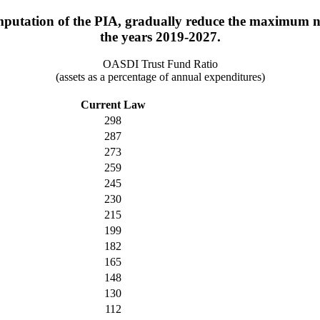
putation of the PIA, gradually reduce the maximum nu
the years 2019-2027.
OASDI Trust Fund Ratio
(assets as a percentage of annual expenditures)
Current Law
298
287
273
259
245
230
215
199
182
165
148
130
112