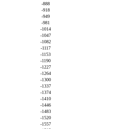
-888
-918
-949
-981
-1014
-1047
-1082
-1117
-1153
-1190
-1227
-1264
-1300
-1337
-1374
-1410
-1446
-1483
-1520
-1557