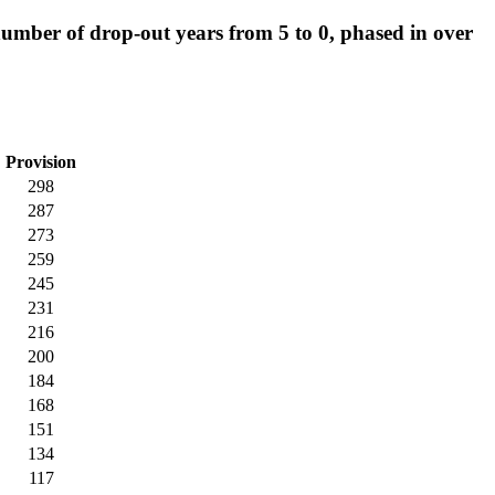
mber of drop-out years from 5 to 0, phased in over
Provision
298
287
273
259
245
231
216
200
184
168
151
134
117