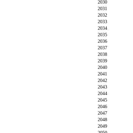
2030
2031
2032
2033
2034
2035
2036
2037
2038
2039
2040
2041
2042
2043
2044
2045
2046
2047
2048
2049
2050