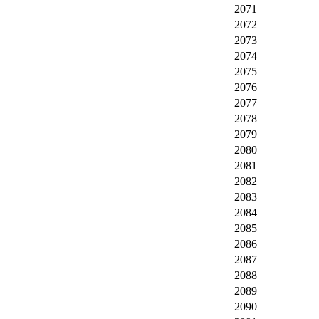
2071
2072
2073
2074
2075
2076
2077
2078
2079
2080
2081
2082
2083
2084
2085
2086
2087
2088
2089
2090