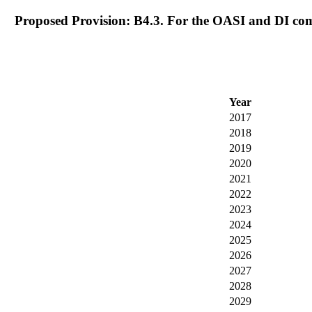
Proposed Provision: B4.3. For the OASI and DI com
Year
2017
2018
2019
2020
2021
2022
2023
2024
2025
2026
2027
2028
2029