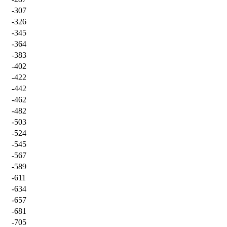
-307
-326
-345
-364
-383
-402
-422
-442
-462
-482
-503
-524
-545
-567
-589
-611
-634
-657
-681
-705