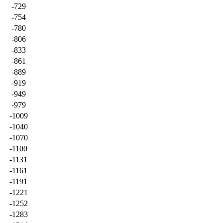
-729
-754
-780
-806
-833
-861
-889
-919
-949
-979
-1009
-1040
-1070
-1100
-1131
-1161
-1191
-1221
-1252
-1283