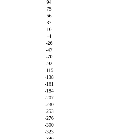
94
75
56
37
16
-4
-26
-47
-70
-92
-115
-138
-161
-184
-207
-230
-253
-276
-300
-323
-346