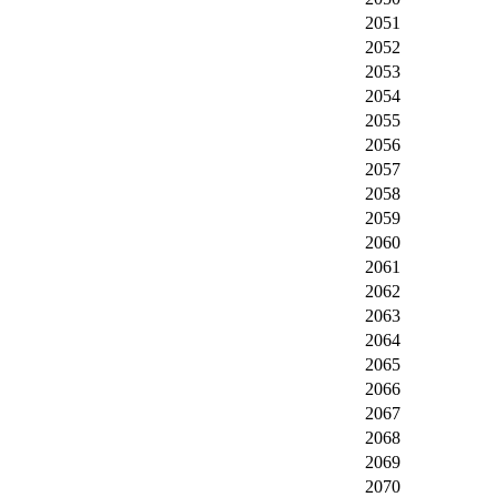
2051
2052
2053
2054
2055
2056
2057
2058
2059
2060
2061
2062
2063
2064
2065
2066
2067
2068
2069
2070