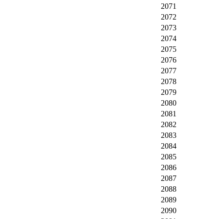
2071
2072
2073
2074
2075
2076
2077
2078
2079
2080
2081
2082
2083
2084
2085
2086
2087
2088
2089
2090