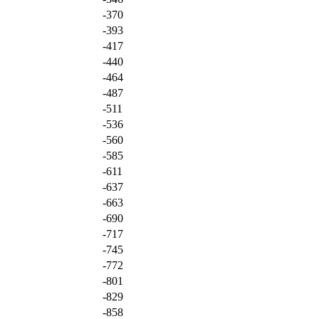
-370
-393
-417
-440
-464
-487
-511
-536
-560
-585
-611
-637
-663
-690
-717
-745
-772
-801
-829
-858