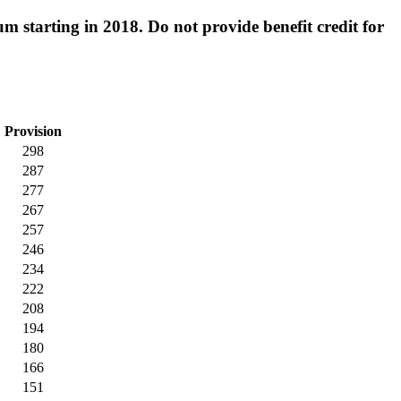
 starting in 2018. Do not provide benefit credit for
Provision
298
287
277
267
257
246
234
222
208
194
180
166
151