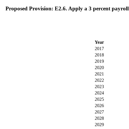
Proposed Provision: E2.6. Apply a 3 percent payroll
Year
2017
2018
2019
2020
2021
2022
2023
2024
2025
2026
2027
2028
2029