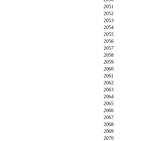
2051
2052
2053
2054
2055
2056
2057
2058
2059
2060
2061
2062
2063
2064
2065
2066
2067
2068
2069
2070