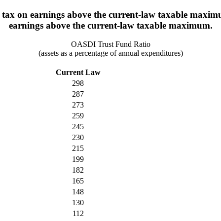
 tax on earnings above the current-law taxable maximum
earnings above the current-law taxable maximum.
OASDI Trust Fund Ratio
(assets as a percentage of annual expenditures)
Current Law
298
287
273
259
245
230
215
199
182
165
148
130
112