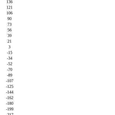
136
121
106
90
73
56
39
21
3
-15
-34
-52
-70
-89
-107
-125
-144
-162
-180
-199
-217