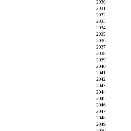
2030
2031
2032
2033
2034
2035
2036
2037
2038
2039
2040
2041
2042
2043
2044
2045
2046
2047
2048
2049
2050