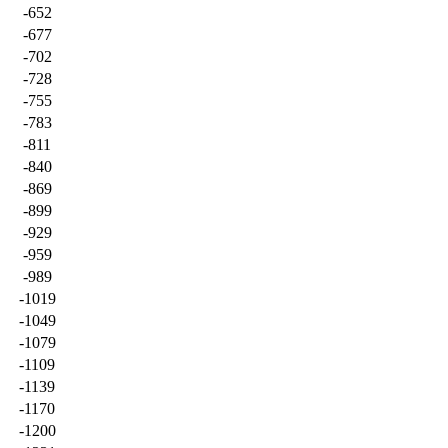
-652
-677
-702
-728
-755
-783
-811
-840
-869
-899
-929
-959
-989
-1019
-1049
-1079
-1109
-1139
-1170
-1200