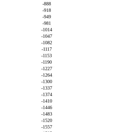
-888
-918
-949
-981
-1014
-1047
-1082
-1117
-1153
-1190
-1227
-1264
-1300
-1337
-1374
-1410
-1446
-1483
-1520
-1557