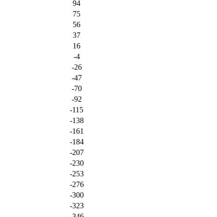
94
75
56
37
16
-4
-26
-47
-70
-92
-115
-138
-161
-184
-207
-230
-253
-276
-300
-323
-346