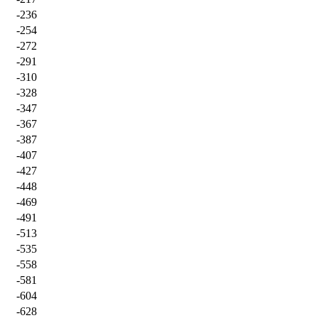
-236
-254
-272
-291
-310
-328
-347
-367
-387
-407
-427
-448
-469
-491
-513
-535
-558
-581
-604
-628