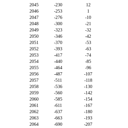
2045
-230
12
2046
-253
1
2047
-276
-10
2048
-300
-21
2049
-323
-32
2050
-346
-42
2051
-370
-53
2052
-393
-63
2053
-417
-74
2054
-440
-85
2055
-464
-96
2056
-487
-107
2057
-511
-118
2058
-536
-130
2059
-560
-142
2060
-585
-154
2061
-611
-167
2062
-637
-180
2063
-663
-193
2064
-690
-207