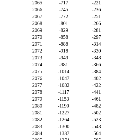
2065
-717
-221
2066
-745
-236
2067
-772
-251
2068
-801
-266
2069
-829
-281
2070
-858
-297
2071
-888
-314
2072
-918
-330
2073
-949
-348
2074
-981
-366
2075
-1014
-384
2076
-1047
-402
2077
-1082
-422
2078
-1117
-441
2079
-1153
-461
2080
-1190
-482
2081
-1227
-502
2082
-1264
-523
2083
-1300
-543
2084
-1337
-564