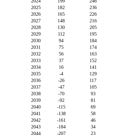
2024
199
246
2025
182
236
2026
165
226
2027
148
216
2028
130
205
2029
112
195
2030
94
184
2031
75
174
2032
56
163
2033
37
152
2034
16
141
2035
-4
129
2036
-26
117
2037
-47
105
2038
-70
93
2039
-92
81
2040
-115
69
2041
-138
58
2042
-161
46
2043
-184
34
2044
-207
23