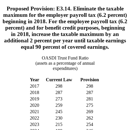
Proposed Provision: E3.14. Eliminate the taxable
maximum for the employer payroll tax (6.2 percent)
beginning in 2018. For the employee payroll tax (6.2
percent) and for benefit credit purposes, beginning
in 2018, increase the taxable maximum by an
additional 2 percent per year until taxable earnings
equal 90 percent of covered earnings.
OASDI Trust Fund Ratio
(assets as a percentage of annual
expenditures)
Year
Current Law
Provision
2017
298
298
2018
287
287
2019
273
281
2020
259
275
2021
245
269
2022
230
262
2023
215
254