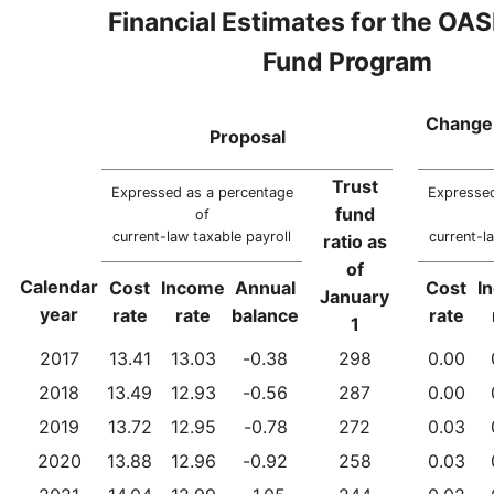
Financial Estimates for the OAS
Fund Program
Change 
Proposal
Trust
Expressed as a percentage
Expressed
fund
of
current-law taxable payroll
current-l
ratio as
of
Calendar
Cost
Income
Annual
Cost
I
January
year
rate
rate
balance
rate
1
2017
13.41
13.03
-0.38
298
0.00
2018
13.49
12.93
-0.56
287
0.00
2019
13.72
12.95
-0.78
272
0.03
2020
13.88
12.96
-0.92
258
0.03