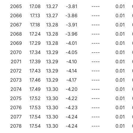
2065
17.08
13.27
-3.81
----
0.01
2066
17.13
13.27
-3.86
----
0.01
2067
17.18
13.28
-3.91
----
0.01
2068
17.24
13.28
-3.96
----
0.01
2069
17.29
13.28
-4.01
----
0.01
2070
17.34
13.29
-4.05
----
0.01
2071
17.39
13.29
-4.10
----
0.01
2072
17.43
13.29
-4.14
----
0.01
2073
17.46
13.29
-4.17
----
0.01
2074
17.49
13.30
-4.20
----
0.01
2075
17.52
13.30
-4.22
----
0.01
2076
17.53
13.30
-4.23
----
0.01
2077
17.54
13.30
-4.24
----
0.01
2078
17.54
13.30
-4.24
----
0.01