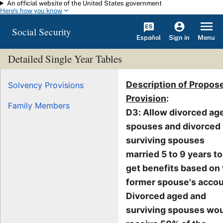
An official website of the United States government
Skip to main content
Here's how you know
Social Security
Español
Menu
Sign in
Detailed Single Year Tables
Description of Propos
Solvency Provisions
Provision
:
Family Members
D3: Allow divorced ag
spouses and divorced
surviving spouses
married 5 to 9 years to
get benefits based on
former spouse's accou
Divorced aged and
surviving spouses wo