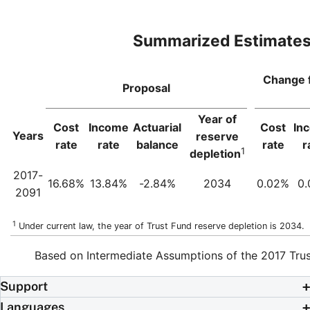
Summarized Estimate
Change 
Proposal
Year of
Cost
Income
Actuarial
Cost
In
Years
reserve
rate
rate
balance
rate
r
1
depletion
2017-
16.68%
13.84%
-2.84%
2034
0.02%
0
2091
1
Under current law, the year of Trust Fund reserve depletion is 2034.
Based on Intermediate Assumptions of the 2017 Trus
Support
Languages