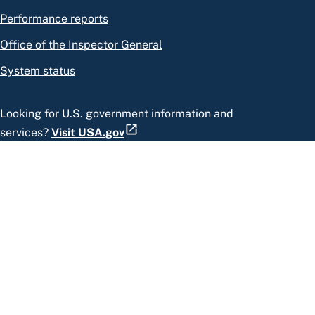
Performance reports
Office of the Inspector General
System status
Looking for U.S. government information and
services?
Visit USA.gov