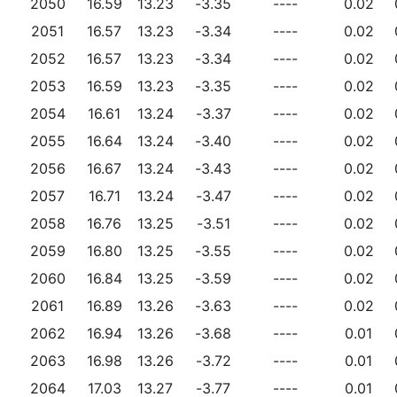
2050
16.59
13.23
-3.35
----
0.02
2051
16.57
13.23
-3.34
----
0.02
2052
16.57
13.23
-3.34
----
0.02
2053
16.59
13.23
-3.35
----
0.02
2054
16.61
13.24
-3.37
----
0.02
2055
16.64
13.24
-3.40
----
0.02
2056
16.67
13.24
-3.43
----
0.02
2057
16.71
13.24
-3.47
----
0.02
2058
16.76
13.25
-3.51
----
0.02
2059
16.80
13.25
-3.55
----
0.02
2060
16.84
13.25
-3.59
----
0.02
2061
16.89
13.26
-3.63
----
0.02
2062
16.94
13.26
-3.68
----
0.01
2063
16.98
13.26
-3.72
----
0.01
2064
17.03
13.27
-3.77
----
0.01