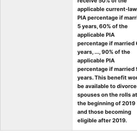
receive 50% of the
applicable current-law
PIA percentage if marr
5 years, 60% of the
applicable PIA
percentage if married 
years, ..., 90% of the
applicable PIA
percentage if married 
years. This benefit wo
be available to divorc
spouses on the rolls a
the beginning of 2019
and those becoming
eligible after 2019.