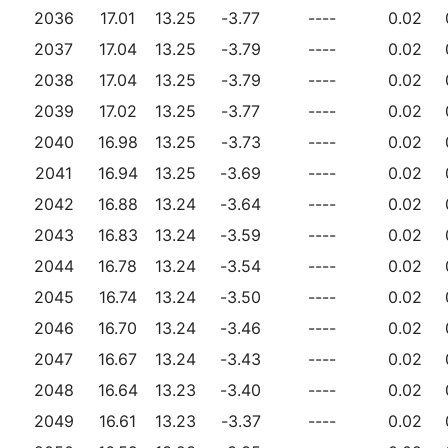
2036
17.01
13.25
-3.77
----
0.02
2037
17.04
13.25
-3.79
----
0.02
2038
17.04
13.25
-3.79
----
0.02
2039
17.02
13.25
-3.77
----
0.02
2040
16.98
13.25
-3.73
----
0.02
2041
16.94
13.25
-3.69
----
0.02
2042
16.88
13.24
-3.64
----
0.02
2043
16.83
13.24
-3.59
----
0.02
2044
16.78
13.24
-3.54
----
0.02
2045
16.74
13.24
-3.50
----
0.02
2046
16.70
13.24
-3.46
----
0.02
2047
16.67
13.24
-3.43
----
0.02
2048
16.64
13.23
-3.40
----
0.02
2049
16.61
13.23
-3.37
----
0.02