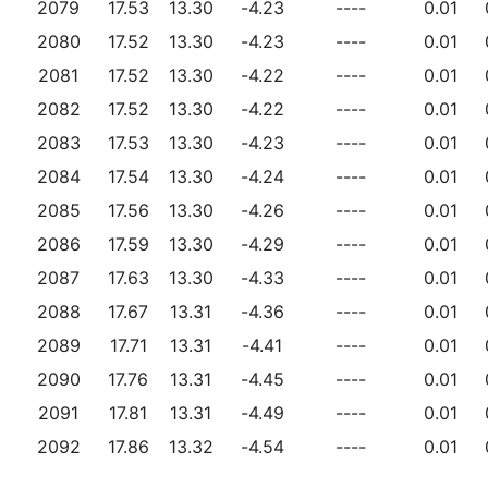
2079
17.53
13.30
-4.23
----
0.01
2080
17.52
13.30
-4.23
----
0.01
2081
17.52
13.30
-4.22
----
0.01
2082
17.52
13.30
-4.22
----
0.01
2083
17.53
13.30
-4.23
----
0.01
2084
17.54
13.30
-4.24
----
0.01
2085
17.56
13.30
-4.26
----
0.01
2086
17.59
13.30
-4.29
----
0.01
2087
17.63
13.30
-4.33
----
0.01
2088
17.67
13.31
-4.36
----
0.01
2089
17.71
13.31
-4.41
----
0.01
2090
17.76
13.31
-4.45
----
0.01
2091
17.81
13.31
-4.49
----
0.01
2092
17.86
13.32
-4.54
----
0.01