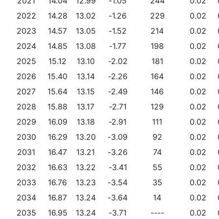
2021
14.04
12.99
-1.05
244
0.02
2022
14.28
13.02
-1.26
229
0.02
2023
14.57
13.05
-1.52
214
0.02
2024
14.85
13.08
-1.77
198
0.02
2025
15.12
13.10
-2.02
181
0.02
2026
15.40
13.14
-2.26
164
0.02
2027
15.64
13.15
-2.49
146
0.02
2028
15.88
13.17
-2.71
129
0.02
2029
16.09
13.18
-2.91
111
0.02
2030
16.29
13.20
-3.09
92
0.02
2031
16.47
13.21
-3.26
74
0.02
2032
16.63
13.22
-3.41
55
0.02
2033
16.76
13.23
-3.54
35
0.02
2034
16.87
13.24
-3.64
14
0.02
2035
16.95
13.24
-3.71
----
0.02