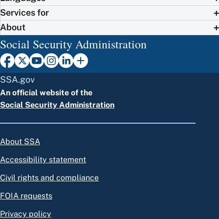
Services for
About
Social Security Administration
SSA.gov
An official website of the
Social Security Administration
About SSA
Accessibility statement
Civil rights and compliance
FOIA requests
Privacy policy