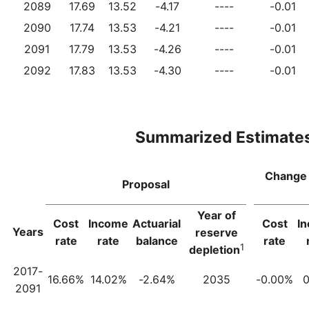
2089
17.69
13.52
-4.17
----
-0.01
2090
17.74
13.53
-4.21
----
-0.01
2091
17.79
13.53
-4.26
----
-0.01
2092
17.83
13.53
-4.30
----
-0.01
Summarized Estimate
Change 
Proposal
Year of
Cost
Income
Actuarial
Cost
I
Years
reserve
rate
rate
balance
rate
1
depletion
2017-
16.66%
14.02%
-2.64%
2035
-0.00%
0
2091