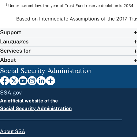
1
Under current law, the year of Trust Fund reserve depletion is 2034.
Based on Intermediate Assumptions of the 2017 Tru
Support
Languages
Services for
About
Social Security Administration
SSA.gov
An official website of the
Social Security Administration
About SSA