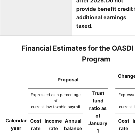
after 2025. Do not
provide benefit credit 
additional earnings
taxed.
Financial Estimates for the OASDI
Program
Change
Proposal
Trust
Expressed as a percentage
Expresse
fund
of
current-law taxable payroll
current-
ratio as
of
Calendar
Cost
Income
Annual
Cost
January
year
rate
rate
balance
rate
1