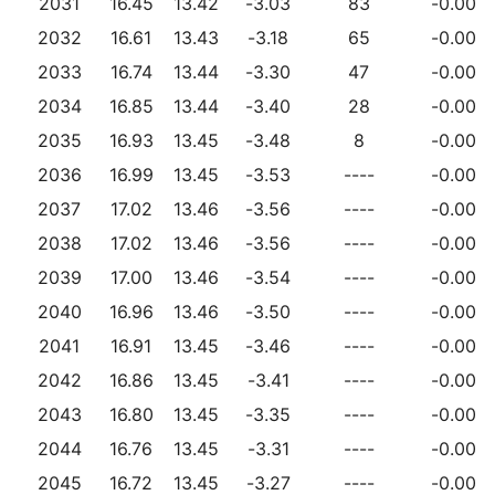
2031
16.45
13.42
-3.03
83
-0.00
2032
16.61
13.43
-3.18
65
-0.00
2033
16.74
13.44
-3.30
47
-0.00
2034
16.85
13.44
-3.40
28
-0.00
2035
16.93
13.45
-3.48
8
-0.00
2036
16.99
13.45
-3.53
----
-0.00
2037
17.02
13.46
-3.56
----
-0.00
2038
17.02
13.46
-3.56
----
-0.00
2039
17.00
13.46
-3.54
----
-0.00
2040
16.96
13.46
-3.50
----
-0.00
2041
16.91
13.45
-3.46
----
-0.00
2042
16.86
13.45
-3.41
----
-0.00
2043
16.80
13.45
-3.35
----
-0.00
2044
16.76
13.45
-3.31
----
-0.00
2045
16.72
13.45
-3.27
----
-0.00