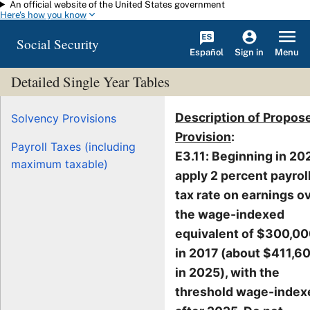
An official website of the United States government
Skip to main content
Here's how you know
Social Security
Español
Menu
Sign in
Detailed Single Year Tables
Description of Propos
Solvency Provisions
Provision
:
Payroll Taxes (including
E3.11: Beginning in 20
maximum taxable)
apply 2 percent payrol
tax rate on earnings o
the wage-indexed
equivalent of $300,0
in 2017 (about $411,6
in 2025), with the
threshold wage-index