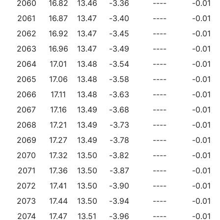
2060
16.82
13.46
-3.36
----
-0.01
2061
16.87
13.47
-3.40
----
-0.01
2062
16.92
13.47
-3.45
----
-0.01
2063
16.96
13.47
-3.49
----
-0.01
2064
17.01
13.48
-3.54
----
-0.01
2065
17.06
13.48
-3.58
----
-0.01
2066
17.11
13.48
-3.63
----
-0.01
2067
17.16
13.49
-3.68
----
-0.01
2068
17.21
13.49
-3.73
----
-0.01
2069
17.27
13.49
-3.78
----
-0.01
2070
17.32
13.50
-3.82
----
-0.01
2071
17.36
13.50
-3.87
----
-0.01
2072
17.41
13.50
-3.90
----
-0.01
2073
17.44
13.50
-3.94
----
-0.01
2074
17.47
13.51
-3.96
----
-0.01