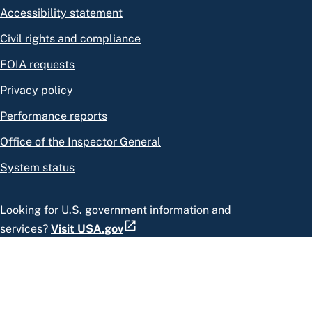
Accessibility statement
Civil rights and compliance
FOIA requests
Privacy policy
Performance reports
Office of the Inspector General
System status
Looking for U.S. government information and
services?
Visit USA.gov