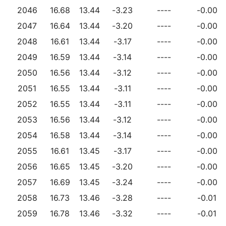
2046
16.68
13.44
-3.23
----
-0.00
2047
16.64
13.44
-3.20
----
-0.00
2048
16.61
13.44
-3.17
----
-0.00
2049
16.59
13.44
-3.14
----
-0.00
2050
16.56
13.44
-3.12
----
-0.00
2051
16.55
13.44
-3.11
----
-0.00
2052
16.55
13.44
-3.11
----
-0.00
2053
16.56
13.44
-3.12
----
-0.00
2054
16.58
13.44
-3.14
----
-0.00
2055
16.61
13.45
-3.17
----
-0.00
2056
16.65
13.45
-3.20
----
-0.00
2057
16.69
13.45
-3.24
----
-0.00
2058
16.73
13.46
-3.28
----
-0.01
2059
16.78
13.46
-3.32
----
-0.01