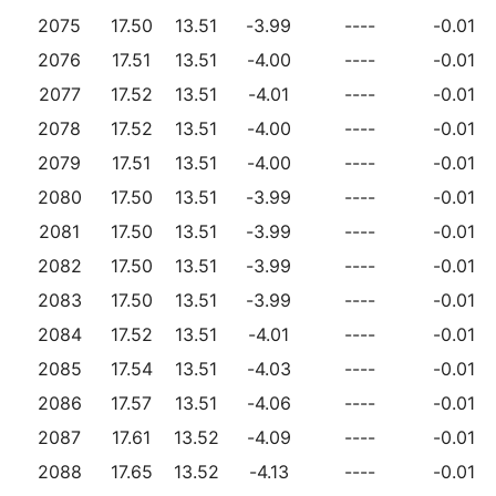
2075
17.50
13.51
-3.99
----
-0.01
2076
17.51
13.51
-4.00
----
-0.01
2077
17.52
13.51
-4.01
----
-0.01
2078
17.52
13.51
-4.00
----
-0.01
2079
17.51
13.51
-4.00
----
-0.01
2080
17.50
13.51
-3.99
----
-0.01
2081
17.50
13.51
-3.99
----
-0.01
2082
17.50
13.51
-3.99
----
-0.01
2083
17.50
13.51
-3.99
----
-0.01
2084
17.52
13.51
-4.01
----
-0.01
2085
17.54
13.51
-4.03
----
-0.01
2086
17.57
13.51
-4.06
----
-0.01
2087
17.61
13.52
-4.09
----
-0.01
2088
17.65
13.52
-4.13
----
-0.01