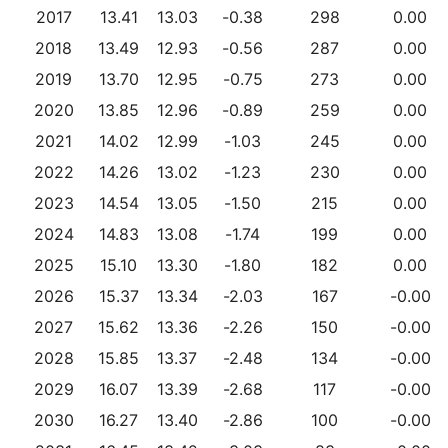
2017
13.41
13.03
-0.38
298
0.00
2018
13.49
12.93
-0.56
287
0.00
2019
13.70
12.95
-0.75
273
0.00
2020
13.85
12.96
-0.89
259
0.00
2021
14.02
12.99
-1.03
245
0.00
2022
14.26
13.02
-1.23
230
0.00
2023
14.54
13.05
-1.50
215
0.00
2024
14.83
13.08
-1.74
199
0.00
2025
15.10
13.30
-1.80
182
0.00
2026
15.37
13.34
-2.03
167
-0.00
2027
15.62
13.36
-2.26
150
-0.00
2028
15.85
13.37
-2.48
134
-0.00
2029
16.07
13.39
-2.68
117
-0.00
2030
16.27
13.40
-2.86
100
-0.00