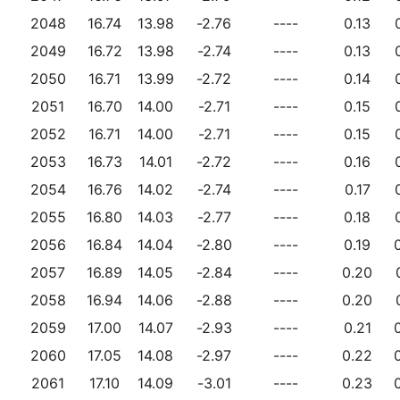
2048
16.74
13.98
-2.76
----
0.13
2049
16.72
13.98
-2.74
----
0.13
2050
16.71
13.99
-2.72
----
0.14
2051
16.70
14.00
-2.71
----
0.15
2052
16.71
14.00
-2.71
----
0.15
2053
16.73
14.01
-2.72
----
0.16
2054
16.76
14.02
-2.74
----
0.17
2055
16.80
14.03
-2.77
----
0.18
2056
16.84
14.04
-2.80
----
0.19
2057
16.89
14.05
-2.84
----
0.20
2058
16.94
14.06
-2.88
----
0.20
2059
17.00
14.07
-2.93
----
0.21
2060
17.05
14.08
-2.97
----
0.22
2061
17.10
14.09
-3.01
----
0.23