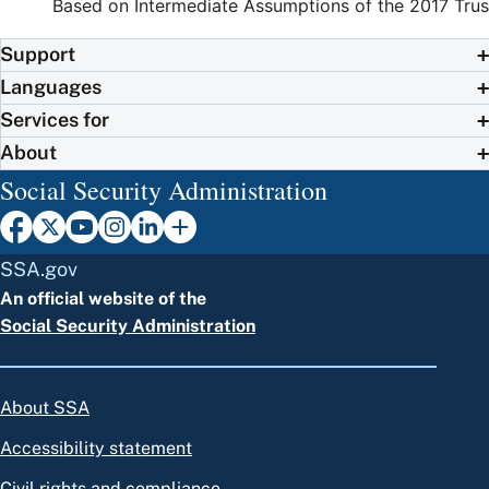
Based on Intermediate Assumptions of the 2017 Trus
Support
Languages
Services for
About
Social Security Administration
SSA.gov
An official website of the
Social Security Administration
About SSA
Accessibility statement
Civil rights and compliance