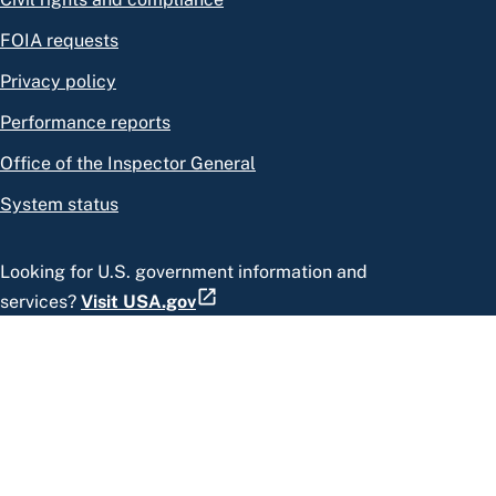
FOIA requests
Privacy policy
Performance reports
Office of the Inspector General
System status
Looking for U.S. government information and
services?
Visit USA.gov