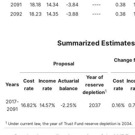
2091
18.18
14.34
-3.84
----
0.38
2092
18.23
14.35
-3.88
----
0.38
Summarized Estimates
Change 
Proposal
Year of
Cost
Income
Actuarial
Cost
In
Years
reserve
rate
rate
balance
rate
r
1
depletion
2017-
16.82%
14.57%
-2.25%
2037
0.16%
0.
2091
1
Under current law, the year of Trust Fund reserve depletion is 2034.