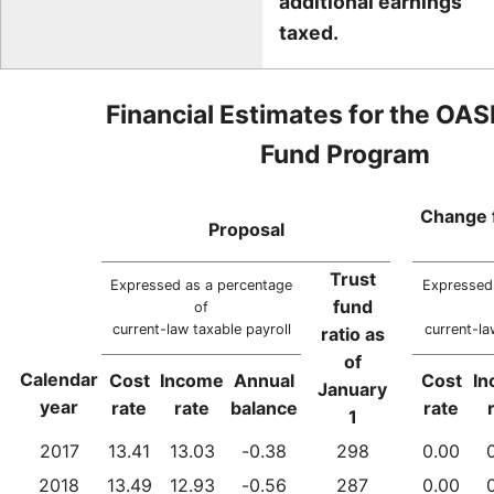
additional earnings
taxed.
Financial Estimates for the OAS
Fund Program
Change 
Proposal
Trust
Expressed as a percentage
Expressed
fund
of
current-law taxable payroll
current-la
ratio as
of
Calendar
Cost
Income
Annual
Cost
I
January
year
rate
rate
balance
rate
1
2017
13.41
13.03
-0.38
298
0.00
2018
13.49
12.93
-0.56
287
0.00