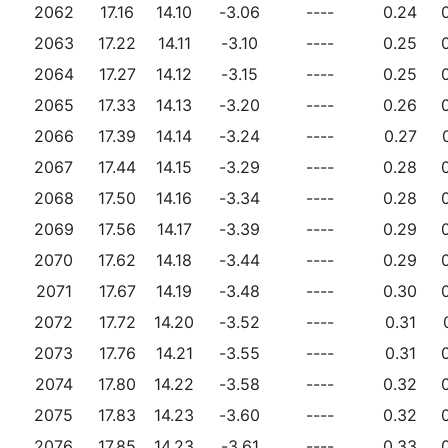
2062
17.16
14.10
-3.06
----
0.24
2063
17.22
14.11
-3.10
----
0.25
2064
17.27
14.12
-3.15
----
0.25
2065
17.33
14.13
-3.20
----
0.26
2066
17.39
14.14
-3.24
----
0.27
2067
17.44
14.15
-3.29
----
0.28
2068
17.50
14.16
-3.34
----
0.28
2069
17.56
14.17
-3.39
----
0.29
2070
17.62
14.18
-3.44
----
0.29
2071
17.67
14.19
-3.48
----
0.30
2072
17.72
14.20
-3.52
----
0.31
2073
17.76
14.21
-3.55
----
0.31
2074
17.80
14.22
-3.58
----
0.32
2075
17.83
14.23
-3.60
----
0.32
2076
17.85
14.23
-3.61
----
0.33