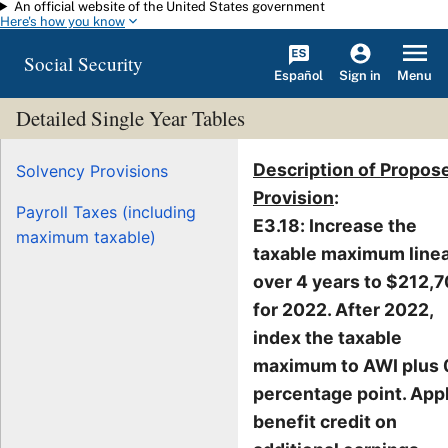
An official website of the United States government
Skip to main content
Here's how you know
Social Security
Español
Menu
Sign in
Detailed Single Year Tables
Description of Propos
Solvency Provisions
Provision
:
Payroll Taxes (including
E3.18: Increase the
maximum taxable)
taxable maximum linea
over 4 years to $212,
for 2022. After 2022,
index the taxable
maximum to AWI plus 
percentage point. App
benefit credit on