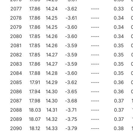
2077
17.86
14.24
-3.62
----
0.33
2078
17.86
14.25
-3.61
----
0.34
2079
17.86
14.25
-3.60
----
0.34
2080
17.85
14.26
-3.60
----
0.34
2081
17.85
14.26
-3.59
----
0.35
2082
17.85
14.27
-3.59
----
0.35
2083
17.86
14.27
-3.59
----
0.35
2084
17.88
14.28
-3.60
----
0.35
2085
17.91
14.29
-3.62
----
0.36
2086
17.94
14.30
-3.65
----
0.36
2087
17.98
14.30
-3.68
----
0.37
2088
18.03
14.31
-3.71
----
0.37
2089
18.07
14.32
-3.75
----
0.37
2090
18.12
14.33
-3.79
----
0.38