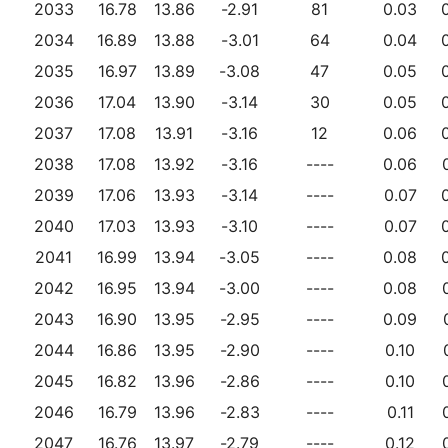
2033
16.78
13.86
-2.91
81
0.03
2034
16.89
13.88
-3.01
64
0.04
2035
16.97
13.89
-3.08
47
0.05
2036
17.04
13.90
-3.14
30
0.05
2037
17.08
13.91
-3.16
12
0.06
2038
17.08
13.92
-3.16
----
0.06
2039
17.06
13.93
-3.14
----
0.07
2040
17.03
13.93
-3.10
----
0.07
2041
16.99
13.94
-3.05
----
0.08
2042
16.95
13.94
-3.00
----
0.08
2043
16.90
13.95
-2.95
----
0.09
2044
16.86
13.95
-2.90
----
0.10
2045
16.82
13.96
-2.86
----
0.10
2046
16.79
13.96
-2.83
----
0.11
2047
16.76
13.97
-2.79
----
0.12