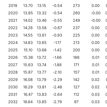
2019
13.70
13.15
-0.54
273
0.00
2020
13.85
13.32
-0.54
260
-0.00
2021
14.02
13.46
-0.55
249
-0.00
2022
14.26
13.58
-0.67
237
0.00
2023
14.55
13.61
-0.93
225
0.00
2024
14.83
13.65
-1.17
213
0.00
2025
15.10
13.68
-1.42
200
0.00
2026
15.38
13.72
-1.66
186
0.01
2027
15.63
13.74
-1.88
171
0.01
2028
15.87
13.77
-2.10
157
0.01
2029
16.08
13.79
-2.29
142
0.02
2030
16.29
13.81
-2.48
127
0.02
2031
16.47
13.83
-2.64
112
0.03
2032
16.64
13.85
-2.79
97
0.03