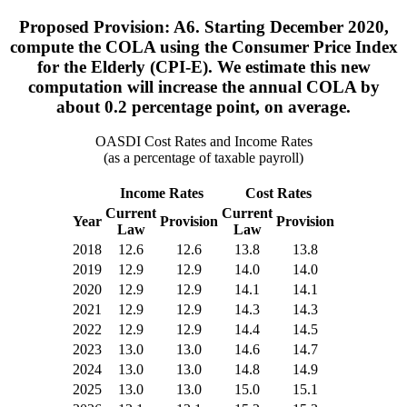
Proposed Provision: A6. Starting December 2020,
compute the COLA using the Consumer Price Index
for the Elderly (CPI-E). We estimate this new
computation will increase the annual COLA by
about 0.2 percentage point, on average.
OASDI Cost Rates and Income Rates
(as a percentage of taxable payroll)
Income Rates
Cost Rates
Current
Current
Year
Provision
Provision
Law
Law
2018
12.6
12.6
13.8
13.8
2019
12.9
12.9
14.0
14.0
2020
12.9
12.9
14.1
14.1
2021
12.9
12.9
14.3
14.3
2022
12.9
12.9
14.4
14.5
2023
13.0
13.0
14.6
14.7
2024
13.0
13.0
14.8
14.9
2025
13.0
13.0
15.0
15.1