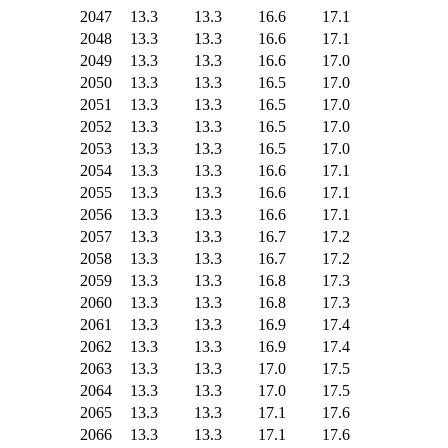
2047
13.3
13.3
16.6
17.1
2048
13.3
13.3
16.6
17.1
2049
13.3
13.3
16.6
17.0
2050
13.3
13.3
16.5
17.0
2051
13.3
13.3
16.5
17.0
2052
13.3
13.3
16.5
17.0
2053
13.3
13.3
16.5
17.0
2054
13.3
13.3
16.6
17.1
2055
13.3
13.3
16.6
17.1
2056
13.3
13.3
16.6
17.1
2057
13.3
13.3
16.7
17.2
2058
13.3
13.3
16.7
17.2
2059
13.3
13.3
16.8
17.3
2060
13.3
13.3
16.8
17.3
2061
13.3
13.3
16.9
17.4
2062
13.3
13.3
16.9
17.4
2063
13.3
13.3
17.0
17.5
2064
13.3
13.3
17.0
17.5
2065
13.3
13.3
17.1
17.6
2066
13.3
13.3
17.1
17.6