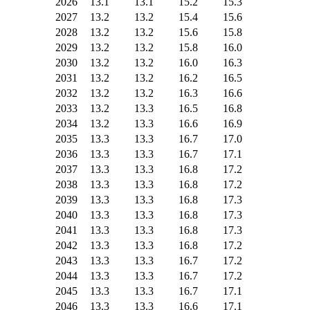
2026
13.1
13.1
15.2
15.3
2027
13.2
13.2
15.4
15.6
2028
13.2
13.2
15.6
15.8
2029
13.2
13.2
15.8
16.0
2030
13.2
13.2
16.0
16.3
2031
13.2
13.2
16.2
16.5
2032
13.2
13.2
16.3
16.6
2033
13.2
13.3
16.5
16.8
2034
13.2
13.3
16.6
16.9
2035
13.3
13.3
16.7
17.0
2036
13.3
13.3
16.7
17.1
2037
13.3
13.3
16.8
17.2
2038
13.3
13.3
16.8
17.2
2039
13.3
13.3
16.8
17.3
2040
13.3
13.3
16.8
17.3
2041
13.3
13.3
16.8
17.3
2042
13.3
13.3
16.8
17.2
2043
13.3
13.3
16.7
17.2
2044
13.3
13.3
16.7
17.2
2045
13.3
13.3
16.7
17.1
2046
13.3
13.3
16.6
17.1