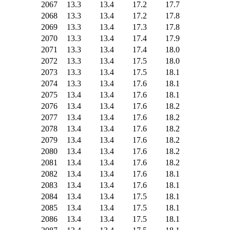
2067
13.3
13.4
17.2
17.7
2068
13.3
13.4
17.2
17.8
2069
13.3
13.4
17.3
17.8
2070
13.3
13.4
17.4
17.9
2071
13.3
13.4
17.4
18.0
2072
13.3
13.4
17.5
18.0
2073
13.3
13.4
17.5
18.1
2074
13.3
13.4
17.6
18.1
2075
13.4
13.4
17.6
18.1
2076
13.4
13.4
17.6
18.2
2077
13.4
13.4
17.6
18.2
2078
13.4
13.4
17.6
18.2
2079
13.4
13.4
17.6
18.2
2080
13.4
13.4
17.6
18.2
2081
13.4
13.4
17.6
18.2
2082
13.4
13.4
17.6
18.1
2083
13.4
13.4
17.6
18.1
2084
13.4
13.4
17.5
18.1
2085
13.4
13.4
17.5
18.1
2086
13.4
13.4
17.5
18.1