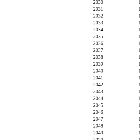
2030
2031
2032
2033
2034
2035
2036
2037
2038
2039
2040
2041
2042
2043
2044
2045
2046
2047
2048
2049
2050