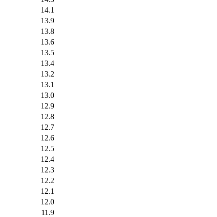
14.1
13.9
13.8
13.6
13.5
13.4
13.2
13.1
13.0
12.9
12.8
12.7
12.6
12.5
12.4
12.3
12.2
12.1
12.0
11.9