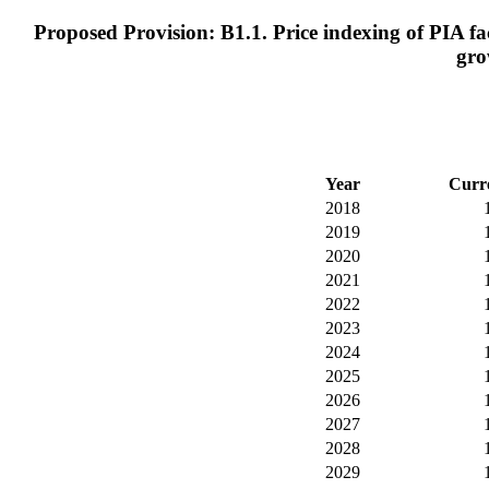
Proposed Provision: B1.1. Price indexing of PIA fac
gro
Year
Curr
2018
2019
2020
2021
2022
2023
2024
2025
2026
2027
2028
2029