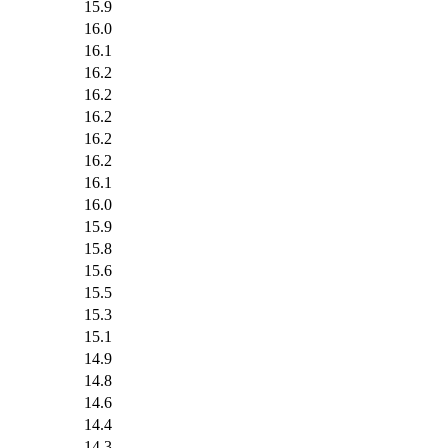
15.9
16.0
16.1
16.2
16.2
16.2
16.2
16.2
16.1
16.0
15.9
15.8
15.6
15.5
15.3
15.1
14.9
14.8
14.6
14.4
14.3