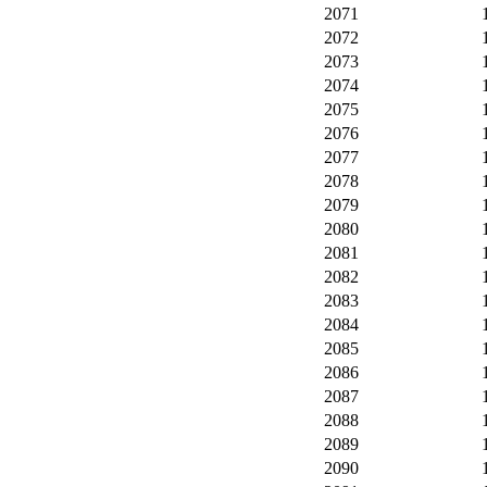
2071
2072
2073
2074
2075
2076
2077
2078
2079
2080
2081
2082
2083
2084
2085
2086
2087
2088
2089
2090