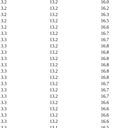
13.2
13.2
16.0
13.2
13.2
16.2
13.2
13.2
16.3
13.2
13.2
16.5
13.2
13.2
16.6
13.3
13.2
16.7
13.3
13.2
16.7
13.3
13.2
16.8
13.3
13.2
16.8
13.3
13.2
16.8
13.3
13.2
16.8
13.3
13.2
16.8
13.3
13.2
16.8
13.3
13.2
16.7
13.3
13.2
16.7
13.3
13.2
16.7
13.3
13.2
16.6
13.3
13.2
16.6
13.3
13.2
16.6
13.3
13.2
16.6
13.3
13.1
16.5