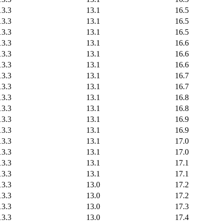
13.3
13.1
16.5
13.3
13.1
16.5
13.3
13.1
16.5
13.3
13.1
16.6
13.3
13.1
16.6
13.3
13.1
16.6
13.3
13.1
16.7
13.3
13.1
16.7
13.3
13.1
16.8
13.3
13.1
16.8
13.3
13.1
16.9
13.3
13.1
16.9
13.3
13.1
17.0
13.3
13.1
17.0
13.3
13.1
17.1
13.3
13.1
17.1
13.3
13.0
17.2
13.3
13.0
17.2
13.3
13.0
17.3
13.3
13.0
17.4