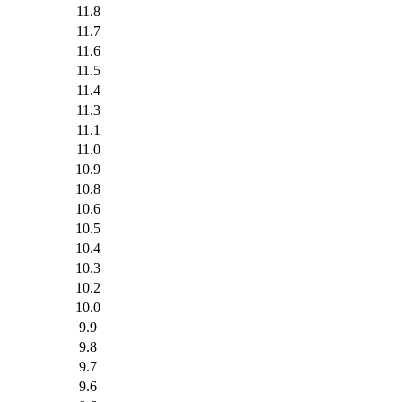
11.8
11.7
11.6
11.5
11.4
11.3
11.1
11.0
10.9
10.8
10.6
10.5
10.4
10.3
10.2
10.0
9.9
9.8
9.7
9.6