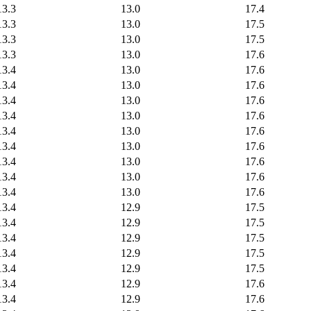
13.3
13.0
17.4
13.3
13.0
17.5
13.3
13.0
17.5
13.3
13.0
17.6
13.4
13.0
17.6
13.4
13.0
17.6
13.4
13.0
17.6
13.4
13.0
17.6
13.4
13.0
17.6
13.4
13.0
17.6
13.4
13.0
17.6
13.4
13.0
17.6
13.4
13.0
17.6
13.4
12.9
17.5
13.4
12.9
17.5
13.4
12.9
17.5
13.4
12.9
17.5
13.4
12.9
17.5
13.4
12.9
17.6
13.4
12.9
17.6