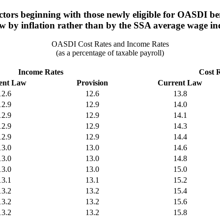
tors beginning with those newly eligible for OASDI benef
w by inflation rather than by the SSA average wage in
OASDI Cost Rates and Income Rates
(as a percentage of taxable payroll)
Income Rates
Cost 
ent Law
Provision
Current Law
12.6
12.6
13.8
12.9
12.9
14.0
12.9
12.9
14.1
12.9
12.9
14.3
12.9
12.9
14.4
13.0
13.0
14.6
13.0
13.0
14.8
13.0
13.0
15.0
13.1
13.1
15.2
13.2
13.2
15.4
13.2
13.2
15.6
13.2
13.2
15.8