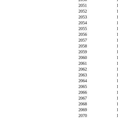
2051
2052
2053
2054
2055
2056
2057
2058
2059
2060
2061
2062
2063
2064
2065
2066
2067
2068
2069
2070