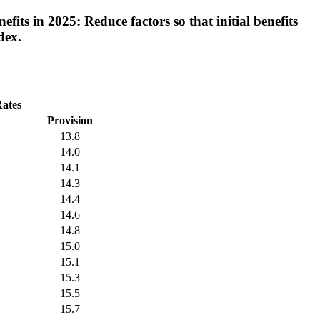
its in 2025: Reduce factors so that initial benefits
dex.
Rates
Provision
13.8
14.0
14.1
14.3
14.4
14.6
14.8
15.0
15.1
15.3
15.5
15.7