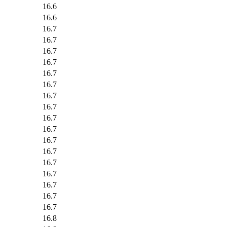
16.6
16.6
16.7
16.7
16.7
16.7
16.7
16.7
16.7
16.7
16.7
16.7
16.7
16.7
16.7
16.7
16.7
16.7
16.7
16.8