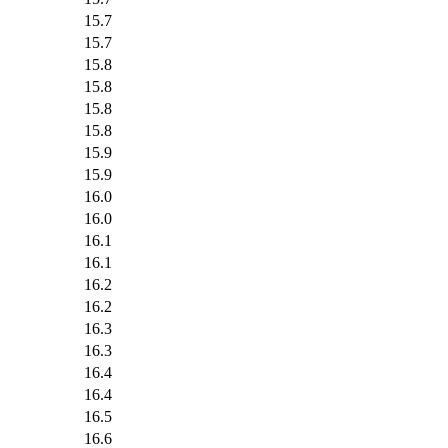
15.7
15.7
15.8
15.8
15.8
15.8
15.9
15.9
16.0
16.0
16.1
16.1
16.2
16.2
16.3
16.3
16.4
16.4
16.5
16.6