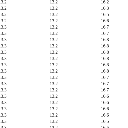
13.2
13.2
16.2
13.2
13.2
16.3
13.2
13.2
16.5
13.2
13.2
16.6
13.3
13.2
16.7
13.3
13.2
16.7
13.3
13.2
16.8
13.3
13.2
16.8
13.3
13.2
16.8
13.3
13.2
16.8
13.3
13.2
16.8
13.3
13.2
16.8
13.3
13.2
16.7
13.3
13.2
16.7
13.3
13.2
16.7
13.3
13.2
16.6
13.3
13.2
16.6
13.3
13.2
16.6
13.3
13.2
16.6
13.3
13.2
16.5
13.3
13.2
16.5