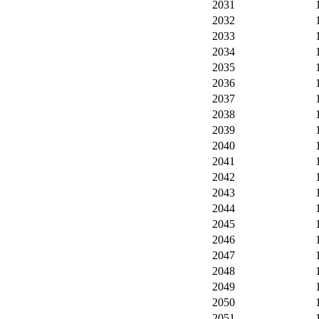
2031
2032
2033
2034
2035
2036
2037
2038
2039
2040
2041
2042
2043
2044
2045
2046
2047
2048
2049
2050
2051