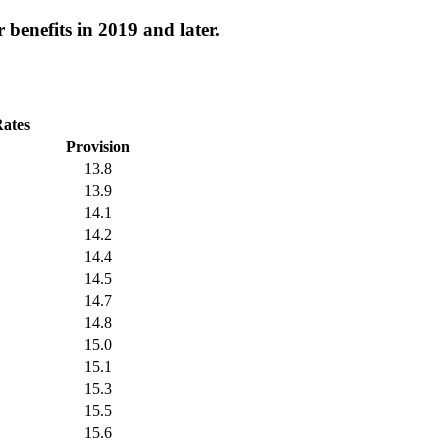
 benefits in 2019 and later.
Rates
Provision
13.8
13.9
14.1
14.2
14.4
14.5
14.7
14.8
15.0
15.1
15.3
15.5
15.6