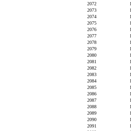
2072
2073
2074
2075
2076
2077
2078
2079
2080
2081
2082
2083
2084
2085
2086
2087
2088
2089
2090
2091