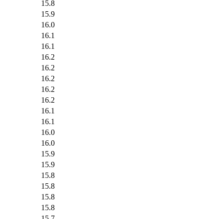
15.8
15.9
16.0
16.1
16.1
16.2
16.2
16.2
16.2
16.2
16.1
16.1
16.0
16.0
15.9
15.9
15.8
15.8
15.8
15.8
15.7