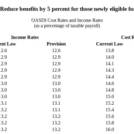
educe benefits by 5 percent for those newly eligible for
OASDI Cost Rates and Income Rates
(as a percentage of taxable payroll)
Income Rates
Cost 
ent Law
Provision
Current Law
12.6
12.6
13.8
12.9
12.9
14.0
12.9
12.9
14.1
12.9
12.9
14.3
12.9
12.9
14.4
13.0
13.0
14.6
13.0
13.0
14.8
13.0
13.0
15.0
13.1
13.1
15.2
13.2
13.1
15.4
13.2
13.2
15.6
13.2
13.2
15.8
13.2
13.2
16.0