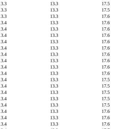
13.3
13.3
17.5
13.3
13.3
17.5
13.3
13.3
17.6
13.4
13.3
17.6
13.4
13.3
17.6
13.4
13.3
17.6
13.4
13.3
17.6
13.4
13.3
17.6
13.4
13.3
17.6
13.4
13.3
17.6
13.4
13.3
17.6
13.4
13.3
17.6
13.4
13.3
17.5
13.4
13.3
17.5
13.4
13.3
17.5
13.4
13.3
17.5
13.4
13.3
17.5
13.4
13.3
17.6
13.4
13.3
17.6
13.4
13.3
17.6