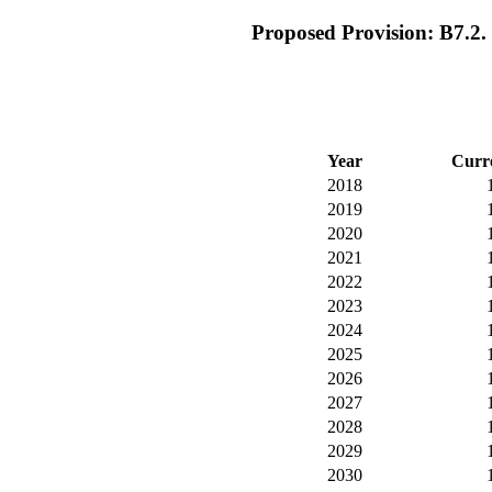
Proposed Provision: B7.2. R
Year
Curr
2018
2019
2020
2021
2022
2023
2024
2025
2026
2027
2028
2029
2030