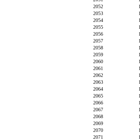
2052
2053
2054
2055
2056
2057
2058
2059
2060
2061
2062
2063
2064
2065
2066
2067
2068
2069
2070
2071