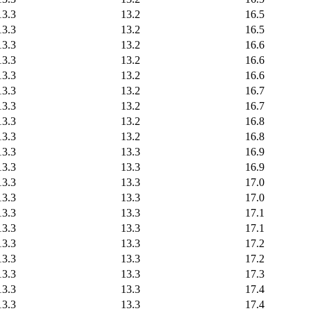
13.3
13.2
16.5
13.3
13.2
16.5
13.3
13.2
16.6
13.3
13.2
16.6
13.3
13.2
16.6
13.3
13.2
16.7
13.3
13.2
16.7
13.3
13.2
16.8
13.3
13.2
16.8
13.3
13.3
16.9
13.3
13.3
16.9
13.3
13.3
17.0
13.3
13.3
17.0
13.3
13.3
17.1
13.3
13.3
17.1
13.3
13.3
17.2
13.3
13.3
17.2
13.3
13.3
17.3
13.3
13.3
17.4
13.3
13.3
17.4