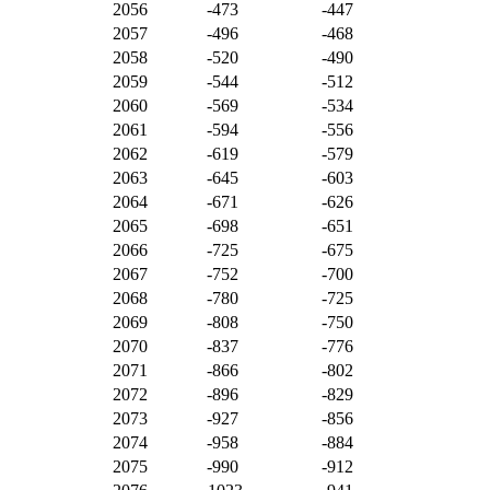
2056
-473
-447
2057
-496
-468
2058
-520
-490
2059
-544
-512
2060
-569
-534
2061
-594
-556
2062
-619
-579
2063
-645
-603
2064
-671
-626
2065
-698
-651
2066
-725
-675
2067
-752
-700
2068
-780
-725
2069
-808
-750
2070
-837
-776
2071
-866
-802
2072
-896
-829
2073
-927
-856
2074
-958
-884
2075
-990
-912