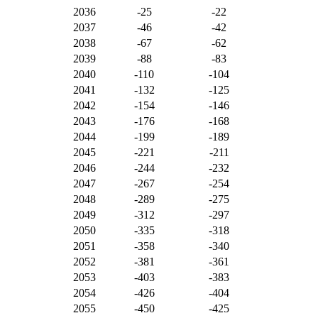
2036
-25
-22
2037
-46
-42
2038
-67
-62
2039
-88
-83
2040
-110
-104
2041
-132
-125
2042
-154
-146
2043
-176
-168
2044
-199
-189
2045
-221
-211
2046
-244
-232
2047
-267
-254
2048
-289
-275
2049
-312
-297
2050
-335
-318
2051
-358
-340
2052
-381
-361
2053
-403
-383
2054
-426
-404
2055
-450
-425