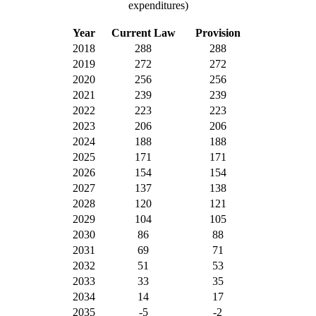
expenditures)
Year
Current Law
Provision
2018
288
288
2019
272
272
2020
256
256
2021
239
239
2022
223
223
2023
206
206
2024
188
188
2025
171
171
2026
154
154
2027
137
138
2028
120
121
2029
104
105
2030
86
88
2031
69
71
2032
51
53
2033
33
35
2034
14
17
2035
-5
-2