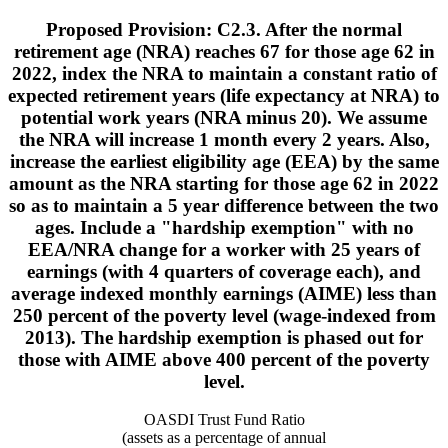
Proposed Provision: C2.3. After the normal
retirement age (NRA) reaches 67 for those age 62 in
2022, index the NRA to maintain a constant ratio of
expected retirement years (life expectancy at NRA) to
potential work years (NRA minus 20). We assume
the NRA will increase 1 month every 2 years. Also,
increase the earliest eligibility age (EEA) by the same
amount as the NRA starting for those age 62 in 2022
so as to maintain a 5 year difference between the two
ages. Include a "hardship exemption" with no
EEA/NRA change for a worker with 25 years of
earnings (with 4 quarters of coverage each), and
average indexed monthly earnings (AIME) less than
250 percent of the poverty level (wage-indexed from
2013). The hardship exemption is phased out for
those with AIME above 400 percent of the poverty
level.
OASDI Trust Fund Ratio
(assets as a percentage of annual