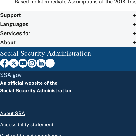
Based on Intermediate Assumptions of the 2018 Trus
Support
Languages
Services for
About
Social Security Administration
SSA.gov
An official website of the
Social Security Administration
About SSA
Accessibility statement
Civil rights and compliance