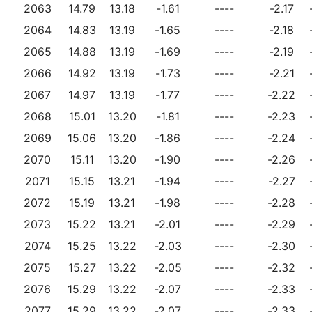
2063
14.79
13.18
-1.61
----
-2.17
2064
14.83
13.19
-1.65
----
-2.18
2065
14.88
13.19
-1.69
----
-2.19
2066
14.92
13.19
-1.73
----
-2.21
2067
14.97
13.19
-1.77
----
-2.22
2068
15.01
13.20
-1.81
----
-2.23
2069
15.06
13.20
-1.86
----
-2.24
2070
15.11
13.20
-1.90
----
-2.26
2071
15.15
13.21
-1.94
----
-2.27
2072
15.19
13.21
-1.98
----
-2.28
2073
15.22
13.21
-2.01
----
-2.29
2074
15.25
13.22
-2.03
----
-2.30
2075
15.27
13.22
-2.05
----
-2.32
2076
15.29
13.22
-2.07
----
-2.33
2077
15.29
13.22
-2.07
----
-2.33