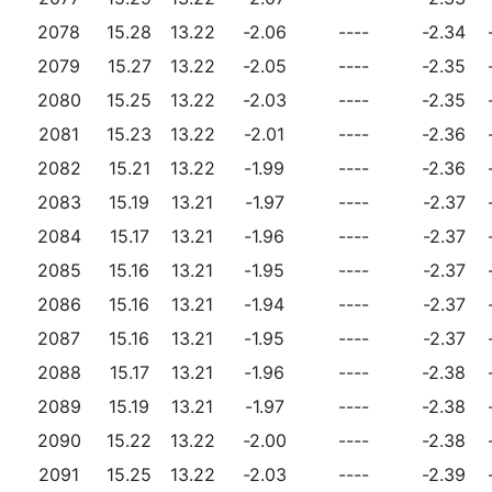
2078
15.28
13.22
-2.06
----
-2.34
2079
15.27
13.22
-2.05
----
-2.35
2080
15.25
13.22
-2.03
----
-2.35
2081
15.23
13.22
-2.01
----
-2.36
2082
15.21
13.22
-1.99
----
-2.36
2083
15.19
13.21
-1.97
----
-2.37
2084
15.17
13.21
-1.96
----
-2.37
2085
15.16
13.21
-1.95
----
-2.37
2086
15.16
13.21
-1.94
----
-2.37
2087
15.16
13.21
-1.95
----
-2.37
2088
15.17
13.21
-1.96
----
-2.38
2089
15.19
13.21
-1.97
----
-2.38
2090
15.22
13.22
-2.00
----
-2.38
2091
15.25
13.22
-2.03
----
-2.39