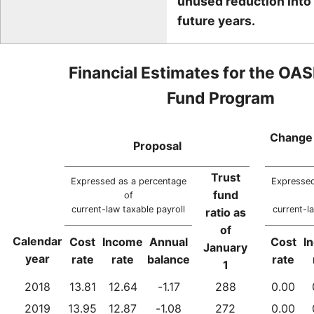
unused reduction into
future years.
Financial Estimates for the OAS
Fund Program
Change 
Proposal
Trust
Expressed as a percentage
Expressed
fund
of
current-law taxable payroll
current-l
ratio as
of
Calendar
Cost
Income
Annual
Cost
I
January
year
rate
rate
balance
rate
1
2018
13.81
12.64
-1.17
288
0.00
2019
13.95
12.87
-1.08
272
0.00