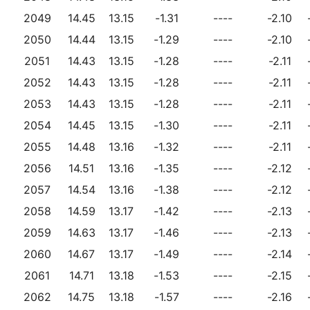
2049
14.45
13.15
-1.31
----
-2.10
2050
14.44
13.15
-1.29
----
-2.10
2051
14.43
13.15
-1.28
----
-2.11
2052
14.43
13.15
-1.28
----
-2.11
2053
14.43
13.15
-1.28
----
-2.11
2054
14.45
13.15
-1.30
----
-2.11
2055
14.48
13.16
-1.32
----
-2.11
2056
14.51
13.16
-1.35
----
-2.12
2057
14.54
13.16
-1.38
----
-2.12
2058
14.59
13.17
-1.42
----
-2.13
2059
14.63
13.17
-1.46
----
-2.13
2060
14.67
13.17
-1.49
----
-2.14
2061
14.71
13.18
-1.53
----
-2.15
2062
14.75
13.18
-1.57
----
-2.16