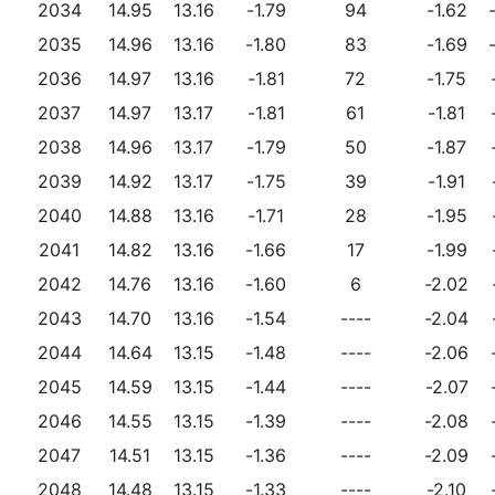
2034
14.95
13.16
-1.79
94
-1.62
2035
14.96
13.16
-1.80
83
-1.69
2036
14.97
13.16
-1.81
72
-1.75
2037
14.97
13.17
-1.81
61
-1.81
2038
14.96
13.17
-1.79
50
-1.87
2039
14.92
13.17
-1.75
39
-1.91
2040
14.88
13.16
-1.71
28
-1.95
2041
14.82
13.16
-1.66
17
-1.99
2042
14.76
13.16
-1.60
6
-2.02
2043
14.70
13.16
-1.54
----
-2.04
2044
14.64
13.15
-1.48
----
-2.06
2045
14.59
13.15
-1.44
----
-2.07
2046
14.55
13.15
-1.39
----
-2.08
2047
14.51
13.15
-1.36
----
-2.09
2048
14.48
13.15
-1.33
----
-2.10