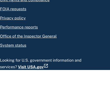
FOIA requests
Privacy policy
Performance reports
Office of the Inspector General
System status
Looking for U.S. government information and
services?
Visit USA.gov