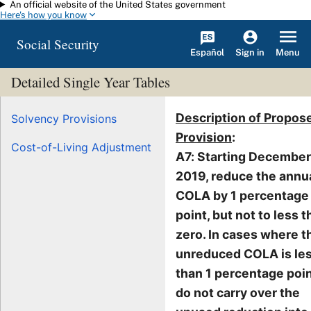
An official website of the United States government
Skip to main content
Here's how you know
Social Security
Español
Menu
Sign in
Detailed Single Year Tables
Description of Propos
Solvency Provisions
Provision
:
Cost-of-Living Adjustment
A7: Starting December
2019, reduce the annu
COLA by 1 percentage
point, but not to less 
zero. In cases where t
unreduced COLA is le
than 1 percentage poin
do not carry over the