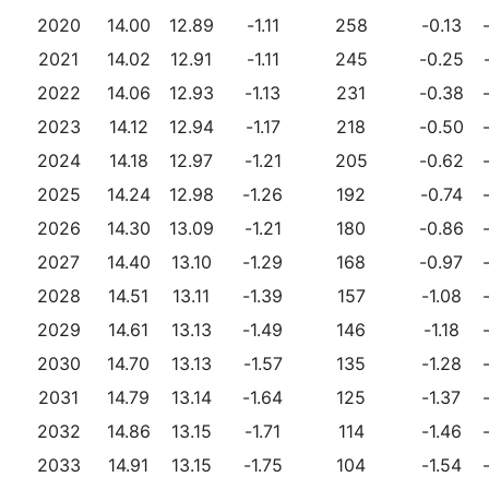
2020
14.00
12.89
-1.11
258
-0.13
2021
14.02
12.91
-1.11
245
-0.25
2022
14.06
12.93
-1.13
231
-0.38
2023
14.12
12.94
-1.17
218
-0.50
2024
14.18
12.97
-1.21
205
-0.62
2025
14.24
12.98
-1.26
192
-0.74
2026
14.30
13.09
-1.21
180
-0.86
2027
14.40
13.10
-1.29
168
-0.97
2028
14.51
13.11
-1.39
157
-1.08
2029
14.61
13.13
-1.49
146
-1.18
2030
14.70
13.13
-1.57
135
-1.28
2031
14.79
13.14
-1.64
125
-1.37
2032
14.86
13.15
-1.71
114
-1.46
2033
14.91
13.15
-1.75
104
-1.54