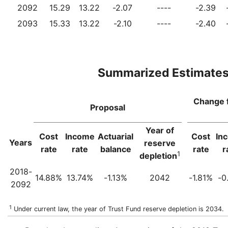
2092
15.29
13.22
-2.07
----
-2.39
2093
15.33
13.22
-2.10
----
-2.40
Summarized Estimate
Change 
Proposal
Year of
Cost
Income
Actuarial
Cost
In
Years
reserve
rate
rate
balance
rate
r
1
depletion
2018-
14.88%
13.74%
-1.13%
2042
-1.81%
-0
2092
1
Under current law, the year of Trust Fund reserve depletion is 2034.