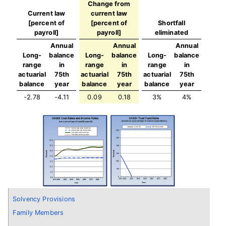
Change from
Current law
current law
[percent of
[percent of
Shortfall
payroll]
payroll]
eliminated
Annual
Annual
Annual
Long-
balance
Long-
balance
Long-
balance
range
in
range
in
range
in
actuarial
75th
actuarial
75th
actuarial
75th
balance
year
balance
year
balance
year
-2.78
-4.11
0.09
0.18
3%
4%
Solvency Provisions
Family Members