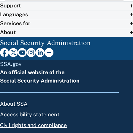
Support
Languages
Services for
About
Social Security Administration
SSA.gov
An official website of the
Social Security Administration
About SSA
Accessibility statement
Civil rights and compliance