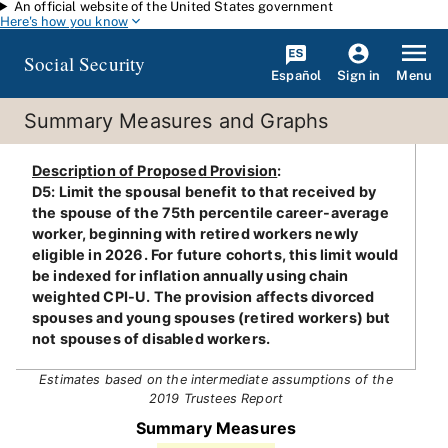
An official website of the United States government
Skip to main content
Here's how you know
Social Security
Español
Menu
Sign in
Summary Measures and Graphs
Description of Proposed Provision
:
D5: Limit the spousal benefit to that received by
the spouse of the 75th percentile career-average
worker, beginning with retired workers newly
eligible in 2026. For future cohorts, this limit would
be indexed for inflation annually using chain
weighted CPI-U. The provision affects divorced
spouses and young spouses (retired workers) but
not spouses of disabled workers.
Estimates based on the intermediate assumptions of the
2019 Trustees Report
Summary Measures