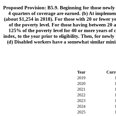
Proposed Provision: B5.9. Beginning for those newly e
4 quarters of coverage are earned. (b) At implement
(about $1,254 in 2018). For those with 20 or fewer ye
of the poverty level. For those having between 20 a
125% of the poverty level for 40 or more years of 
index, to the year prior to eligibility. Then, for new
(d) Disabled workers have a somewhat similar mini
Year
Curr
2019
2020
2021
2022
2023
2024
2025