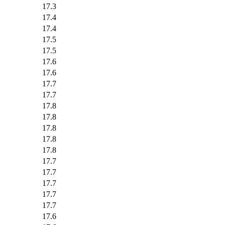
17.3
17.4
17.4
17.5
17.5
17.6
17.6
17.7
17.7
17.8
17.8
17.8
17.8
17.8
17.7
17.7
17.7
17.7
17.7
17.6