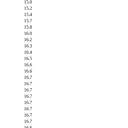
15.0
15.2
15.4
15.7
15.8
16.0
16.2
16.3
16.4
16.5
16.6
16.6
16.7
16.7
16.7
16.7
16.7
16.7
16.7
16.7
16.6