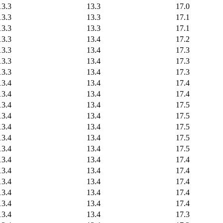
13.3
13.3
17.0
13.3
13.3
17.1
13.3
13.3
17.1
13.3
13.4
17.2
13.3
13.4
17.3
13.3
13.4
17.3
13.3
13.4
17.3
13.4
13.4
17.4
13.4
13.4
17.4
13.4
13.4
17.5
13.4
13.4
17.5
13.4
13.4
17.5
13.4
13.4
17.5
13.4
13.4
17.5
13.4
13.4
17.4
13.4
13.4
17.4
13.4
13.4
17.4
13.4
13.4
17.4
13.4
13.4
17.4
13.4
13.4
17.3