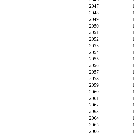
2047
2048
2049
2050
2051
2052
2053
2054
2055
2056
2057
2058
2059
2060
2061
2062
2063
2064
2065
2066