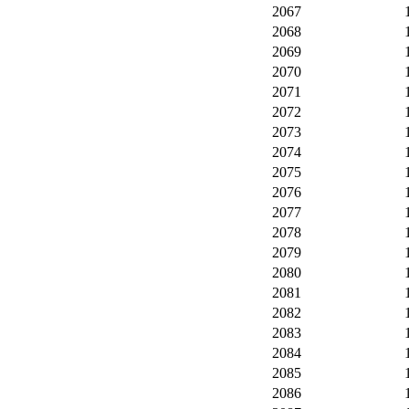
2067
2068
2069
2070
2071
2072
2073
2074
2075
2076
2077
2078
2079
2080
2081
2082
2083
2084
2085
2086