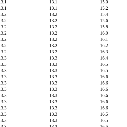
13.1
13.1
15.0
13.1
13.1
15.2
13.2
13.2
15.4
13.2
13.2
15.6
13.2
13.2
15.8
13.2
13.2
16.0
13.2
13.2
16.1
13.2
13.2
16.2
13.2
13.2
16.3
13.3
13.3
16.4
13.3
13.3
16.5
13.3
13.3
16.5
13.3
13.3
16.6
13.3
13.3
16.6
13.3
13.3
16.6
13.3
13.3
16.6
13.3
13.3
16.6
13.3
13.3
16.6
13.3
13.3
16.5
13.3
13.3
16.5
13.3
13.3
16.5