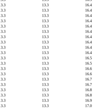
13.3
13.3
16.4
13.3
13.3
16.4
13.3
13.3
16.4
13.3
13.3
16.4
13.3
13.3
16.4
13.3
13.3
16.4
13.3
13.3
16.4
13.3
13.3
16.4
13.3
13.3
16.4
13.3
13.3
16.4
13.3
13.3
16.5
13.3
13.3
16.5
13.3
13.3
16.6
13.3
13.3
16.6
13.3
13.3
16.7
13.3
13.3
16.7
13.3
13.3
16.8
13.3
13.3
16.8
13.3
13.3
16.9
13.3
13.3
17.0