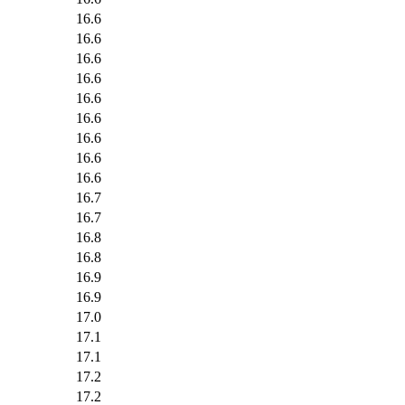
16.6
16.6
16.6
16.6
16.6
16.6
16.6
16.6
16.6
16.7
16.7
16.8
16.8
16.9
16.9
17.0
17.1
17.1
17.2
17.2