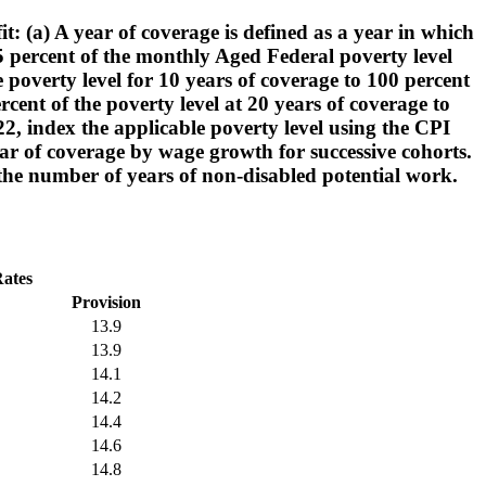
: (a) A year of coverage is defined as a year in which
25 percent of the monthly Aged Federal poverty level
 poverty level for 10 years of coverage to 100 percent
cent of the poverty level at 20 years of coverage to
2, index the applicable poverty level using the CPI
year of coverage by wage growth for successive cohorts.
he number of years of non-disabled potential work.
Rates
Provision
13.9
13.9
14.1
14.2
14.4
14.6
14.8