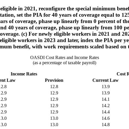
ligible in 2021, reconfigure the special minimum benefit
ation, set the PIA for 40 years of coverage equal to 1
ars of coverage, phase up linearly from 0 percent of the
nd 40 years of coverage, phase up linearly from 100 per
coverage. (c) For newly eligible workers in 2021 and 202
ly eligible workers in 2023 and later, index the PIA per 
mum benefit, with work requirements scaled based on t
OASDI Cost Rates and Income Rates
(as a percentage of taxable payroll)
Income Rates
Cost 
ent Law
Provision
Current Law
12.8
12.8
13.9
12.9
12.9
13.9
12.9
12.9
14.1
12.9
12.9
14.2
12.9
12.9
14.4
13.0
13.0
14.6
13.0
13.0
14.8