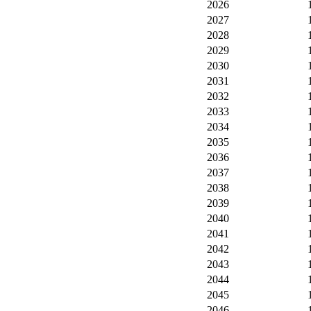
2026
2027
2028
2029
2030
2031
2032
2033
2034
2035
2036
2037
2038
2039
2040
2041
2042
2043
2044
2045
2046