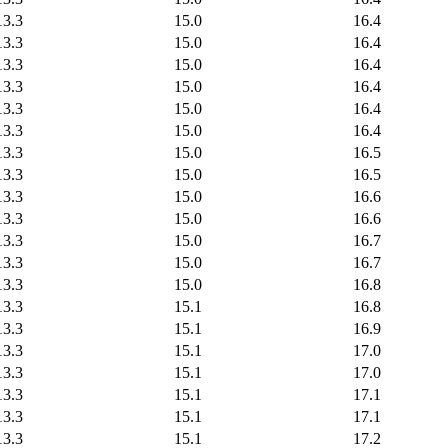
13.3
15.0
16.4
13.3
15.0
16.4
13.3
15.0
16.4
13.3
15.0
16.4
13.3
15.0
16.4
13.3
15.0
16.4
13.3
15.0
16.5
13.3
15.0
16.5
13.3
15.0
16.6
13.3
15.0
16.6
13.3
15.0
16.7
13.3
15.0
16.7
13.3
15.0
16.8
13.3
15.1
16.8
13.3
15.1
16.9
13.3
15.1
17.0
13.3
15.1
17.0
13.3
15.1
17.1
13.3
15.1
17.1
13.3
15.1
17.2