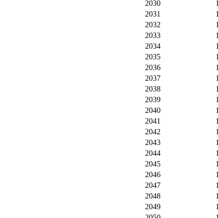
2030
2031
2032
2033
2034
2035
2036
2037
2038
2039
2040
2041
2042
2043
2044
2045
2046
2047
2048
2049
2050