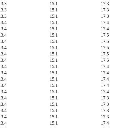
13.3
15.1
17.3
13.3
15.1
17.3
13.3
15.1
17.3
13.4
15.1
17.4
13.4
15.1
17.4
13.4
15.1
17.5
13.4
15.1
17.5
13.4
15.1
17.5
13.4
15.1
17.5
13.4
15.1
17.5
13.4
15.1
17.4
13.4
15.1
17.4
13.4
15.1
17.4
13.4
15.1
17.4
13.4
15.1
17.4
13.4
15.1
17.3
13.4
15.1
17.3
13.4
15.1
17.3
13.4
15.1
17.3
13.4
15.1
17.4