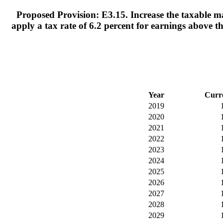
Proposed Provision: E3.15. Increase the taxable ma
apply a tax rate of 6.2 percent for earnings above 
Year
Curr
2019
2020
2021
2022
2023
2024
2025
2026
2027
2028
2029