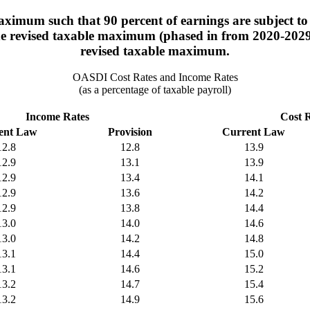
ximum such that 90 percent of earnings are subject to 
the revised taxable maximum (phased in from 2020-2029).
revised taxable maximum.
OASDI Cost Rates and Income Rates
(as a percentage of taxable payroll)
Income Rates
Cost 
ent Law
Provision
Current Law
12.8
12.8
13.9
12.9
13.1
13.9
12.9
13.4
14.1
12.9
13.6
14.2
12.9
13.8
14.4
13.0
14.0
14.6
13.0
14.2
14.8
13.1
14.4
15.0
13.1
14.6
15.2
13.2
14.7
15.4
13.2
14.9
15.6