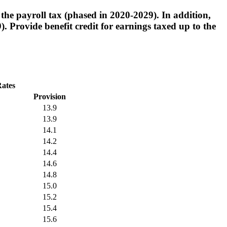
the payroll tax (phased in 2020-2029). In addition,
 Provide benefit credit for earnings taxed up to the
Rates
Provision
13.9
13.9
14.1
14.2
14.4
14.6
14.8
15.0
15.2
15.4
15.6