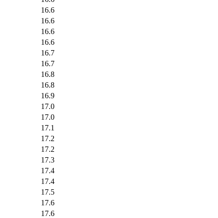
16.6
16.6
16.6
16.6
16.7
16.7
16.8
16.8
16.9
17.0
17.0
17.1
17.2
17.2
17.3
17.4
17.4
17.5
17.6
17.6