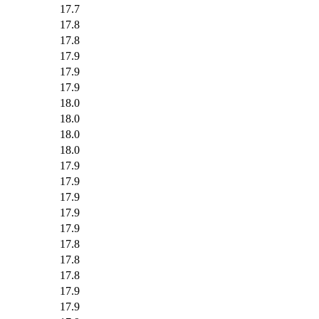
17.7
17.8
17.8
17.9
17.9
17.9
18.0
18.0
18.0
18.0
17.9
17.9
17.9
17.9
17.9
17.8
17.8
17.8
17.9
17.9