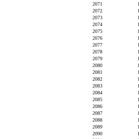
2071
2072
2073
2074
2075
2076
2077
2078
2079
2080
2081
2082
2083
2084
2085
2086
2087
2088
2089
2090