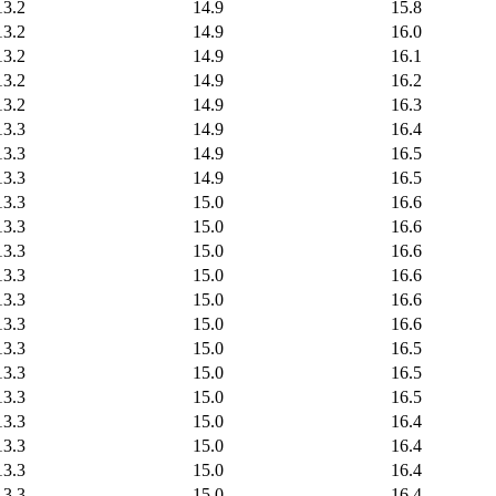
13.2
14.9
15.8
13.2
14.9
16.0
13.2
14.9
16.1
13.2
14.9
16.2
13.2
14.9
16.3
13.3
14.9
16.4
13.3
14.9
16.5
13.3
14.9
16.5
13.3
15.0
16.6
13.3
15.0
16.6
13.3
15.0
16.6
13.3
15.0
16.6
13.3
15.0
16.6
13.3
15.0
16.6
13.3
15.0
16.5
13.3
15.0
16.5
13.3
15.0
16.5
13.3
15.0
16.4
13.3
15.0
16.4
13.3
15.0
16.4
13.3
15.0
16.4