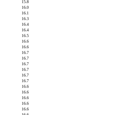
15.8
16.0
16.1
16.3
16.4
16.4
16.5
16.6
16.6
16.7
16.7
16.7
16.7
16.7
16.7
16.6
16.6
16.6
16.6
16.6
16.6