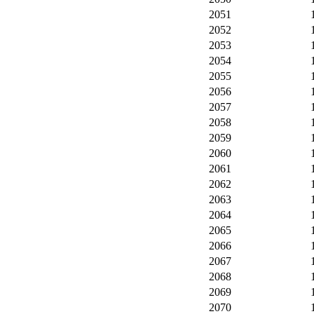
2051
2052
2053
2054
2055
2056
2057
2058
2059
2060
2061
2062
2063
2064
2065
2066
2067
2068
2069
2070