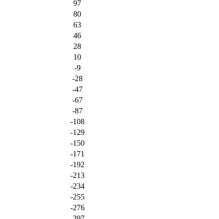
97
80
63
46
28
10
-9
-28
-47
-67
-87
-108
-129
-150
-171
-192
-213
-234
-255
-276
-297