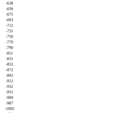
-638
-656
-675
-693
-712
-731
-750
-770
-790
-811
-831
-852
-872
-892
-912
-932
-951
-969
-987
-1005