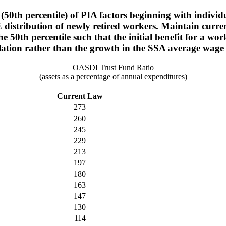
(50th percentile) of PIA factors beginning with individ
 distribution of newly retired workers. Maintain current
he 50th percentile such that the initial benefit for a
lation rather than the growth in the SSA average wage
OASDI Trust Fund Ratio
(assets as a percentage of annual expenditures)
Current Law
273
260
245
229
213
197
180
163
147
130
114