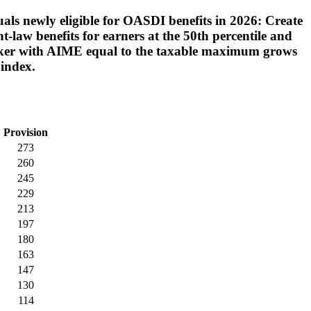
uals newly eligible for OASDI benefits in 2026: Create
-law benefits for earners at the 50th percentile and
 worker with AIME equal to the taxable maximum grows
 index.
Provision
273
260
245
229
213
197
180
163
147
130
114