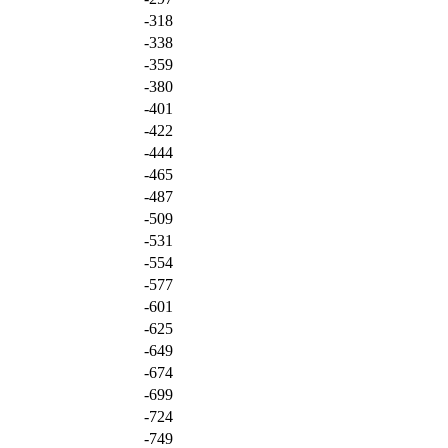
-318
-338
-359
-380
-401
-422
-444
-465
-487
-509
-531
-554
-577
-601
-625
-649
-674
-699
-724
-749