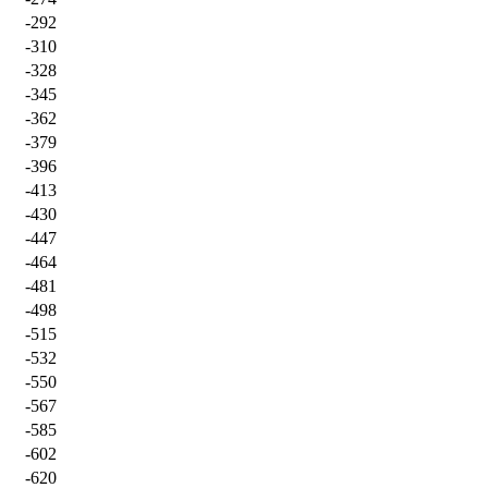
-292
-310
-328
-345
-362
-379
-396
-413
-430
-447
-464
-481
-498
-515
-532
-550
-567
-585
-602
-620