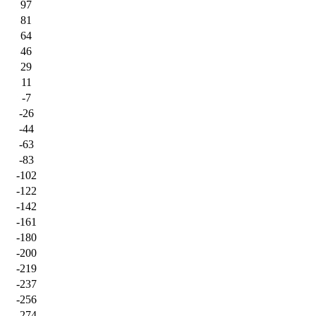
97
81
64
46
29
11
-7
-26
-44
-63
-83
-102
-122
-142
-161
-180
-200
-219
-237
-256
-274