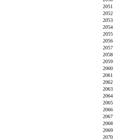
2051
2052
2053
2054
2055
2056
2057
2058
2059
2060
2061
2062
2063
2064
2065
2066
2067
2068
2069
2070