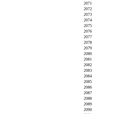
2071
2072
2073
2074
2075
2076
2077
2078
2079
2080
2081
2082
2083
2084
2085
2086
2087
2088
2089
2090