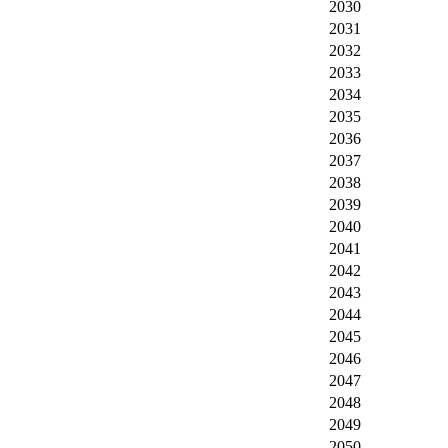
2030
2031
2032
2033
2034
2035
2036
2037
2038
2039
2040
2041
2042
2043
2044
2045
2046
2047
2048
2049
2050