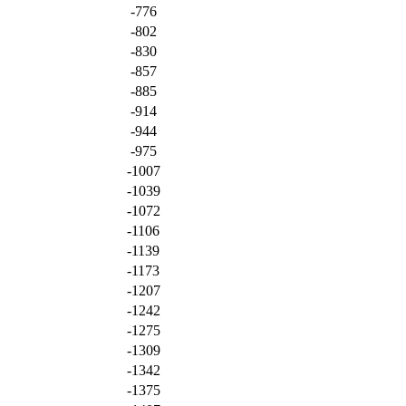
-776
-802
-830
-857
-885
-914
-944
-975
-1007
-1039
-1072
-1106
-1139
-1173
-1207
-1242
-1275
-1309
-1342
-1375