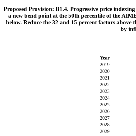
Proposed Provision: B1.4. Progressive price indexing 
a new bend point at the 50th percentile of the AIME
below. Reduce the 32 and 15 percent factors above t
by inf
Year
2019
2020
2021
2022
2023
2024
2025
2026
2027
2028
2029