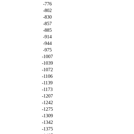
-776
-802
-830
-857
-885
-914
-944
-975
-1007
-1039
-1072
-1106
-1139
-1173
-1207
-1242
-1275
-1309
-1342
-1375