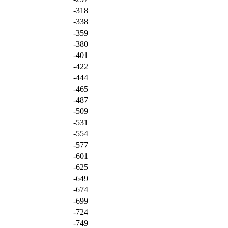
-318
-338
-359
-380
-401
-422
-444
-465
-487
-509
-531
-554
-577
-601
-625
-649
-674
-699
-724
-749