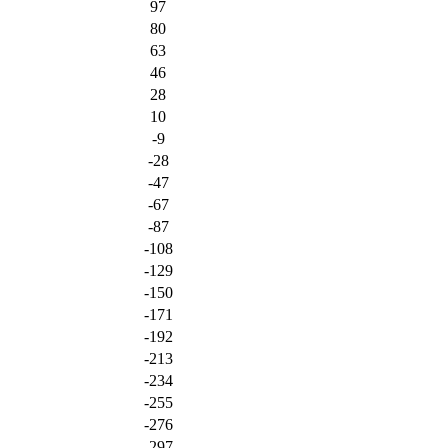
97
80
63
46
28
10
-9
-28
-47
-67
-87
-108
-129
-150
-171
-192
-213
-234
-255
-276
-297