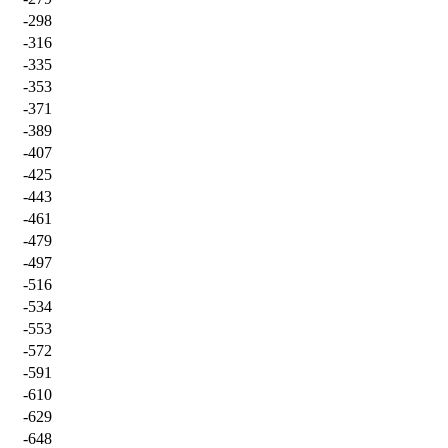
-298
-316
-335
-353
-371
-389
-407
-425
-443
-461
-479
-497
-516
-534
-553
-572
-591
-610
-629
-648