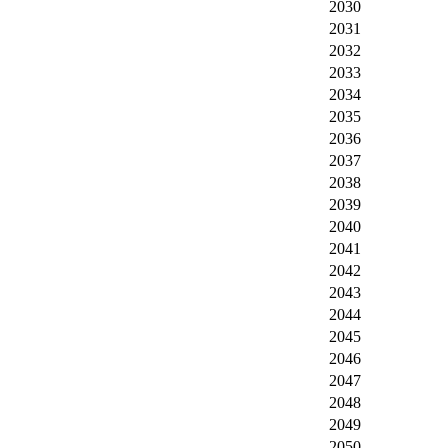
2030
2031
2032
2033
2034
2035
2036
2037
2038
2039
2040
2041
2042
2043
2044
2045
2046
2047
2048
2049
2050