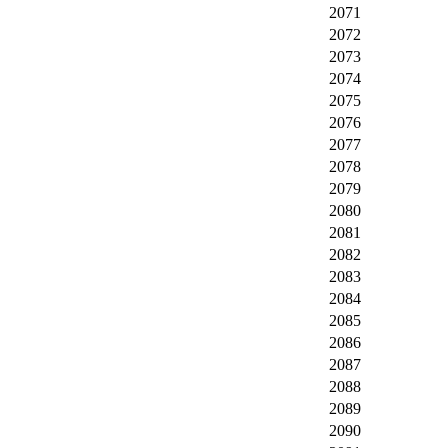
2071
2072
2073
2074
2075
2076
2077
2078
2079
2080
2081
2082
2083
2084
2085
2086
2087
2088
2089
2090