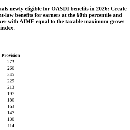
uals newly eligible for OASDI benefits in 2026: Create
-law benefits for earners at the 60th percentile and
 worker with AIME equal to the taxable maximum grows
 index.
Provision
273
260
245
229
213
197
180
163
147
130
114