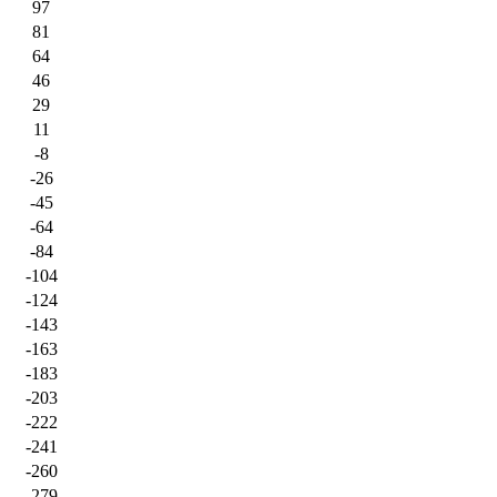
97
81
64
46
29
11
-8
-26
-45
-64
-84
-104
-124
-143
-163
-183
-203
-222
-241
-260
-279