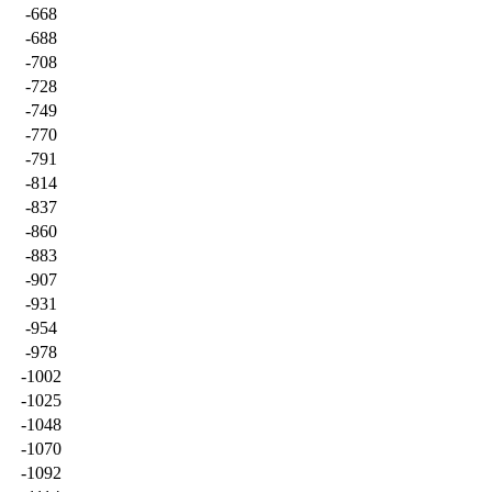
-668
-688
-708
-728
-749
-770
-791
-814
-837
-860
-883
-907
-931
-954
-978
-1002
-1025
-1048
-1070
-1092