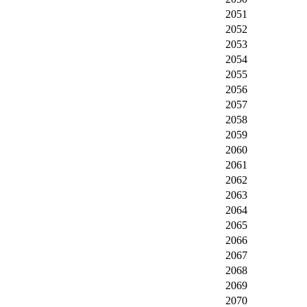
2051
2052
2053
2054
2055
2056
2057
2058
2059
2060
2061
2062
2063
2064
2065
2066
2067
2068
2069
2070