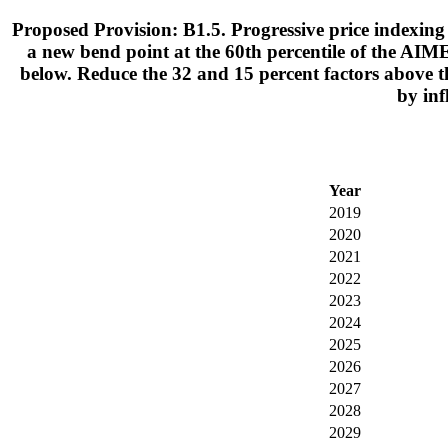
Proposed Provision: B1.5. Progressive price indexing 
a new bend point at the 60th percentile of the AIME
below. Reduce the 32 and 15 percent factors above t
by inf
Year
2019
2020
2021
2022
2023
2024
2025
2026
2027
2028
2029