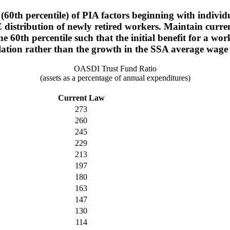
(60th percentile) of PIA factors beginning with individ
 distribution of newly retired workers. Maintain current
he 60th percentile such that the initial benefit for a
lation rather than the growth in the SSA average wage
OASDI Trust Fund Ratio
(assets as a percentage of annual expenditures)
Current Law
273
260
245
229
213
197
180
163
147
130
114