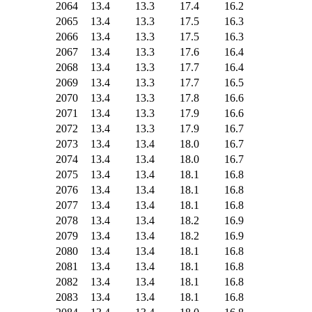
2064
13.4
13.3
17.4
16.2
2065
13.4
13.3
17.5
16.3
2066
13.4
13.3
17.5
16.3
2067
13.4
13.3
17.6
16.4
2068
13.4
13.3
17.7
16.4
2069
13.4
13.3
17.7
16.5
2070
13.4
13.3
17.8
16.6
2071
13.4
13.3
17.9
16.6
2072
13.4
13.3
17.9
16.7
2073
13.4
13.4
18.0
16.7
2074
13.4
13.4
18.0
16.7
2075
13.4
13.4
18.1
16.8
2076
13.4
13.4
18.1
16.8
2077
13.4
13.4
18.1
16.8
2078
13.4
13.4
18.2
16.9
2079
13.4
13.4
18.2
16.9
2080
13.4
13.4
18.1
16.8
2081
13.4
13.4
18.1
16.8
2082
13.4
13.4
18.1
16.8
2083
13.4
13.4
18.1
16.8