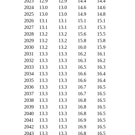
2023
12.9
12.9
14.4
14.4
2024
13.0
13.0
14.6
14.6
2025
13.0
13.0
14.9
14.8
2026
13.1
13.1
15.1
15.1
2027
13.1
13.1
15.3
15.3
2028
13.2
13.2
15.6
15.5
2029
13.2
13.2
15.8
15.8
2030
13.2
13.2
16.0
15.9
2031
13.3
13.3
16.2
16.1
2032
13.3
13.3
16.3
16.2
2033
13.3
13.3
16.5
16.3
2034
13.3
13.3
16.6
16.4
2035
13.3
13.3
16.6
16.4
2036
13.3
13.3
16.7
16.5
2037
13.3
13.3
16.7
16.5
2038
13.3
13.3
16.8
16.5
2039
13.3
13.3
16.8
16.5
2040
13.3
13.3
16.8
16.5
2041
13.3
13.3
16.9
16.5
2042
13.3
13.3
16.9
16.5
2043
13.3
13.3
16.8
16.5