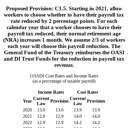
Proposed Provision: C1.5. Starting in 2021, allow
workers to choose whether to have their payroll tax
rate reduced by 2 percentage points. For each
calendar year that a worker chooses to have their
payroll tax reduced, their normal retirement age
(NRA) increases 1 month. We assume 2/3 of workers
each year will choose this payroll reduction. The
General Fund of the Treasury reimburses the OASI
and DI Trust Funds for the reduction in payroll tax
revenue.
OASDI Cost Rates and Income Rates
(as a percentage of taxable payroll)
Income Rates
Cost Rates
Current
Current
Year
Provision
Provision
Law
Law
2020
13.0
13.0
13.9
13.9
2021
12.9
12.9
14.0
14.0
2022
12.9
12.9
14.2
14.2