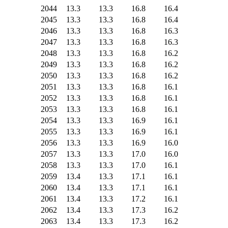
2044
13.3
13.3
16.8
16.4
2045
13.3
13.3
16.8
16.4
2046
13.3
13.3
16.8
16.3
2047
13.3
13.3
16.8
16.3
2048
13.3
13.3
16.8
16.2
2049
13.3
13.3
16.8
16.2
2050
13.3
13.3
16.8
16.2
2051
13.3
13.3
16.8
16.1
2052
13.3
13.3
16.8
16.1
2053
13.3
13.3
16.8
16.1
2054
13.3
13.3
16.9
16.1
2055
13.3
13.3
16.9
16.1
2056
13.3
13.3
16.9
16.0
2057
13.3
13.3
17.0
16.0
2058
13.3
13.3
17.0
16.1
2059
13.4
13.3
17.1
16.1
2060
13.4
13.3
17.1
16.1
2061
13.4
13.3
17.2
16.1
2062
13.4
13.3
17.3
16.2
2063
13.4
13.3
17.3
16.2