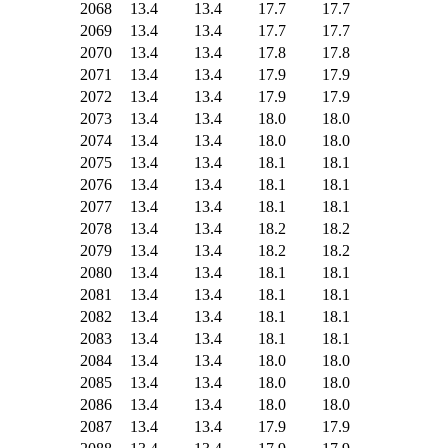
2068
13.4
13.4
17.7
17.7
2069
13.4
13.4
17.7
17.7
2070
13.4
13.4
17.8
17.8
2071
13.4
13.4
17.9
17.9
2072
13.4
13.4
17.9
17.9
2073
13.4
13.4
18.0
18.0
2074
13.4
13.4
18.0
18.0
2075
13.4
13.4
18.1
18.1
2076
13.4
13.4
18.1
18.1
2077
13.4
13.4
18.1
18.1
2078
13.4
13.4
18.2
18.2
2079
13.4
13.4
18.2
18.2
2080
13.4
13.4
18.1
18.1
2081
13.4
13.4
18.1
18.1
2082
13.4
13.4
18.1
18.1
2083
13.4
13.4
18.1
18.1
2084
13.4
13.4
18.0
18.0
2085
13.4
13.4
18.0
18.0
2086
13.4
13.4
18.0
18.0
2087
13.4
13.4
17.9
17.9