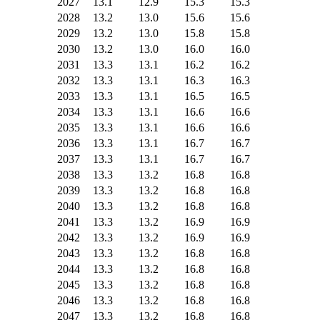
2027
13.1
12.9
15.3
15.3
2028
13.2
13.0
15.6
15.6
2029
13.2
13.0
15.8
15.8
2030
13.2
13.0
16.0
16.0
2031
13.3
13.1
16.2
16.2
2032
13.3
13.1
16.3
16.3
2033
13.3
13.1
16.5
16.5
2034
13.3
13.1
16.6
16.6
2035
13.3
13.1
16.6
16.6
2036
13.3
13.1
16.7
16.7
2037
13.3
13.1
16.7
16.7
2038
13.3
13.2
16.8
16.8
2039
13.3
13.2
16.8
16.8
2040
13.3
13.2
16.8
16.8
2041
13.3
13.2
16.9
16.9
2042
13.3
13.2
16.9
16.9
2043
13.3
13.2
16.8
16.8
2044
13.3
13.2
16.8
16.8
2045
13.3
13.2
16.8
16.8
2046
13.3
13.2
16.8
16.8
2047
13.3
13.2
16.8
16.8