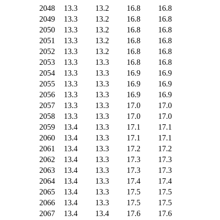
2048
13.3
13.2
16.8
16.8
2049
13.3
13.2
16.8
16.8
2050
13.3
13.2
16.8
16.8
2051
13.3
13.2
16.8
16.8
2052
13.3
13.2
16.8
16.8
2053
13.3
13.3
16.8
16.8
2054
13.3
13.3
16.9
16.9
2055
13.3
13.3
16.9
16.9
2056
13.3
13.3
16.9
16.9
2057
13.3
13.3
17.0
17.0
2058
13.3
13.3
17.0
17.0
2059
13.4
13.3
17.1
17.1
2060
13.4
13.3
17.1
17.1
2061
13.4
13.3
17.2
17.2
2062
13.4
13.3
17.3
17.3
2063
13.4
13.3
17.3
17.3
2064
13.4
13.3
17.4
17.4
2065
13.4
13.3
17.5
17.5
2066
13.4
13.3
17.5
17.5
2067
13.4
13.4
17.6
17.6