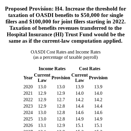
Proposed Provision: H4. Increase the threshold for
taxation of OASDI benefits to $50,000 for single
filers and $100,000 for joint filers starting in 2022.
Taxation of benefits revenues transferred to the
Hospital Insurance (HI) Trust Fund would be the
same as if the current-law computation applied.
OASDI Cost Rates and Income Rates
(as a percentage of taxable payroll)
Income Rates
Cost Rates
Current
Current
Year
Provision
Provision
Law
Law
2020
13.0
13.0
13.9
13.9
2021
12.9
12.9
14.0
14.0
2022
12.9
12.7
14.2
14.2
2023
12.9
12.8
14.4
14.4
2024
13.0
12.8
14.6
14.6
2025
13.0
12.8
14.9
14.9
2026
13.1
12.9
15.1
15.1