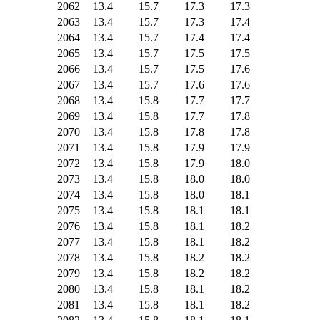
2062
13.4
15.7
17.3
17.3
2063
13.4
15.7
17.3
17.4
2064
13.4
15.7
17.4
17.4
2065
13.4
15.7
17.5
17.5
2066
13.4
15.7
17.5
17.6
2067
13.4
15.7
17.6
17.6
2068
13.4
15.8
17.7
17.7
2069
13.4
15.8
17.7
17.8
2070
13.4
15.8
17.8
17.8
2071
13.4
15.8
17.9
17.9
2072
13.4
15.8
17.9
18.0
2073
13.4
15.8
18.0
18.0
2074
13.4
15.8
18.0
18.1
2075
13.4
15.8
18.1
18.1
2076
13.4
15.8
18.1
18.2
2077
13.4
15.8
18.1
18.2
2078
13.4
15.8
18.2
18.2
2079
13.4
15.8
18.2
18.2
2080
13.4
15.8
18.1
18.2
2081
13.4
15.8
18.1
18.2