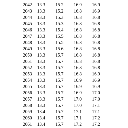
2042
13.3
15.2
16.9
16.9
2043
13.3
15.2
16.8
16.9
2044
13.3
15.3
16.8
16.8
2045
13.3
15.3
16.8
16.8
2046
13.3
15.4
16.8
16.8
2047
13.3
15.5
16.8
16.8
2048
13.3
15.5
16.8
16.8
2049
13.3
15.6
16.8
16.8
2050
13.3
15.7
16.8
16.8
2051
13.3
15.7
16.8
16.8
2052
13.3
15.7
16.8
16.8
2053
13.3
15.7
16.8
16.9
2054
13.3
15.7
16.9
16.9
2055
13.3
15.7
16.9
16.9
2056
13.3
15.7
16.9
17.0
2057
13.3
15.7
17.0
17.0
2058
13.3
15.7
17.0
17.1
2059
13.4
15.7
17.1
17.1
2060
13.4
15.7
17.1
17.2
2061
13.4
15.7
17.2
17.2