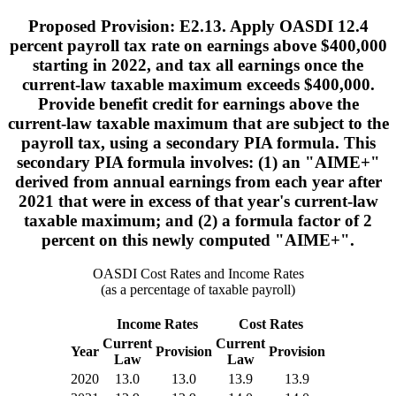
Proposed Provision: E2.13. Apply OASDI 12.4
percent payroll tax rate on earnings above $400,000
starting in 2022, and tax all earnings once the
current-law taxable maximum exceeds $400,000.
Provide benefit credit for earnings above the
current-law taxable maximum that are subject to the
payroll tax, using a secondary PIA formula. This
secondary PIA formula involves: (1) an "AIME+"
derived from annual earnings from each year after
2021 that were in excess of that year's current-law
taxable maximum; and (2) a formula factor of 2
percent on this newly computed "AIME+".
OASDI Cost Rates and Income Rates
(as a percentage of taxable payroll)
Income Rates
Cost Rates
Current
Current
Year
Provision
Provision
Law
Law
2020
13.0
13.0
13.9
13.9