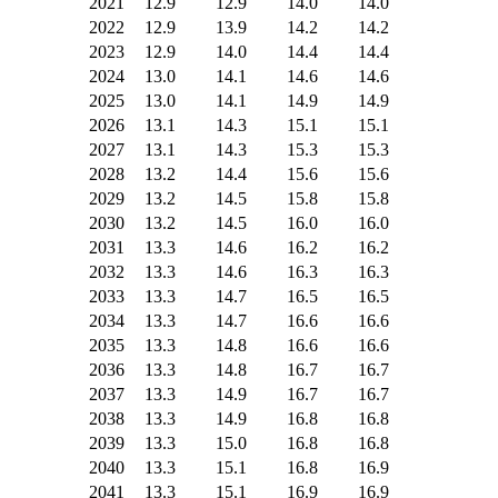
2021
12.9
12.9
14.0
14.0
2022
12.9
13.9
14.2
14.2
2023
12.9
14.0
14.4
14.4
2024
13.0
14.1
14.6
14.6
2025
13.0
14.1
14.9
14.9
2026
13.1
14.3
15.1
15.1
2027
13.1
14.3
15.3
15.3
2028
13.2
14.4
15.6
15.6
2029
13.2
14.5
15.8
15.8
2030
13.2
14.5
16.0
16.0
2031
13.3
14.6
16.2
16.2
2032
13.3
14.6
16.3
16.3
2033
13.3
14.7
16.5
16.5
2034
13.3
14.7
16.6
16.6
2035
13.3
14.8
16.6
16.6
2036
13.3
14.8
16.7
16.7
2037
13.3
14.9
16.7
16.7
2038
13.3
14.9
16.8
16.8
2039
13.3
15.0
16.8
16.8
2040
13.3
15.1
16.8
16.9
2041
13.3
15.1
16.9
16.9